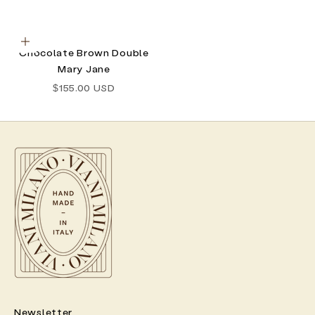
Choose options
Chocolate Brown Double
Mary Jane
Sale price
$155.00 USD
Newsletter