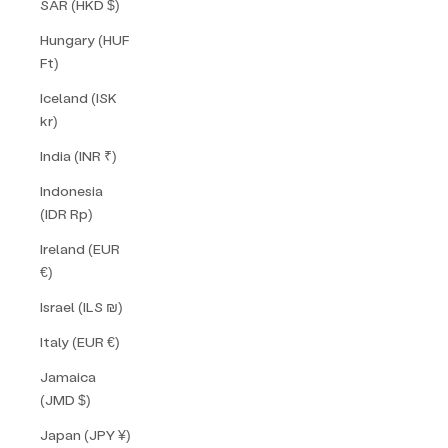
SAR (HKD $)
Hungary (HUF
Ft)
Iceland (ISK
kr)
India (INR ₹)
Indonesia
(IDR Rp)
Ireland (EUR
€)
Israel (ILS ₪)
Italy (EUR €)
Jamaica
(JMD $)
Japan (JPY ¥)