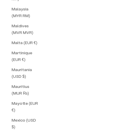
Malaysia
(MYR RM)
Maldives
(MVR MVR)
Malta (EUR €)
Martinique
(EUR €)
Mauritania
(USD $)
Mauritius
(MUR ₨)
Mayotte (EUR
€)
Mexico (USD
$)