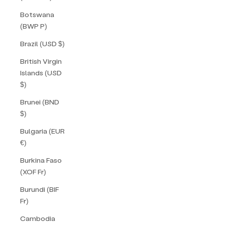
Botswana
(BWP P)
Brazil (USD $)
British Virgin
Islands (USD
$)
Brunei (BND
$)
Bulgaria (EUR
€)
Burkina Faso
(XOF Fr)
Burundi (BIF
Fr)
Cambodia