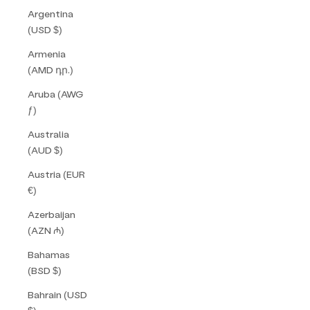
Argentina
(USD $)
Armenia
(AMD դր.)
Aruba (AWG
ƒ)
Australia
(AUD $)
Austria (EUR
€)
Azerbaijan
(AZN ₼)
Bahamas
(BSD $)
Bahrain (USD