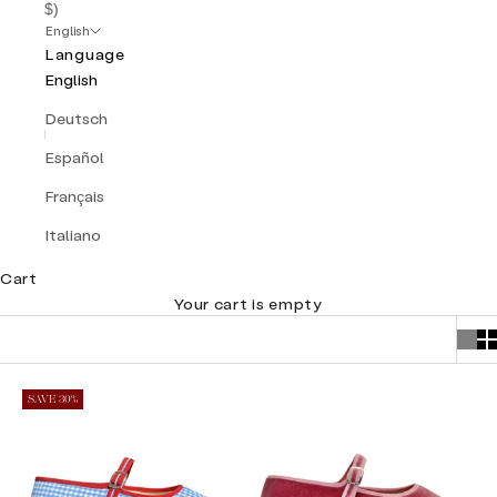
$)
English
Language
English
Deutsch
Español
Français
Italiano
Cart
Your cart is empty
SAVE 30%