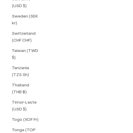
(USD $)
Sweden (SEK
kr)
Switzerland
(CHF CHF)
Taiwan (TWD
$)
Tanzania
(TZS Sh)
Thailand
(THB ฿)
Timor-Leste
(USD $)
Togo (XOF Fr)
Tonga (TOP