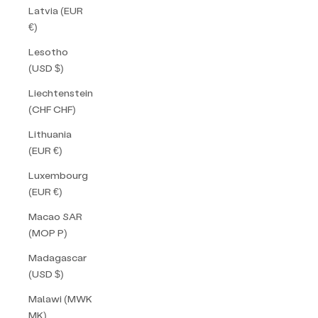
Latvia (EUR
€)
Lesotho
(USD $)
Liechtenstein
(CHF CHF)
Lithuania
(EUR €)
Luxembourg
(EUR €)
Macao SAR
(MOP P)
Madagascar
(USD $)
Malawi (MWK
MK)