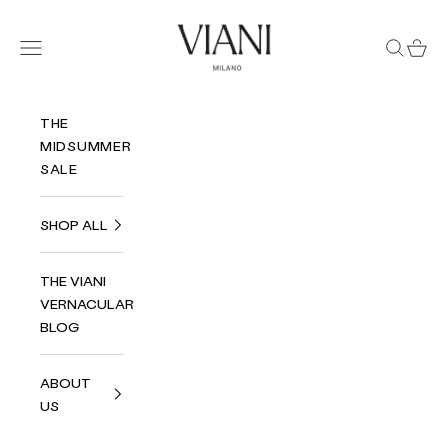
Skip to content
Viani Milano
Navigation menu
Search
Cart
THE
MIDSUMMER
SALE
SHOP ALL
THE VIANI
VERNACULAR
BLOG
ABOUT
US