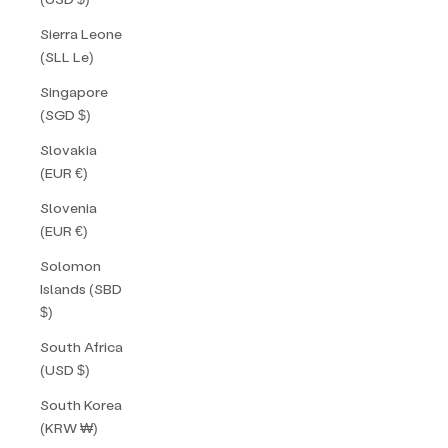
Sierra Leone
(SLL Le)
Singapore
(SGD $)
Slovakia
(EUR €)
Slovenia
(EUR €)
Solomon
Islands (SBD
$)
South Africa
(USD $)
South Korea
(KRW ₩)