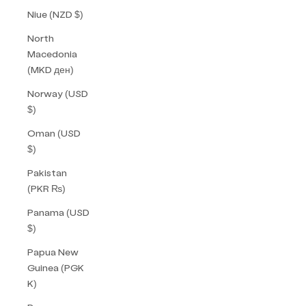
Niue (NZD $)
North
Macedonia
(MKD ден)
Norway (USD
$)
Oman (USD
$)
Pakistan
(PKR ₨)
Panama (USD
$)
Papua New
Guinea (PGK
K)