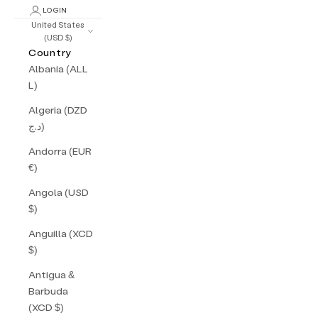
LOGIN
United States
(USD $)
Country
Albania (ALL
L)
Algeria (DZD
د.ج)
Andorra (EUR
€)
Angola (USD
$)
Anguilla (XCD
$)
Antigua &
Barbuda
(XCD $)