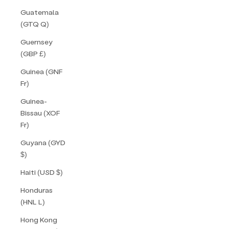
Guatemala
(GTQ Q)
Guernsey
(GBP £)
Guinea (GNF
Fr)
Guinea-
Bissau (XOF
Fr)
Guyana (GYD
$)
Haiti (USD $)
Honduras
(HNL L)
Hong Kong