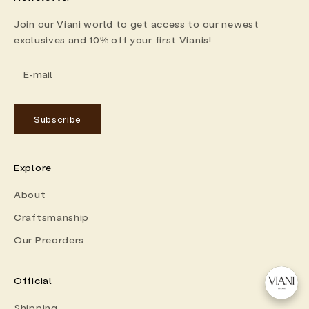
Join our Viani world to get access to our newest
exclusives and 10% off your first Vianis!
Subscribe
Explore
About
Craftsmanship
Our Preorders
Official
Shipping