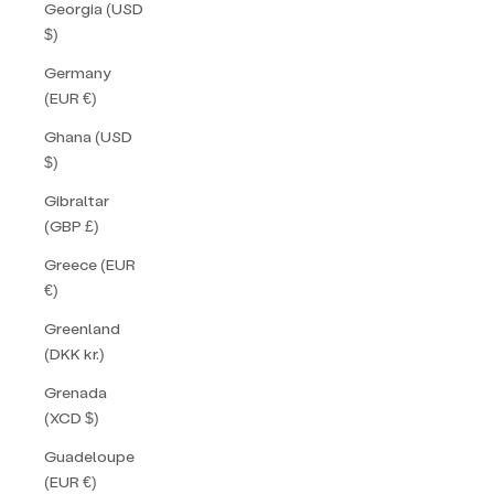
Georgia (USD
$)
Germany
(EUR €)
Ghana (USD
$)
Gibraltar
(GBP £)
Greece (EUR
€)
Greenland
(DKK kr.)
Grenada
(XCD $)
Guadeloupe
(EUR €)