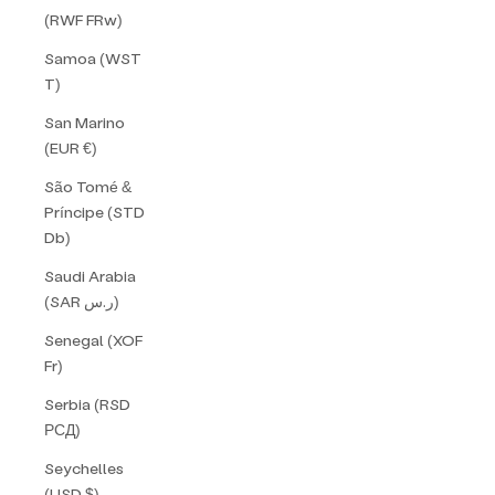
(RWF FRw)
Samoa (WST
T)
San Marino
(EUR €)
São Tomé &
Príncipe (STD
Db)
Saudi Arabia
(SAR ر.س)
Senegal (XOF
Fr)
Serbia (RSD
РСД)
Seychelles
(USD $)