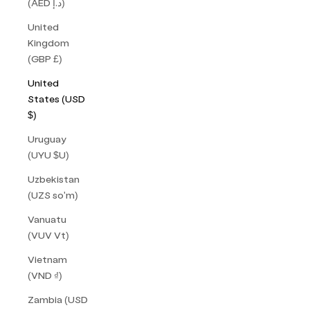
(AED د.إ)
United
Kingdom
(GBP £)
United
States (USD
$)
Uruguay
(UYU $U)
Uzbekistan
(UZS so'm)
Vanuatu
(VUV Vt)
Vietnam
(VND ₫)
Zambia (USD