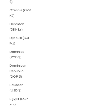
€)
Czechia (CZK
Kč)
Denmark
(DKK kr.)
Djibouti (DJF
Fdj)
Dominica
(XCD $)
Dominican
Republic
(DOP $)
Ecuador
(USD $)
Egypt (EGP
ج.م)