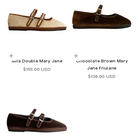
Choose options
Choose options
Mila Double Mary Jane
Chocolate Brown Mary
Jane Friulane
Sale price
$155.00 USD
Sale price
$138.00 USD