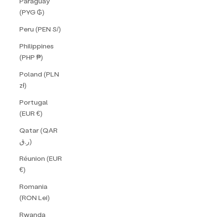
Paraguay
(PYG ₲)
Peru (PEN S/)
Philippines
(PHP ₱)
Poland (PLN
zł)
Portugal
(EUR €)
Qatar (QAR
ر.ق)
Réunion (EUR
€)
Romania
(RON Lei)
Rwanda