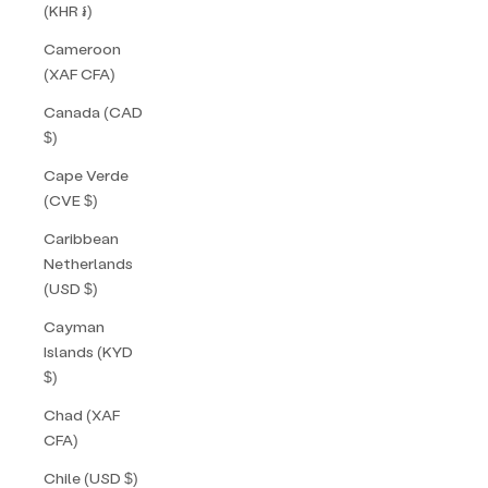
(KHR ៛)
Cameroon
(XAF CFA)
Canada (CAD
$)
Cape Verde
(CVE $)
Caribbean
Netherlands
(USD $)
Cayman
Islands (KYD
$)
Chad (XAF
CFA)
Chile (USD $)