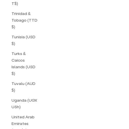
T$)
Trinidad &
Tobago (TTD
$)
Tunisia (USD
$)
Turks &
Caicos
Islands (USD
$)
Tuvalu (AUD
$)
Uganda (UGX
USh)
United Arab
Emirates