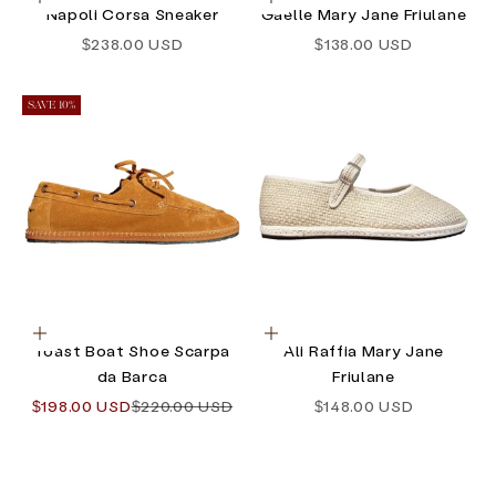
Choose options
Choose options
Napoli Corsa Sneaker
Gaelle Mary Jane Friulane
Sale price
Sale price
$238.00 USD
$138.00 USD
SAVE 10%
Choose options
Choose options
Toast Boat Shoe Scarpa
Ali Raffia Mary Jane
da Barca
Friulane
Sale price
Regular price
Sale price
$198.00 USD
$220.00 USD
$148.00 USD