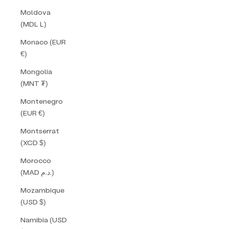
Moldova
(MDL L)
Monaco (EUR
€)
Mongolia
(MNT ₮)
Montenegro
(EUR €)
Montserrat
(XCD $)
Morocco
(MAD د.م.)
Mozambique
(USD $)
Namibia (USD