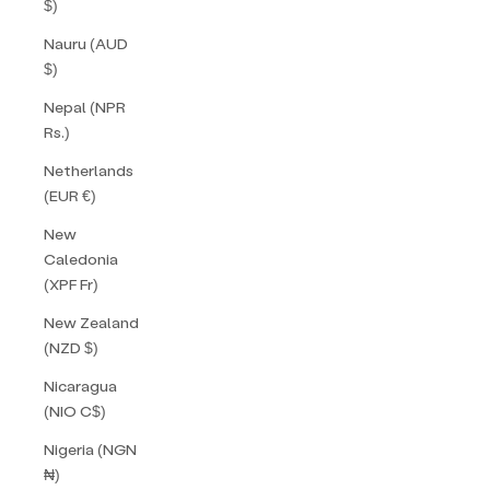
$)
Nauru (AUD
$)
Nepal (NPR
Rs.)
Netherlands
(EUR €)
New
Caledonia
(XPF Fr)
New Zealand
(NZD $)
Nicaragua
(NIO C$)
Nigeria (NGN
₦)