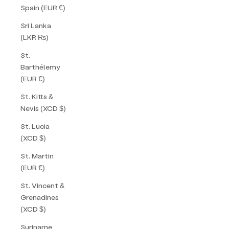
Spain (EUR €)
Sri Lanka
(LKR ₨)
St.
Barthélemy
(EUR €)
St. Kitts &
Nevis (XCD $)
St. Lucia
(XCD $)
St. Martin
(EUR €)
St. Vincent &
Grenadines
(XCD $)
Suriname