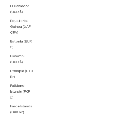
El Salvador
(USD $)
Equatorial
Guinea (XAF
CFA)
Estonia (EUR
€)
Eswatini
(USD $)
Ethiopia (ETB
Br)
Falkland
Islands (FKP
£)
Faroe Islands
(DKK kr.)