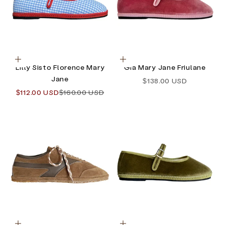
Choose options
Choose options
Lilly Sisto Florence Mary
Gia Mary Jane Friulane
Jane
Sale price
$138.00 USD
Sale price
Regular price
$112.00 USD
$160.00 USD