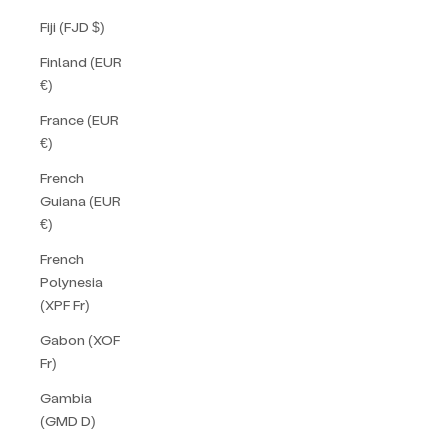
Fiji (FJD $)
Finland (EUR
€)
France (EUR
€)
French
Guiana (EUR
€)
French
Polynesia
(XPF Fr)
Gabon (XOF
Fr)
Gambia
(GMD D)