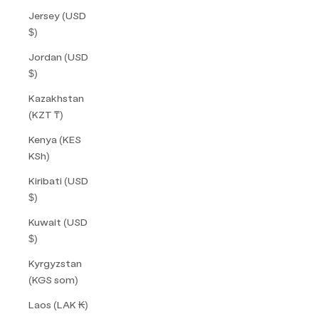
Jersey (USD
$)
Jordan (USD
$)
Kazakhstan
(KZT ₸)
Kenya (KES
KSh)
Kiribati (USD
$)
Kuwait (USD
$)
Kyrgyzstan
(KGS som)
Laos (LAK ₭)