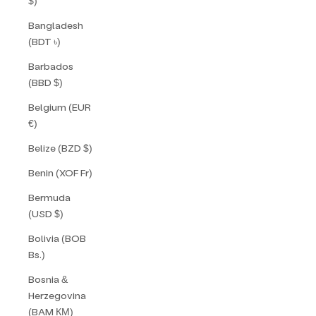
$)
Bangladesh
(BDT ৳)
Barbados
(BBD $)
Belgium (EUR
€)
Belize (BZD $)
Benin (XOF Fr)
Bermuda
(USD $)
Bolivia (BOB
Bs.)
Bosnia &
Herzegovina
(BAM КМ)