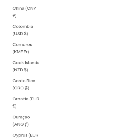
China (CNY
¥)
Colombia
(USD $)
Comoros
(KMF Fr)
Cook Islands
(NZD $)
Costa Rica
(CRC ₡)
Croatia (EUR
€)
Curaçao
(ANG ƒ)
Cyprus (EUR