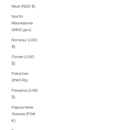
Niue (NZD $)
North
Macedonia
(MKD ден)
Norway (USD
$)
Oman (USD
$)
Pakistan
(PKR ₨)
Panama (USD
$)
Papua New
Guinea (PGK
K)