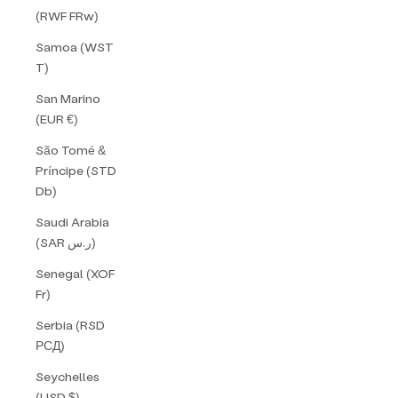
(RWF FRw)
Samoa (WST
T)
San Marino
(EUR €)
São Tomé &
Príncipe (STD
Db)
Saudi Arabia
(SAR ر.س)
Senegal (XOF
Fr)
Serbia (RSD
РСД)
Seychelles
(USD $)