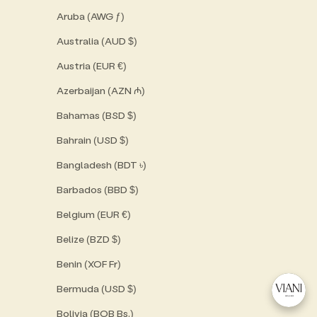
Aruba (AWG ƒ)
Australia (AUD $)
Austria (EUR €)
Azerbaijan (AZN ₼)
Bahamas (BSD $)
Bahrain (USD $)
Bangladesh (BDT ৳)
Barbados (BBD $)
Belgium (EUR €)
Belize (BZD $)
Benin (XOF Fr)
Bermuda (USD $)
Bolivia (BOB Bs.)