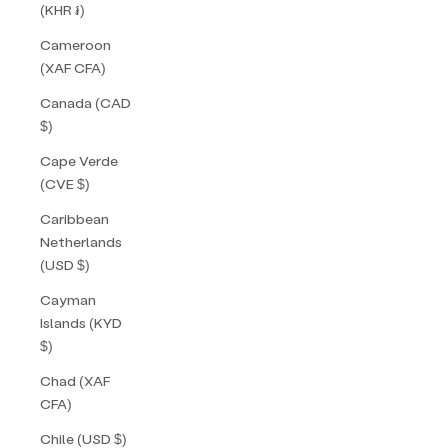
(KHR ៛)
Cameroon
(XAF CFA)
Canada (CAD
$)
Cape Verde
(CVE $)
Caribbean
Netherlands
(USD $)
Cayman
Islands (KYD
$)
Chad (XAF
CFA)
Chile (USD $)