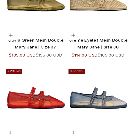
Choose options
Choose options
Olivia Green Mesh Double
Crème Eyelet Mesh Double
Mary Jane | Size 37
Mary Jane | Size 36
Sale price
Regular price
Sale price
Regular price
$105.00 USD
$155.00 USD
$114.00 USD
$165.00 USD
SAVE 36%
SAVE 36%