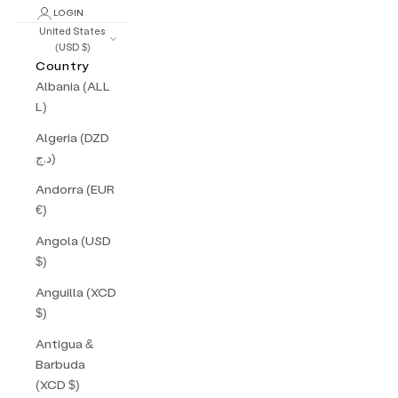
LOGIN
United States
(USD $)
Country
Albania (ALL
L)
Algeria (DZD
د.ج)
Andorra (EUR
€)
Angola (USD
$)
Anguilla (XCD
$)
Antigua &
Barbuda
(XCD $)