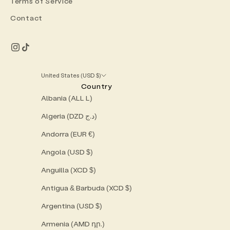
Terms of Service
Contact
United States (USD $)
Country
Albania (ALL L)
Algeria (DZD د.ج)
Andorra (EUR €)
Angola (USD $)
Anguilla (XCD $)
Antigua & Barbuda (XCD $)
Argentina (USD $)
Armenia (AMD դր.)