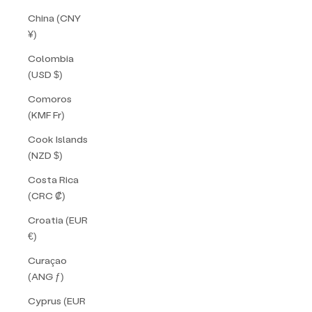
China (CNY
¥)
Colombia
(USD $)
Comoros
(KMF Fr)
Cook Islands
(NZD $)
Costa Rica
(CRC ₡)
Croatia (EUR
€)
Curaçao
(ANG ƒ)
Cyprus (EUR