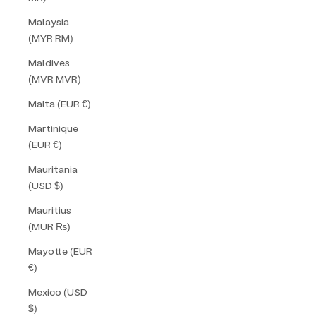
Malaysia
(MYR RM)
Maldives
(MVR MVR)
Malta (EUR €)
Martinique
(EUR €)
Mauritania
(USD $)
Mauritius
(MUR ₨)
Mayotte (EUR
€)
Mexico (USD
$)