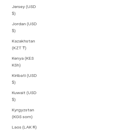
Jersey (USD
$)
Jordan (USD
$)
Kazakhstan
(KZT ₸)
Kenya (KES
KSh)
Kiribati (USD
$)
Kuwait (USD
$)
Kyrgyzstan
(KGS som)
Laos (LAK ₭)