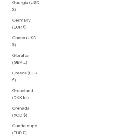
Georgia (USD
$)
Germany
(EUR €)
Ghana (USD
$)
Gibraltar
(GBP £)
Greece (EUR
€)
Greenland
(DKK kr.)
Grenada
(XCD $)
Guadeloupe
(EUR €)