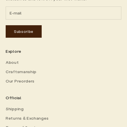
Subscribe
Explore
About
Craftsmanship
Our Preorders
Official
Shipping
Returns & Exchanges