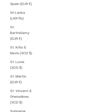
Spain (EUR €)
Sri Lanka
(LKR ₨)
St.
Barthélemy
(EUR €)
St. Kitts &
Nevis (XCD $)
St. Lucia
(XCD $)
St. Martin
(EUR €)
St. Vincent &
Grenadines
(XCD $)
Suriname