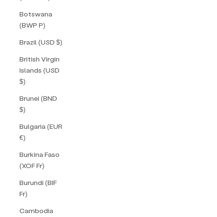
Botswana
(BWP P)
Brazil (USD $)
British Virgin
Islands (USD
$)
Brunei (BND
$)
Bulgaria (EUR
€)
Burkina Faso
(XOF Fr)
Burundi (BIF
Fr)
Cambodia