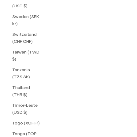
(USD $)
Sweden (SEK
kr)
Switzerland
(CHF CHF)
Taiwan (TWD
$)
Tanzania
(TZS Sh)
Thailand
(THB ฿)
Timor-Leste
(USD $)
Togo (XOF Fr)
Tonga (TOP