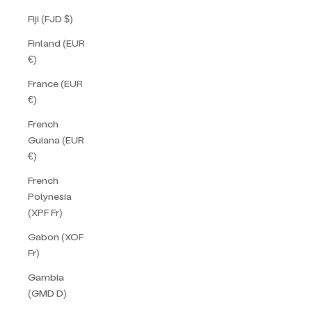
Fiji (FJD $)
Finland (EUR
€)
France (EUR
€)
French
Guiana (EUR
€)
French
Polynesia
(XPF Fr)
Gabon (XOF
Fr)
Gambia
(GMD D)