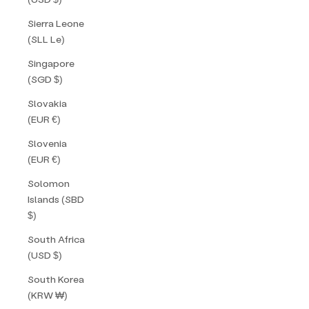
Sierra Leone
(SLL Le)
Singapore
(SGD $)
Slovakia
(EUR €)
Slovenia
(EUR €)
Solomon
Islands (SBD
$)
South Africa
(USD $)
South Korea
(KRW ₩)