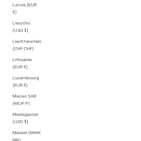
Latvia (EUR
€)
Lesotho
(USD $)
Liechtenstein
(CHF CHF)
Lithuania
(EUR €)
Luxembourg
(EUR €)
Macao SAR
(MOP P)
Madagascar
(USD $)
Malawi (MWK
MK)