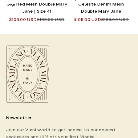
Choose options
Choose options
Gigi Red Mesh Double Mary
Celeste Denim Mesh
Jane | Size 41
Double Mary Jane
Sale price
Regular price
Sale price
Regular price
$105.00 USD
$165.00 USD
$105.00 USD
$165.00 USD
Newsletter
Join our Viani world to get access to our newest
exclusives and 10% off your first Vianis!