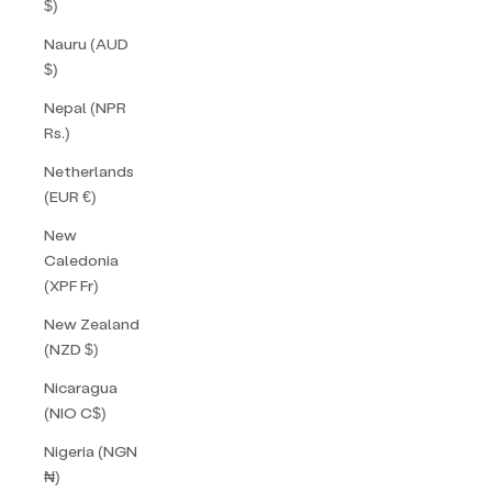
$)
Nauru (AUD
$)
Nepal (NPR
Rs.)
Netherlands
(EUR €)
New
Caledonia
(XPF Fr)
New Zealand
(NZD $)
Nicaragua
(NIO C$)
Nigeria (NGN
₦)