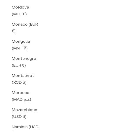
Moldova
(MDL L)
Monaco (EUR
€)
Mongolia
(MNT ₮)
Montenegro
(EUR €)
Montserrat
(XCD $)
Morocco
(MAD د.م.)
Mozambique
(USD $)
Namibia (USD