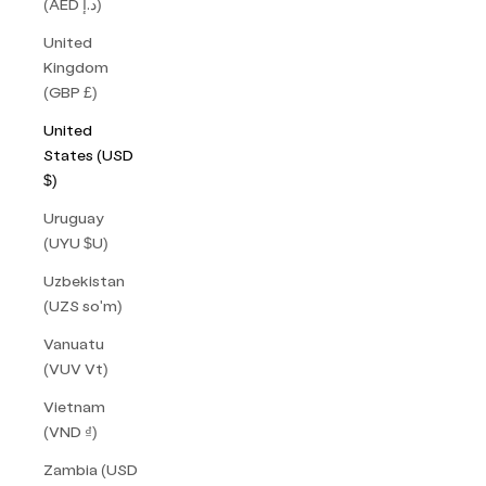
(AED د.إ)
United
Kingdom
(GBP £)
United
States (USD
$)
Uruguay
(UYU $U)
Uzbekistan
(UZS so'm)
Vanuatu
(VUV Vt)
Vietnam
(VND ₫)
Zambia (USD