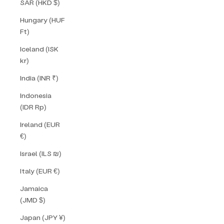
SAR (HKD $)
Hungary (HUF
Ft)
Iceland (ISK
kr)
India (INR ₹)
Indonesia
(IDR Rp)
Ireland (EUR
€)
Israel (ILS ₪)
Italy (EUR €)
Jamaica
(JMD $)
Japan (JPY ¥)