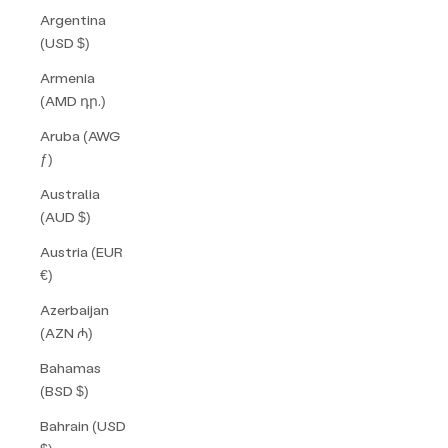
Argentina
(USD $)
Armenia
(AMD դր.)
Aruba (AWG
ƒ)
Australia
(AUD $)
Austria (EUR
€)
Azerbaijan
(AZN ₼)
Bahamas
(BSD $)
Bahrain (USD