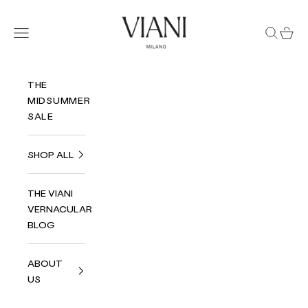
Skip to content
Viani Milano
Navigation menu
Search
Cart
THE
MIDSUMMER
SALE
SHOP ALL
THE VIANI
VERNACULAR
BLOG
ABOUT
US