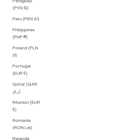
Paraguay
(PYG ₲)
Peru (PEN S/)
Philippines
(PHP ₱)
Poland (PLN
zł)
Portugal
(EUR €)
Qatar (QAR
ر.ق)
Réunion (EUR
€)
Romania
(RON Lei)
Rwanda