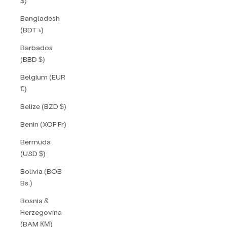
$)
Bangladesh
(BDT ৳)
Barbados
(BBD $)
Belgium (EUR
€)
Belize (BZD $)
Benin (XOF Fr)
Bermuda
(USD $)
Bolivia (BOB
Bs.)
Bosnia &
Herzegovina
(BAM КМ)