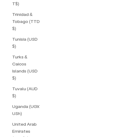
T$)
Trinidad &
Tobago (TTD
$)
Tunisia (USD
$)
Turks &
Caicos
Islands (USD
$)
Tuvalu (AUD
$)
Uganda (UGX
USh)
United Arab
Emirates