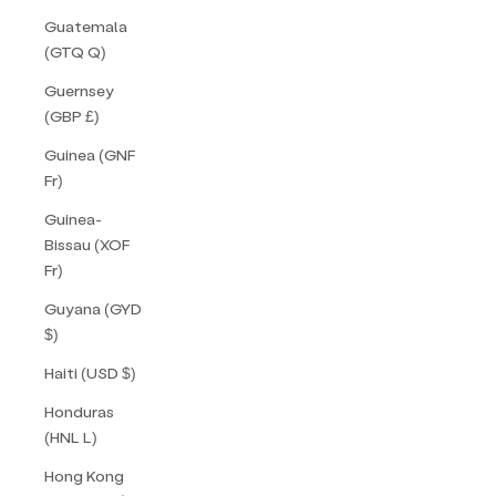
Guatemala
(GTQ Q)
Guernsey
(GBP £)
Guinea (GNF
Fr)
Guinea-
Bissau (XOF
Fr)
Guyana (GYD
$)
Haiti (USD $)
Honduras
(HNL L)
Hong Kong