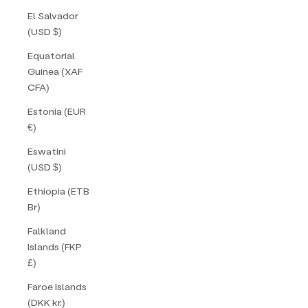
El Salvador
(USD $)
Equatorial
Guinea (XAF
CFA)
Estonia (EUR
€)
Eswatini
(USD $)
Ethiopia (ETB
Br)
Falkland
Islands (FKP
£)
Faroe Islands
(DKK kr.)