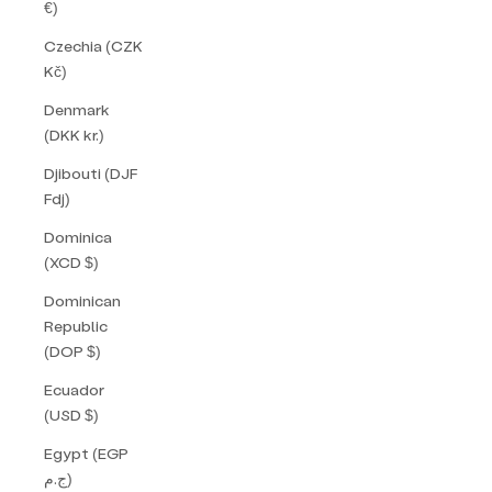
€)
Czechia (CZK
Kč)
Denmark
(DKK kr.)
Djibouti (DJF
Fdj)
Dominica
(XCD $)
Dominican
Republic
(DOP $)
Ecuador
(USD $)
Egypt (EGP
ج.م)