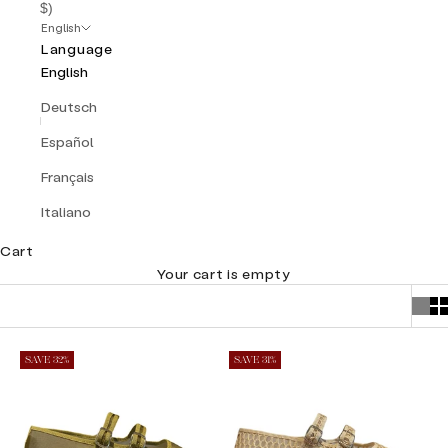
$)
English
Language
English
Deutsch
Español
Français
Italiano
Cart
Your cart is empty
SAVE 32%
SAVE 31%