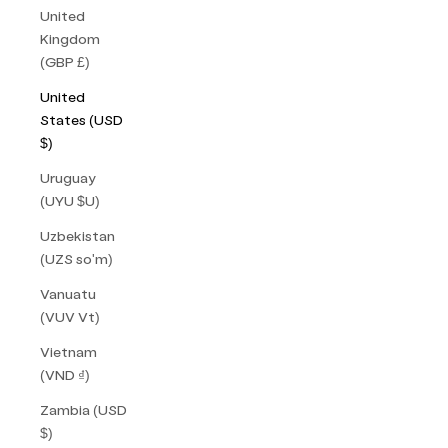
United
Kingdom
(GBP £)
United
States (USD
$)
Uruguay
(UYU $U)
Uzbekistan
(UZS so'm)
Vanuatu
(VUV Vt)
Vietnam
(VND ₫)
Zambia (USD
$)