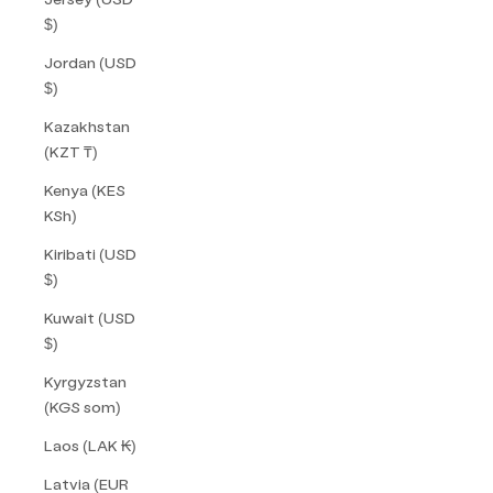
$)
Jordan (USD
$)
Kazakhstan
(KZT ₸)
Kenya (KES
KSh)
Kiribati (USD
$)
Kuwait (USD
$)
Kyrgyzstan
(KGS som)
Laos (LAK ₭)
Latvia (EUR