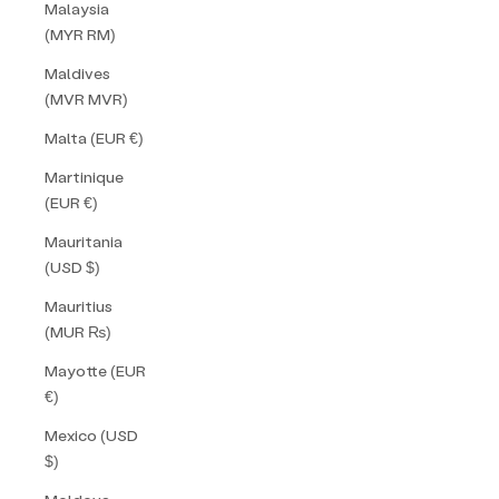
Malaysia
(MYR RM)
Maldives
(MVR MVR)
Malta (EUR €)
Martinique
(EUR €)
Mauritania
(USD $)
Mauritius
(MUR ₨)
Mayotte (EUR
€)
Mexico (USD
$)