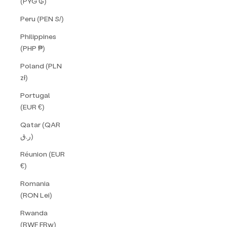
(PYG ₲)
Peru (PEN S/)
Philippines
(PHP ₱)
Poland (PLN
zł)
Portugal
(EUR €)
Qatar (QAR
ر.ق)
Réunion (EUR
€)
Romania
(RON Lei)
Rwanda
(RWF FRw)