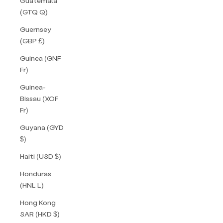
Guatemala
(GTQ Q)
Guernsey
(GBP £)
Guinea (GNF
Fr)
Guinea-
Bissau (XOF
Fr)
Guyana (GYD
$)
Haiti (USD $)
Honduras
(HNL L)
Hong Kong
SAR (HKD $)