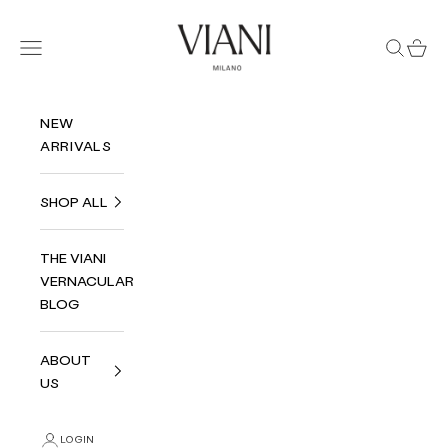
Skip to content
Viani Milano
Navigation menu
Search
Cart
NEW
ARRIVALS
SHOP ALL
THE VIANI
VERNACULAR
BLOG
ABOUT
US
LOGIN