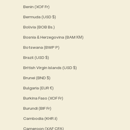
Benin (XOF Fr)
Bermuda (USD $)
Bolivia (BOB Bs.)
Bosnia & Herzegovina (BAM КМ)
Botswana (BWP P)
Brazil (USD $)
British Virgin Islands (USD $)
Brunei (BND $)
Bulgaria (EUR €)
Burkina Faso (XOF Fr)
Burundi (BIF Fr)
Cambodia (KHR ៛)
Cameroon (XAF CFA)