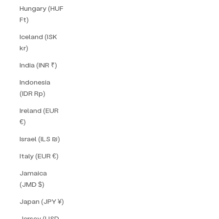
Hungary (HUF
Ft)
Iceland (ISK
kr)
India (INR ₹)
Indonesia
(IDR Rp)
Ireland (EUR
€)
Israel (ILS ₪)
Italy (EUR €)
Jamaica
(JMD $)
Japan (JPY ¥)
Jersey (USD