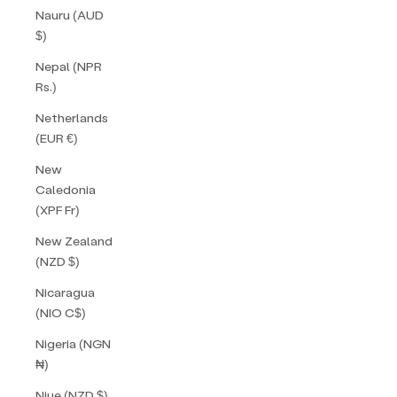
Nauru (AUD
$)
Nepal (NPR
Rs.)
Netherlands
(EUR €)
New
Caledonia
(XPF Fr)
New Zealand
(NZD $)
Nicaragua
(NIO C$)
Nigeria (NGN
₦)
Niue (NZD $)