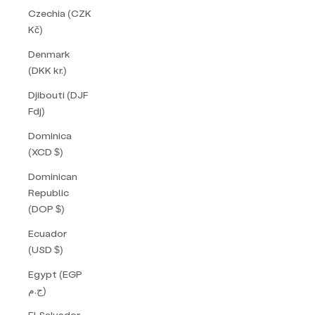
Czechia (CZK
Kč)
Denmark
(DKK kr.)
Djibouti (DJF
Fdj)
Dominica
(XCD $)
Dominican
Republic
(DOP $)
Ecuador
(USD $)
Egypt (EGP
ج.م)
El Salvador