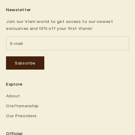
Newsletter
Join our Viani world to get access to our newest
exclusives and 10% off your first Vianis!
Subscribe
Explore
About
Craftsmanship
Our Preorders
Official