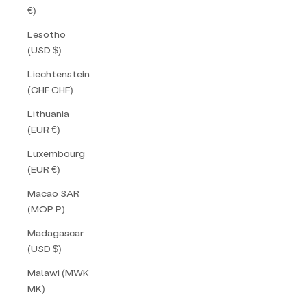
€)
Lesotho
(USD $)
Liechtenstein
(CHF CHF)
Lithuania
(EUR €)
Luxembourg
(EUR €)
Macao SAR
(MOP P)
Madagascar
(USD $)
Malawi (MWK
MK)