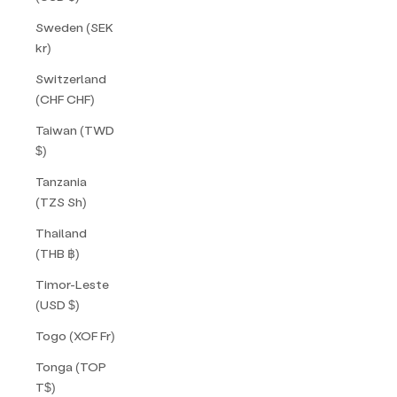
Sweden (SEK
kr)
Switzerland
(CHF CHF)
Taiwan (TWD
$)
Tanzania
(TZS Sh)
Thailand
(THB ฿)
Timor-Leste
(USD $)
Togo (XOF Fr)
Tonga (TOP
T$)