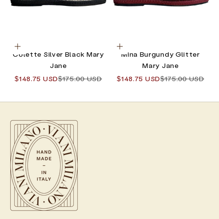
Choose options
Choose options
Colette Silver Black Mary
Mina Burgundy Glitter
Jane
Mary Jane
Sale price
Regular price
Sale price
Regular price
$148.75 USD
$175.00 USD
$148.75 USD
$175.00 USD