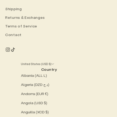
Shipping
Returns & Exchanges
Terms of Service
Contact
United States (USD $)
Country
Albania (ALL L)
Algeria (DZD د.ج)
Andorra (EUR €)
Angola (USD $)
Anguilla (XCD $)