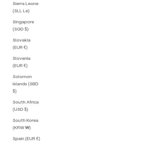
Sierra Leone
(SLL Le)
Singapore
(SGD $)
Slovakia
(EUR €)
Slovenia
(EUR €)
Solomon
Islands (SBD
$)
South Africa
(USD $)
South Korea
(KRW ₩)
Spain (EUR €)