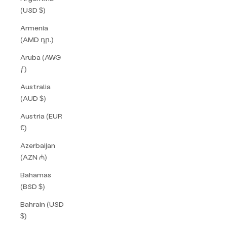
(USD $)
Armenia
(AMD դր.)
Aruba (AWG
ƒ)
Australia
(AUD $)
Austria (EUR
€)
Azerbaijan
(AZN ₼)
Bahamas
(BSD $)
Bahrain (USD
$)