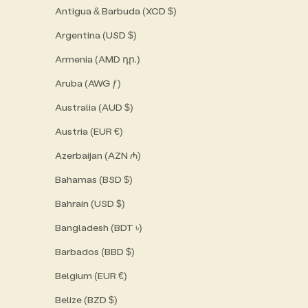
Antigua & Barbuda (XCD $)
Argentina (USD $)
Armenia (AMD դր.)
Aruba (AWG ƒ)
Australia (AUD $)
Austria (EUR €)
Azerbaijan (AZN ₼)
Bahamas (BSD $)
Bahrain (USD $)
Bangladesh (BDT ৳)
Barbados (BBD $)
Belgium (EUR €)
Belize (BZD $)