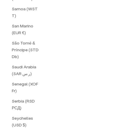
Samoa (WST
T)
San Marino
(EUR €)
São Tomé &
Príncipe (STD
Db)
Saudi Arabia
(SAR ر.س)
Senegal (XOF
Fr)
Serbia (RSD
РСД)
Seychelles
(USD $)