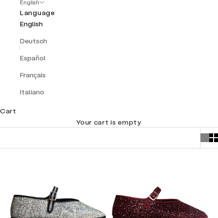
English
Language
English
Deutsch
Español
Français
Italiano
Cart
Your cart is empty