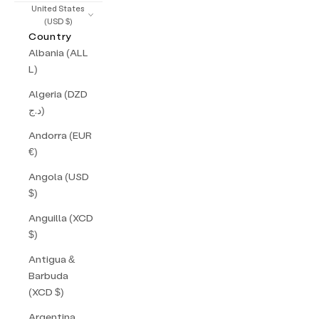
United States
(USD $)
Country
Albania (ALL
L)
Algeria (DZD
د.ج)
Andorra (EUR
€)
Angola (USD
$)
Anguilla (XCD
$)
Antigua &
Barbuda
(XCD $)
Argentina