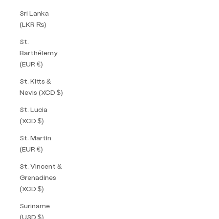
Sri Lanka
(LKR ₨)
St.
Barthélemy
(EUR €)
St. Kitts &
Nevis (XCD $)
St. Lucia
(XCD $)
St. Martin
(EUR €)
St. Vincent &
Grenadines
(XCD $)
Suriname
(USD $)