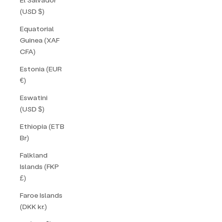
(USD $)
Equatorial
Guinea (XAF
CFA)
Estonia (EUR
€)
Eswatini
(USD $)
Ethiopia (ETB
Br)
Falkland
Islands (FKP
£)
Faroe Islands
(DKK kr.)