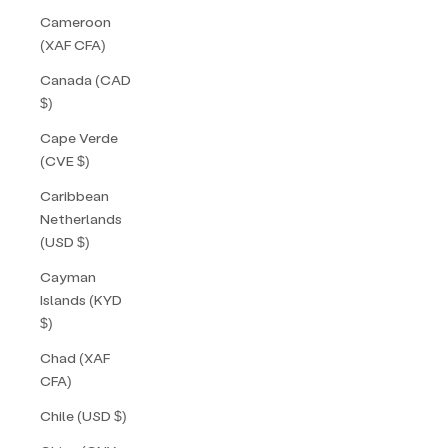
Cameroon
(XAF CFA)
Canada (CAD
$)
Cape Verde
(CVE $)
Caribbean
Netherlands
(USD $)
Cayman
Islands (KYD
$)
Chad (XAF
CFA)
Chile (USD $)