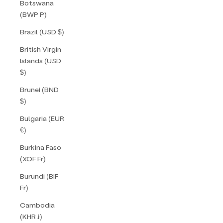
Botswana
(BWP P)
Brazil (USD $)
British Virgin
Islands (USD
$)
Brunei (BND
$)
Bulgaria (EUR
€)
Burkina Faso
(XOF Fr)
Burundi (BIF
Fr)
Cambodia
(KHR ៛)