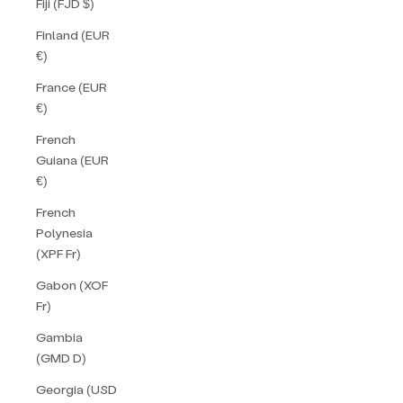
Fiji (FJD $)
Finland (EUR
€)
France (EUR
€)
French
Guiana (EUR
€)
French
Polynesia
(XPF Fr)
Gabon (XOF
Fr)
Gambia
(GMD D)
Georgia (USD