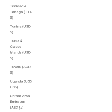
Trinidad &
Tobago (TTD
$)
Tunisia (USD
$)
Turks &
Caicos
Islands (USD
$)
Tuvalu (AUD
$)
Uganda (UGX
USh)
United Arab
Emirates
(AED د.إ)