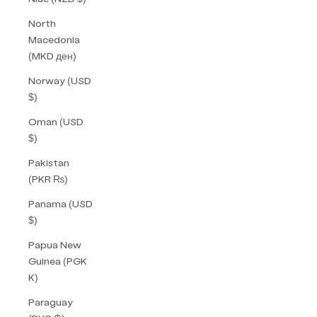
North
Macedonia
(MKD ден)
Norway (USD
$)
Oman (USD
$)
Pakistan
(PKR ₨)
Panama (USD
$)
Papua New
Guinea (PGK
K)
Paraguay