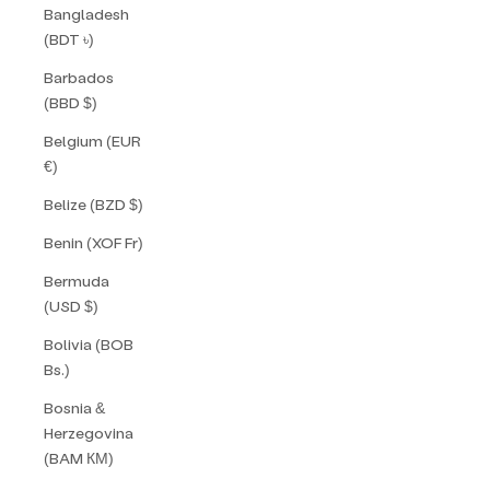
Bangladesh
(BDT ৳)
Barbados
(BBD $)
Belgium (EUR
€)
Belize (BZD $)
Benin (XOF Fr)
Bermuda
(USD $)
Bolivia (BOB
Bs.)
Bosnia &
Herzegovina
(BAM КМ)