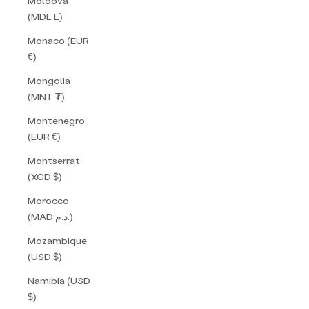
Moldova
(MDL L)
Monaco (EUR
€)
Mongolia
(MNT ₮)
Montenegro
(EUR €)
Montserrat
(XCD $)
Morocco
(MAD د.م.)
Mozambique
(USD $)
Namibia (USD
$)