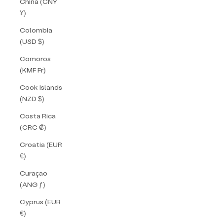
China (CNY
¥)
Colombia
(USD $)
Comoros
(KMF Fr)
Cook Islands
(NZD $)
Costa Rica
(CRC ₡)
Croatia (EUR
€)
Curaçao
(ANG ƒ)
Cyprus (EUR
€)