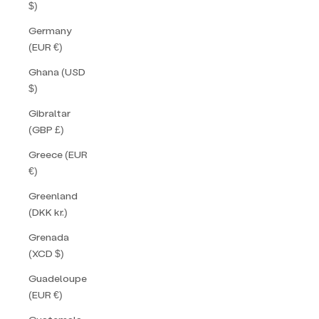
$)
Germany
(EUR €)
Ghana (USD
$)
Gibraltar
(GBP £)
Greece (EUR
€)
Greenland
(DKK kr.)
Grenada
(XCD $)
Guadeloupe
(EUR €)