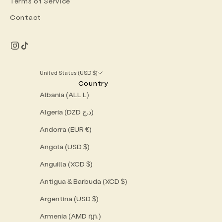
Terms of Service
Contact
United States (USD $)
Country
Albania (ALL L)
Algeria (DZD د.ج)
Andorra (EUR €)
Angola (USD $)
Anguilla (XCD $)
Antigua & Barbuda (XCD $)
Argentina (USD $)
Armenia (AMD դր.)