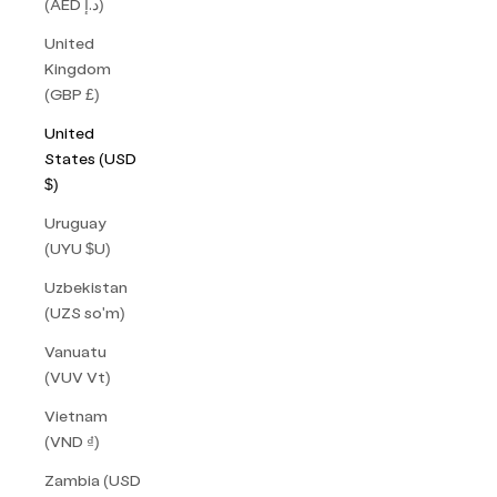
(AED د.إ)
United
Kingdom
(GBP £)
United
States (USD
$)
Uruguay
(UYU $U)
Uzbekistan
(UZS so'm)
Vanuatu
(VUV Vt)
Vietnam
(VND ₫)
Zambia (USD