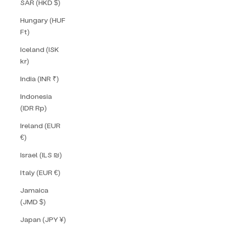
SAR (HKD $)
Hungary (HUF
Ft)
Iceland (ISK
kr)
India (INR ₹)
Indonesia
(IDR Rp)
Ireland (EUR
€)
Israel (ILS ₪)
Italy (EUR €)
Jamaica
(JMD $)
Japan (JPY ¥)