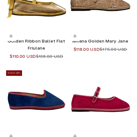
Choose options
Choose options
Golden Ribbon Ballet Flat
Milena Golden Mary Jane
Friulane
Sale price
Regular price
$118.00 USD
$175.00 USD
Sale price
Regular price
$110.00 USD
$138.00 USD
SAVE 18%