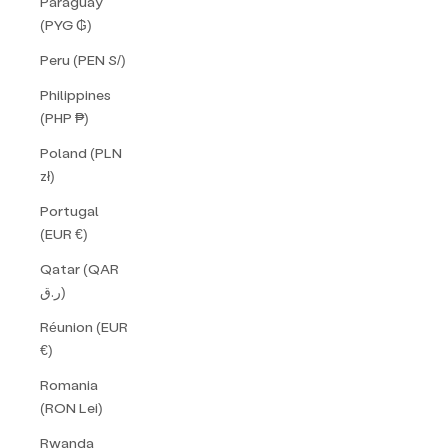
Paraguay
(PYG ₲)
Peru (PEN S/)
Philippines
(PHP ₱)
Poland (PLN
zł)
Portugal
(EUR €)
Qatar (QAR
ر.ق)
Réunion (EUR
€)
Romania
(RON Lei)
Rwanda