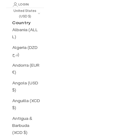
LOGIN
United States
(USD $)
Country
Albania (ALL
L)
Algeria (DZD
د.ج)
Andorra (EUR
€)
Angola (USD
$)
Anguilla (XCD
$)
Antigua &
Barbuda
(XCD $)