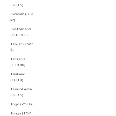
(USD $)
Sweden (SEK
kr)
Switzerland
(CHF CHF)
Taiwan (TWD
$)
Tanzania
(TZS Sh)
Thailand
(THB ฿)
Timor-Leste
(USD $)
Togo (XOF Fr)
Tonga (TOP