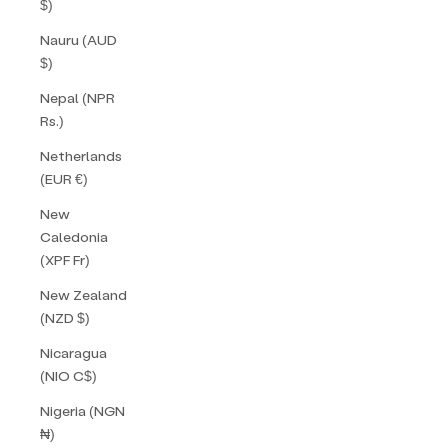
$)
Nauru (AUD
$)
Nepal (NPR
Rs.)
Netherlands
(EUR €)
New
Caledonia
(XPF Fr)
New Zealand
(NZD $)
Nicaragua
(NIO C$)
Nigeria (NGN
₦)