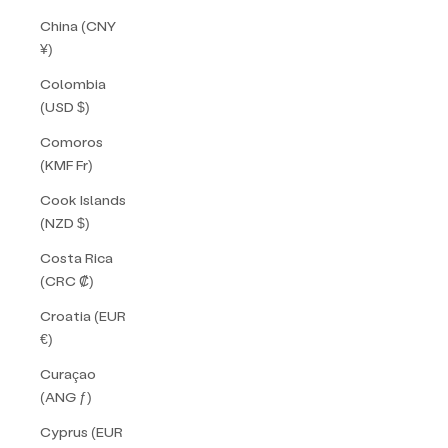
China (CNY
¥)
Colombia
(USD $)
Comoros
(KMF Fr)
Cook Islands
(NZD $)
Costa Rica
(CRC ₡)
Croatia (EUR
€)
Curaçao
(ANG ƒ)
Cyprus (EUR