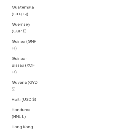
Guatemala
(GTQ Q)
Guernsey
(GBP £)
Guinea (GNF
Fr)
Guinea-
Bissau (XOF
Fr)
Guyana (GYD
$)
Haiti (USD $)
Honduras
(HNL L)
Hong Kong