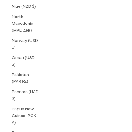
Niue (NZD $)
North
Macedonia
(MKD ден)
Norway (USD
$)
Oman (USD
$)
Pakistan
(PKR ₨)
Panama (USD
$)
Papua New
Guinea (PGK
K)