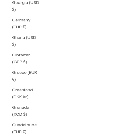
Georgia (USD
$)
Germany
(EUR €)
Ghana (USD
$)
Gibraltar
(GBP £)
Greece (EUR
€)
Greenland
(DKK kr.)
Grenada
(XCD $)
Guadeloupe
(EUR €)