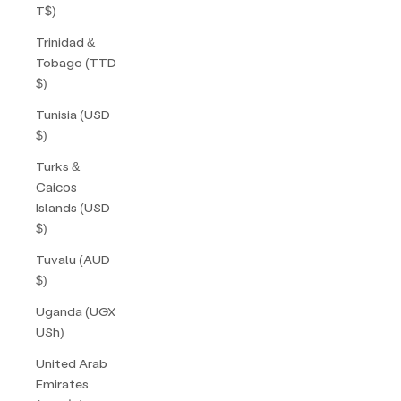
T$)
Trinidad &
Tobago (TTD
$)
Tunisia (USD
$)
Turks &
Caicos
Islands (USD
$)
Tuvalu (AUD
$)
Uganda (UGX
USh)
United Arab
Emirates