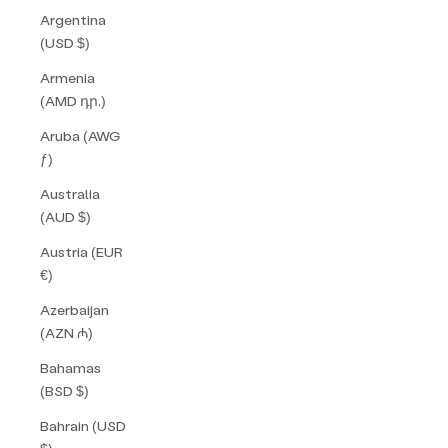
Argentina
(USD $)
Armenia
(AMD դր.)
Aruba (AWG
ƒ)
Australia
(AUD $)
Austria (EUR
€)
Azerbaijan
(AZN ₼)
Bahamas
(BSD $)
Bahrain (USD