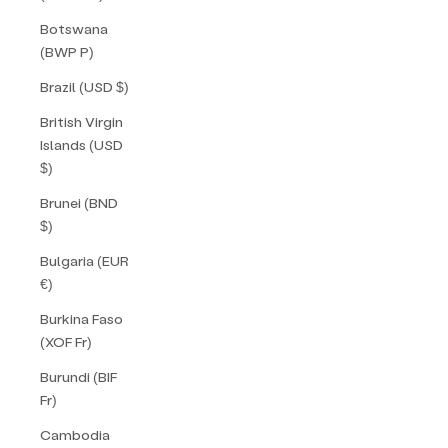
Botswana
(BWP P)
Brazil (USD $)
British Virgin
Islands (USD
$)
Brunei (BND
$)
Bulgaria (EUR
€)
Burkina Faso
(XOF Fr)
Burundi (BIF
Fr)
Cambodia