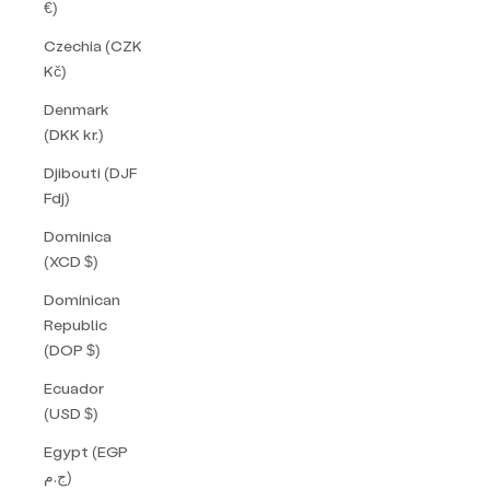
€)
Czechia (CZK
Kč)
Denmark
(DKK kr.)
Djibouti (DJF
Fdj)
Dominica
(XCD $)
Dominican
Republic
(DOP $)
Ecuador
(USD $)
Egypt (EGP
ج.م)