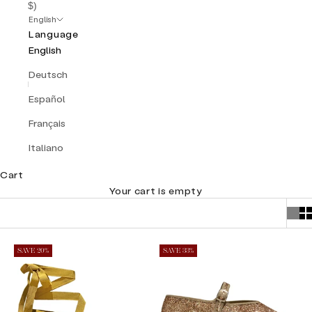
$)
English
Language
English
Deutsch
Español
Français
Italiano
Cart
Your cart is empty
SAVE 20%
SAVE 33%