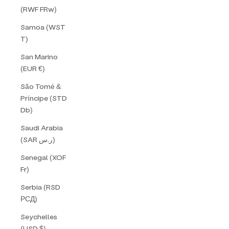
(RWF FRw)
Samoa (WST
T)
San Marino
(EUR €)
São Tomé &
Príncipe (STD
Db)
Saudi Arabia
(SAR ر.س)
Senegal (XOF
Fr)
Serbia (RSD
РСД)
Seychelles
(USD $)