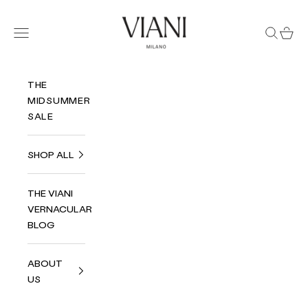
Skip to content
Viani Milano
Navigation menu
Search
Cart
THE
MIDSUMMER
SALE
SHOP ALL
THE VIANI
VERNACULAR
BLOG
ABOUT
US