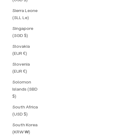
Sierra Leone
(SLL Le)
Singapore
(SGD $)
Slovakia
(EUR €)
Slovenia
(EUR €)
Solomon
Islands (SBD
$)
South Africa
(USD $)
South Korea
(KRW ₩)