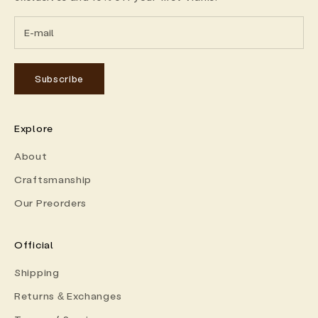
Subscribe
Explore
About
Craftsmanship
Our Preorders
Official
Shipping
Returns & Exchanges