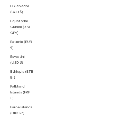
El Salvador
(USD $)
Equatorial
Guinea (XAF
CFA)
Estonia (EUR
€)
Eswatini
(USD $)
Ethiopia (ETB
Br)
Falkland
Islands (FKP
£)
Faroe Islands
(DKK kr.)