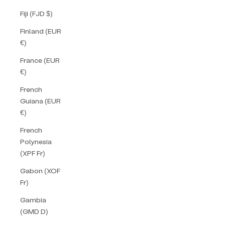
Fiji (FJD $)
Finland (EUR
€)
France (EUR
€)
French
Guiana (EUR
€)
French
Polynesia
(XPF Fr)
Gabon (XOF
Fr)
Gambia
(GMD D)