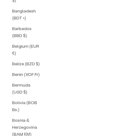
$)
Bangladesh
(BDT ৳)
Barbados
(BBD $)
Belgium (EUR
€)
Belize (BZD $)
Benin (XOF Fr)
Bermuda
(USD $)
Bolivia (BOB
Bs.)
Bosnia &
Herzegovina
(BAM КМ)