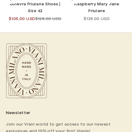
Choose options
Choose options
Ginevra Friulane Shoes |
Raspberry Mary Jane
Size 42
Friulane
Sale price
Regular price
Sale price
$105.00 USD
$128.00 USD
$138.00 USD
Newsletter
Join our Viani world to get access to our newest
exclusives and 10% off your first Vianis!