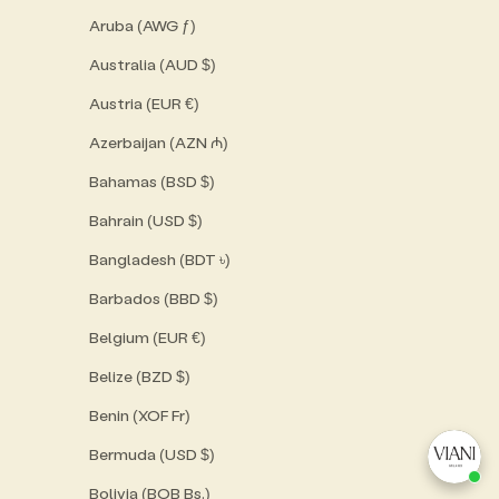
Aruba (AWG ƒ)
Australia (AUD $)
Austria (EUR €)
Azerbaijan (AZN ₼)
Bahamas (BSD $)
Bahrain (USD $)
Bangladesh (BDT ৳)
Barbados (BBD $)
Belgium (EUR €)
Belize (BZD $)
Benin (XOF Fr)
Bermuda (USD $)
Bolivia (BOB Bs.)