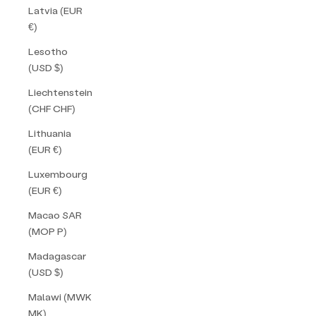
Latvia (EUR
€)
Lesotho
(USD $)
Liechtenstein
(CHF CHF)
Lithuania
(EUR €)
Luxembourg
(EUR €)
Macao SAR
(MOP P)
Madagascar
(USD $)
Malawi (MWK
MK)