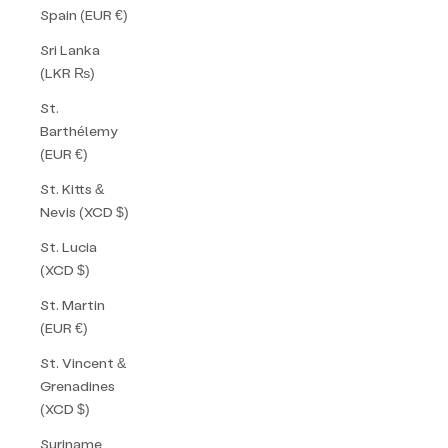
Spain (EUR €)
Sri Lanka
(LKR ₨)
St.
Barthélemy
(EUR €)
St. Kitts &
Nevis (XCD $)
St. Lucia
(XCD $)
St. Martin
(EUR €)
St. Vincent &
Grenadines
(XCD $)
Suriname