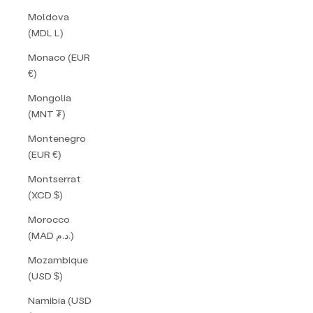
Moldova
(MDL L)
Monaco (EUR
€)
Mongolia
(MNT ₮)
Montenegro
(EUR €)
Montserrat
(XCD $)
Morocco
(MAD د.م.)
Mozambique
(USD $)
Namibia (USD