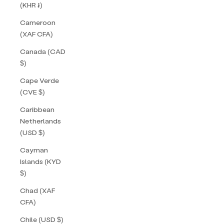
(KHR ៛)
Cameroon
(XAF CFA)
Canada (CAD
$)
Cape Verde
(CVE $)
Caribbean
Netherlands
(USD $)
Cayman
Islands (KYD
$)
Chad (XAF
CFA)
Chile (USD $)