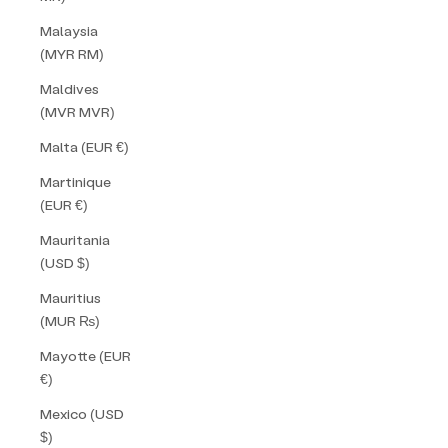
Malaysia
(MYR RM)
Maldives
(MVR MVR)
Malta (EUR €)
Martinique
(EUR €)
Mauritania
(USD $)
Mauritius
(MUR ₨)
Mayotte (EUR
€)
Mexico (USD
$)