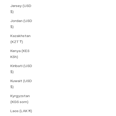
Jersey (USD
$)
Jordan (USD
$)
Kazakhstan
(KZT ₸)
Kenya (KES
KSh)
Kiribati (USD
$)
Kuwait (USD
$)
Kyrgyzstan
(KGS som)
Laos (LAK ₭)