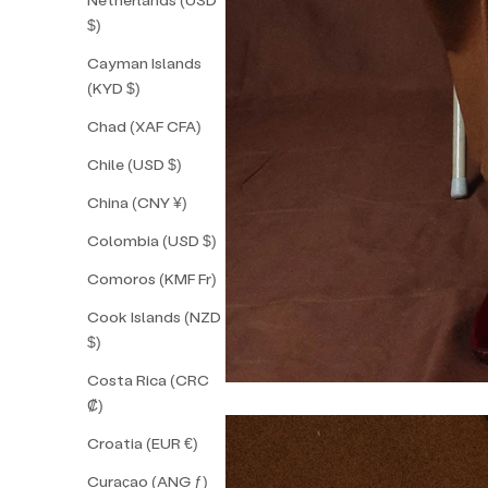
$)
Cayman Islands
(KYD $)
Chad (XAF CFA)
Chile (USD $)
China (CNY ¥)
Colombia (USD $)
Comoros (KMF Fr)
Cook Islands (NZD
$)
Costa Rica (CRC
₡)
Croatia (EUR €)
Curaçao (ANG ƒ)