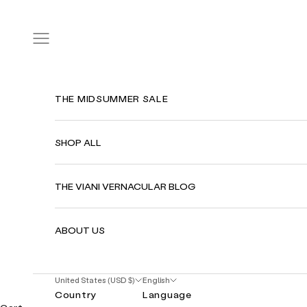
Skip to content
Navigation menu
THE MIDSUMMER SALE
SHOP ALL
THE VIANI VERNACULAR BLOG
ABOUT US
United States (USD $)
English
Country
Language