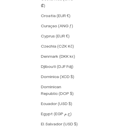
₡)
Croatia (EUR €)
Curaçao (ANG ƒ)
Cyprus (EUR €)
Czechia (CZK Kč)
Denmark (DKK kr.)
Djibouti (DJF Fdj)
Dominica (XCD $)
Dominican
Republic (DOP $)
Ecuador (USD $)
Egypt (EGP ج.م)
El Salvador (USD $)