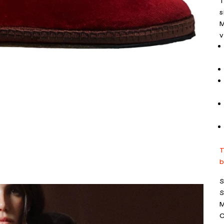
T
s
M
v
T
b
S
S
M
C