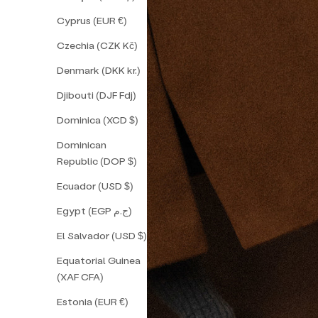
Cyprus (EUR €)
Czechia (CZK Kč)
Denmark (DKK kr.)
Djibouti (DJF Fdj)
Dominica (XCD $)
Dominican
Republic (DOP $)
Ecuador (USD $)
Egypt (EGP ج.م)
El Salvador (USD $)
Equatorial Guinea
(XAF CFA)
Estonia (EUR €)