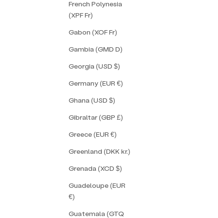
French Polynesia
(XPF Fr)
Gabon (XOF Fr)
Gambia (GMD D)
Georgia (USD $)
Germany (EUR €)
Ghana (USD $)
Gibraltar (GBP £)
Greece (EUR €)
Greenland (DKK kr.)
Grenada (XCD $)
Guadeloupe (EUR
€)
Guatemala (GTQ