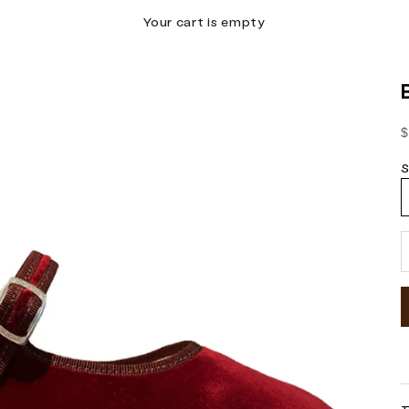
Your cart is empty
S
$
S
D