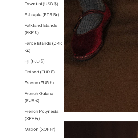
Eswatini (USD $)
Ethiopia (ETB Br)
Falkland Islands
(FKP £)
Faroe Islands (DKK
kr.)
Fiji (FJD $)
Finland (EUR €)
France (EUR €)
French Guiana
(EUR €)
French Polynesia
(XPF Fr)
Gabon (XOF Fr)