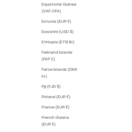
Equatorial Guinea
(XAF CFA)
Estonia (EUR €)
Eswatini (USD $)
Ethiopia (ETB Br)
Falkland Islands
(FKP £)
Faroe Islands (DKK
kr.)
Fiji (FJD $)
Finland (EUR €)
France (EUR €)
French Guiana
(EUR €)