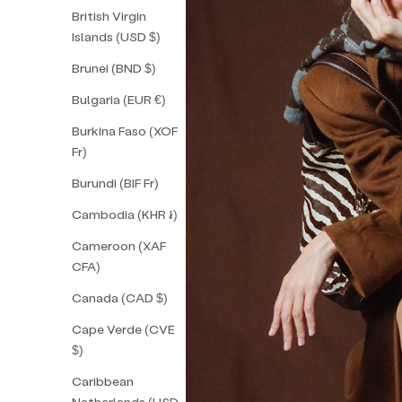
British Virgin
Islands (USD $)
Brunei (BND $)
Bulgaria (EUR €)
Burkina Faso (XOF
Fr)
Burundi (BIF Fr)
Cambodia (KHR ៛)
Cameroon (XAF
CFA)
Canada (CAD $)
Cape Verde (CVE
$)
Caribbean
Netherlands (USD