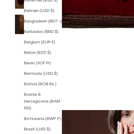
Bahrain (USD $)
Bangladesh (BDT ৳)
Barbados (BBD $)
Belgium (EUR €)
Belize (BZD $)
Benin (XOF Fr)
Bermuda (USD $)
Bolivia (BOB Bs.)
Bosnia &
Herzegovina (BAM
КМ)
Botswana (BWP P)
Brazil (USD $)