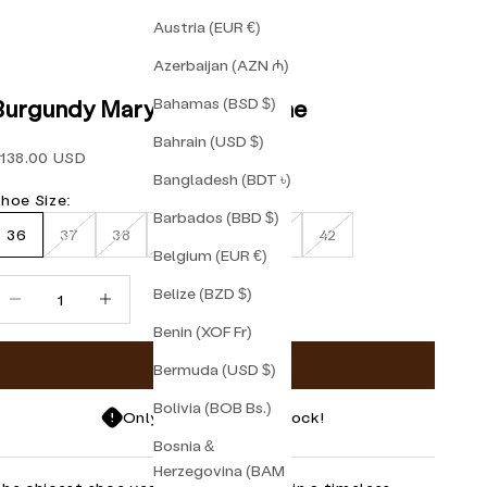
Austria (EUR €)
Azerbaijan (AZN ₼)
Bahamas (BSD $)
Burgundy Mary Jane Friulane
Bahrain (USD $)
ale price
138.00 USD
Bangladesh (BDT ৳)
hoe Size:
Barbados (BBD $)
36
37
38
39
40
41
42
Belgium (EUR €)
ecrease quantity
Increase quantity
Belize (BZD $)
Benin (XOF Fr)
Add to cart
Bermuda (USD $)
Bolivia (BOB Bs.)
Only 1 items left in stock!
Bosnia &
Herzegovina (BAM