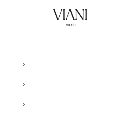
Viani Milano