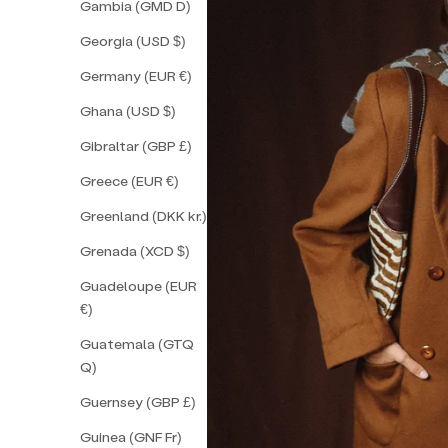
Gambia (GMD D)
Georgia (USD $)
Germany (EUR €)
Ghana (USD $)
Gibraltar (GBP £)
Greece (EUR €)
Greenland (DKK kr.)
Grenada (XCD $)
Guadeloupe (EUR
€)
Guatemala (GTQ
Q)
Guernsey (GBP £)
Guinea (GNF Fr)