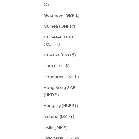
Q)
Guernsey (GBP £)
Guinea (GNF Fr)
Guinea-Bissau
(XOF Fr)
Guyana (GYD $)
Haiti (USD $)
Honduras (HNL L)
Hong Kong SAR
(HKD $)
Hungary (HUF Ft)
Iceland (ISK kr)
India (INR ₹)
Indonesia (IDR Rp)