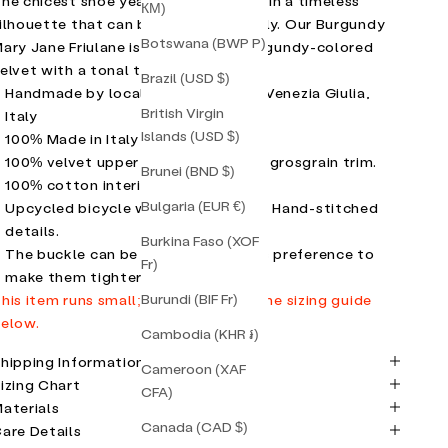
he chicest shoe year-round. Crafted in a timeless
КМ)
ilhouette that can be styled endlessly. Our Burgundy
Botswana (BWP P)
ary Jane Friulane is in a stunning burgundy-colored
elvet with a tonal trim.
Brazil (USD $)
Handmade by local artisans in Friuli Venezia Giulia,
British Virgin
Italy
Islands (USD $)
100% Made in Italy
100% velvet upper
with contrasting grosgrain trim.
Brunei (BND $)
100% cotton interior.
Bulgaria (EUR €)
Upcycled bicycle wheel rubber sole. Hand-stitched
details.
Burkina Faso (XOF
The buckle can be adjusted to one's preference to
Fr)
make them tighter or looser.
Burundi (BIF Fr)
his item runs small; please refer to the sizing guide
elow.
Cambodia (KHR ៛)
hipping Information
Cameroon (XAF
izing Chart
CFA)
aterials
Canada (CAD $)
are Details