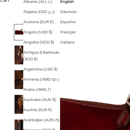
Cart
Albania (ALL L)
English
Algeria (DZD د.ج)
Deutsch
Andorra (EUR €)
Español
Angola (USD $)
Français
Anguilla (XCD $)
Italiano
Antigua & Barbuda
(XCD $)
Argentina (USD $)
Armenia (AMD դր.)
Aruba (AWG ƒ)
Australia (AUD $)
Austria (EUR €)
Azerbaijan (AZN ₼)
Bahamas (BSD $)