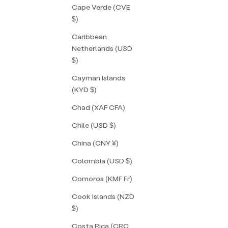
Cape Verde (CVE
$)
Caribbean
Netherlands (USD
$)
Cayman Islands
(KYD $)
Chad (XAF CFA)
Chile (USD $)
China (CNY ¥)
Colombia (USD $)
Comoros (KMF Fr)
Cook Islands (NZD
$)
Costa Rica (CRC