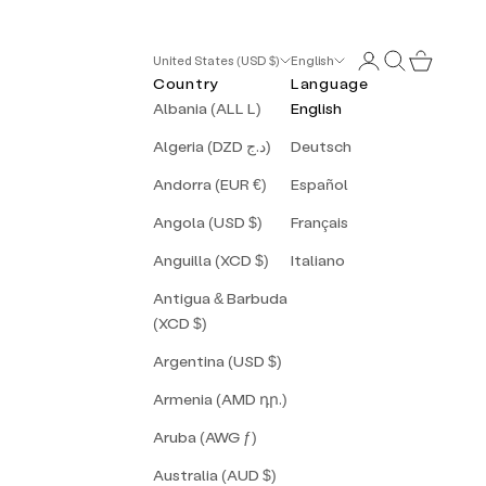
Login
Search
Cart
United States (USD $)
English
Country
Language
Albania (ALL L)
English
Algeria (DZD د.ج)
Deutsch
Andorra (EUR €)
Español
Angola (USD $)
Français
Anguilla (XCD $)
Italiano
Antigua & Barbuda
(XCD $)
Argentina (USD $)
Armenia (AMD դր.)
Aruba (AWG ƒ)
Australia (AUD $)