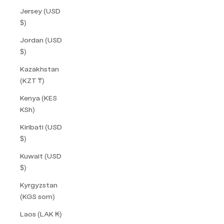
Jersey (USD
$)
Jordan (USD
$)
Kazakhstan
(KZT ₸)
Kenya (KES
KSh)
Kiribati (USD
$)
Kuwait (USD
$)
Kyrgyzstan
(KGS som)
Laos (LAK ₭)