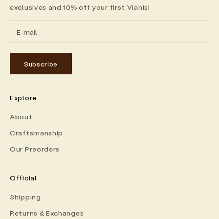
exclusives and 10% off your first Vianis!
Subscribe
Explore
About
Craftsmanship
Our Preorders
Official
Shipping
Returns & Exchanges