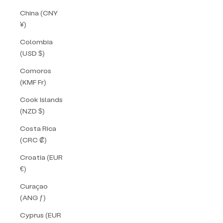
China (CNY
¥)
Colombia
(USD $)
Comoros
(KMF Fr)
Cook Islands
(NZD $)
Costa Rica
(CRC ₡)
Croatia (EUR
€)
Curaçao
(ANG ƒ)
Cyprus (EUR