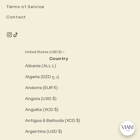
Terms of Service
Contact
United States (USD $)
Country
Albania (ALL L)
Algeria (DZD د.ج)
Andorra (EUR €)
Angola (USD $)
Anguilla (XCD $)
Antigua & Barbuda (XCD $)
Argentina (USD $)