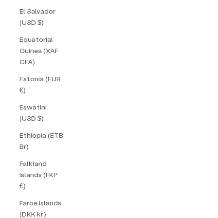
El Salvador
(USD $)
Equatorial
Guinea (XAF
CFA)
Estonia (EUR
€)
Eswatini
(USD $)
Ethiopia (ETB
Br)
Falkland
Islands (FKP
£)
Faroe Islands
(DKK kr.)