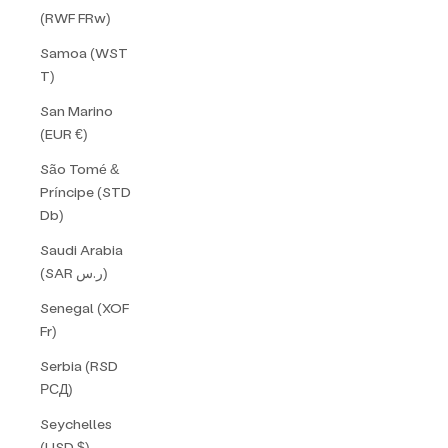
(RWF FRw)
Samoa (WST
T)
San Marino
(EUR €)
São Tomé &
Príncipe (STD
Db)
Saudi Arabia
(SAR ر.س)
Senegal (XOF
Fr)
Serbia (RSD
РСД)
Seychelles
(USD $)