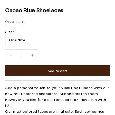
Cacao Blue Shoelaces
Sale price
$15.00 USD
Size:
One Size
Decrease quantity
Increase quantity
Add to cart
Add a personal touch to your Viani Boat Shoes with our
new multicolored shoelaces. Mix and match them
however you like for a customized look. Have fun with
it!
Our multicolored laces are final sale. Each set comes