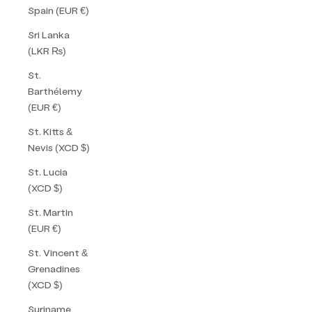
Spain (EUR €)
Sri Lanka
(LKR ₨)
St.
Barthélemy
(EUR €)
St. Kitts &
Nevis (XCD $)
St. Lucia
(XCD $)
St. Martin
(EUR €)
St. Vincent &
Grenadines
(XCD $)
Suriname