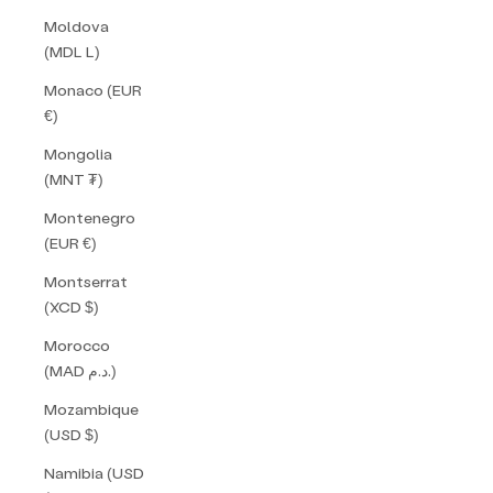
Moldova
(MDL L)
Monaco (EUR
€)
Mongolia
(MNT ₮)
Montenegro
(EUR €)
Montserrat
(XCD $)
Morocco
(MAD د.م.)
Mozambique
(USD $)
Namibia (USD