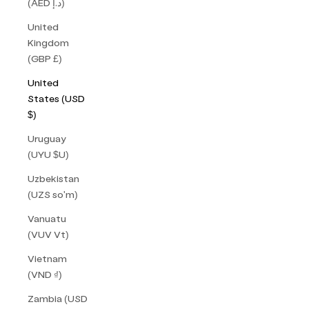
(AED د.إ)
United
Kingdom
(GBP £)
United
States (USD
$)
Uruguay
(UYU $U)
Uzbekistan
(UZS so'm)
Vanuatu
(VUV Vt)
Vietnam
(VND ₫)
Zambia (USD