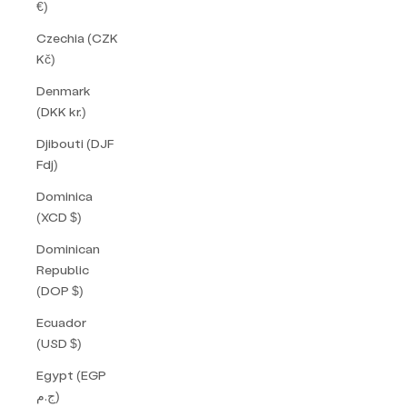
€)
Czechia (CZK
Kč)
Denmark
(DKK kr.)
Djibouti (DJF
Fdj)
Dominica
(XCD $)
Dominican
Republic
(DOP $)
Ecuador
(USD $)
Egypt (EGP
ج.م)