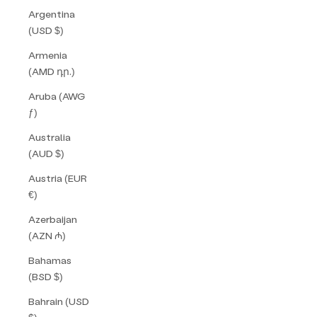
Argentina
(USD $)
Armenia
(AMD դր.)
Aruba (AWG
ƒ)
Australia
(AUD $)
Austria (EUR
€)
Azerbaijan
(AZN ₼)
Bahamas
(BSD $)
Bahrain (USD