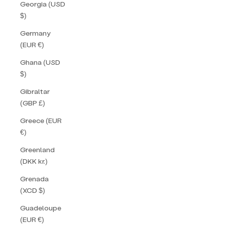
Georgia (USD
$)
Germany
(EUR €)
Ghana (USD
$)
Gibraltar
(GBP £)
Greece (EUR
€)
Greenland
(DKK kr.)
Grenada
(XCD $)
Guadeloupe
(EUR €)