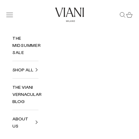
Skip to content
Viani Milano
Navigation menu
Search
Cart
THE
MIDSUMMER
SALE
SHOP ALL
THE VIANI
VERNACULAR
BLOG
ABOUT
US