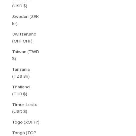
(USD $)
Sweden (SEK
kr)
Switzerland
(CHF CHF)
Taiwan (TWD
$)
Tanzania
(TZS Sh)
Thailand
(THB ฿)
Timor-Leste
(USD $)
Togo (XOF Fr)
Tonga (TOP