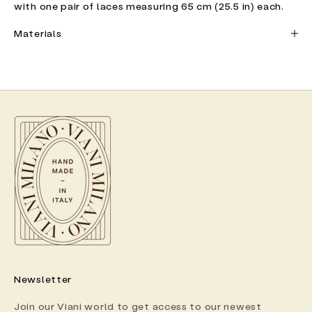
with one pair of laces measuring 65 cm (25.5 in) each.
Materials
Newsletter
Join our Viani world to get access to our newest