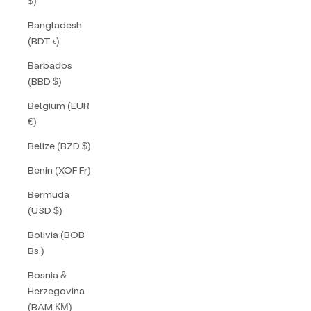
$)
Bangladesh
(BDT ৳)
Barbados
(BBD $)
Belgium (EUR
€)
Belize (BZD $)
Benin (XOF Fr)
Bermuda
(USD $)
Bolivia (BOB
Bs.)
Bosnia &
Herzegovina
(BAM КМ)