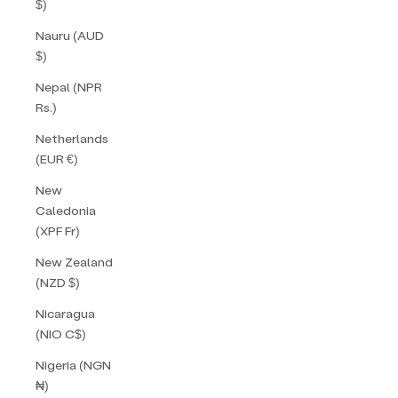
$)
Nauru (AUD
$)
Nepal (NPR
Rs.)
Netherlands
(EUR €)
New
Caledonia
(XPF Fr)
New Zealand
(NZD $)
Nicaragua
(NIO C$)
Nigeria (NGN
₦)