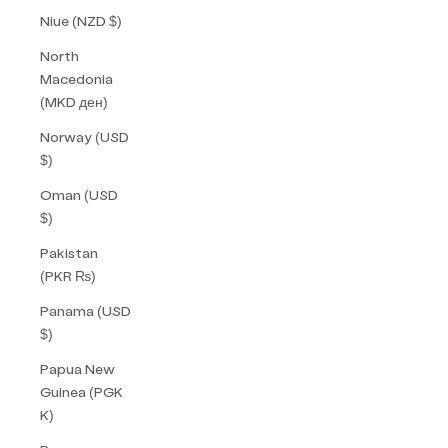
Niue (NZD $)
North
Macedonia
(MKD ден)
Norway (USD
$)
Oman (USD
$)
Pakistan
(PKR ₨)
Panama (USD
$)
Papua New
Guinea (PGK
K)