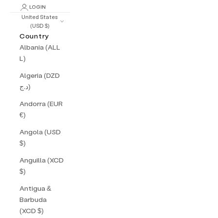
LOGIN
United States
(USD $)
Country
Albania (ALL
L)
Algeria (DZD
د.ج)
Andorra (EUR
€)
Angola (USD
$)
Anguilla (XCD
$)
Antigua &
Barbuda
(XCD $)