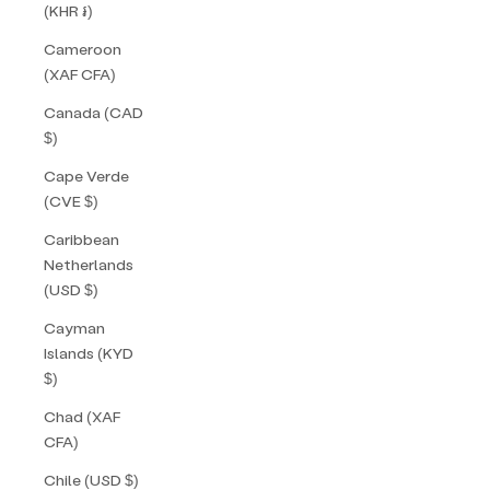
(KHR ៛)
Cameroon
(XAF CFA)
Canada (CAD
$)
Cape Verde
(CVE $)
Caribbean
Netherlands
(USD $)
Cayman
Islands (KYD
$)
Chad (XAF
CFA)
Chile (USD $)