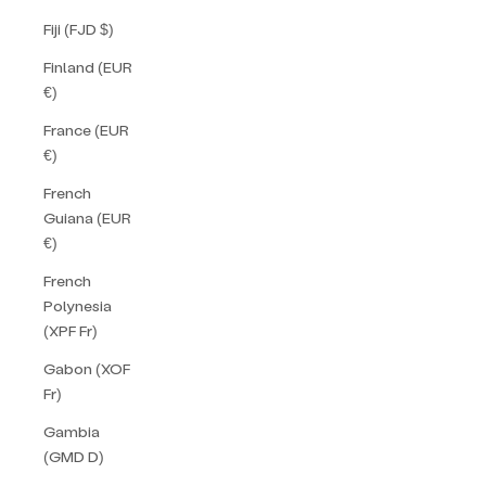
Fiji (FJD $)
Finland (EUR
€)
France (EUR
€)
French
Guiana (EUR
€)
French
Polynesia
(XPF Fr)
Gabon (XOF
Fr)
Gambia
(GMD D)