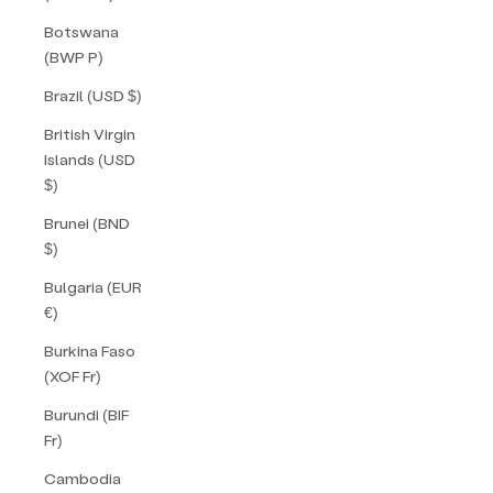
Botswana
(BWP P)
Brazil (USD $)
British Virgin
Islands (USD
$)
Brunei (BND
$)
Bulgaria (EUR
€)
Burkina Faso
(XOF Fr)
Burundi (BIF
Fr)
Cambodia