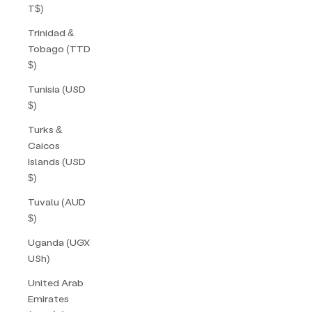
T$)
Trinidad &
Tobago (TTD
$)
Tunisia (USD
$)
Turks &
Caicos
Islands (USD
$)
Tuvalu (AUD
$)
Uganda (UGX
USh)
United Arab
Emirates