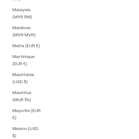
Malaysia
(MYR RM)
Maldives
(MVR MVR)
Malta (EUR €)
Martinique
(EUR €)
Mauritania
(USD $)
Mauritius
(MUR ₨)
Mayotte (EUR
€)
Mexico (USD
$)