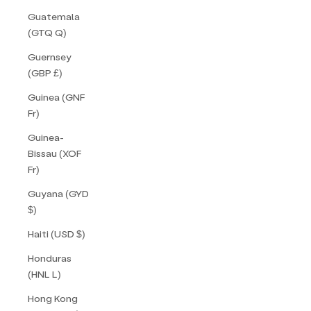
Guatemala
(GTQ Q)
Guernsey
(GBP £)
Guinea (GNF
Fr)
Guinea-
Bissau (XOF
Fr)
Guyana (GYD
$)
Haiti (USD $)
Honduras
(HNL L)
Hong Kong