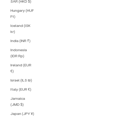
SAR (HKD $)
Hungary (HUF
Ft)
Iceland (ISK
kr)
India (INR ₹)
Indonesia
(IDR Rp)
Ireland (EUR
€)
Israel (ILS ₪)
Italy (EUR €)
Jamaica
(JMD $)
Japan (JPY ¥)