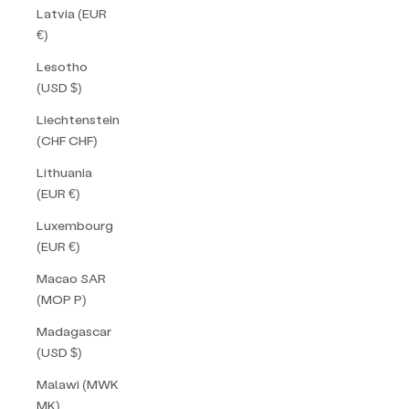
Latvia (EUR
€)
Lesotho
(USD $)
Liechtenstein
(CHF CHF)
Lithuania
(EUR €)
Luxembourg
(EUR €)
Macao SAR
(MOP P)
Madagascar
(USD $)
Malawi (MWK
MK)