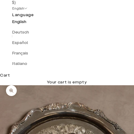
$)
English
Language
English
Deutsch
Español
Français
Italiano
Cart
Your cart is empty
Zoom picture