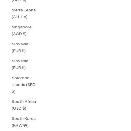
Sierra Leone
(SLL Le)
Singapore
(SGD $)
Slovakia
(EUR €)
Slovenia
(EUR €)
Solomon
Islands (SBD
$)
South Africa
(USD $)
South Korea
(KRW ₩)