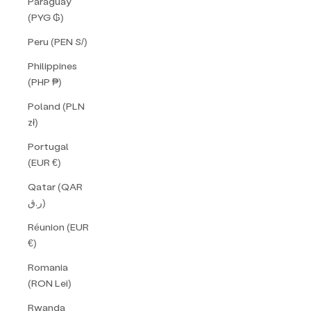
Paraguay
(PYG ₲)
Peru (PEN S/)
Philippines
(PHP ₱)
Poland (PLN
zł)
Portugal
(EUR €)
Qatar (QAR
ر.ق)
Réunion (EUR
€)
Romania
(RON Lei)
Rwanda