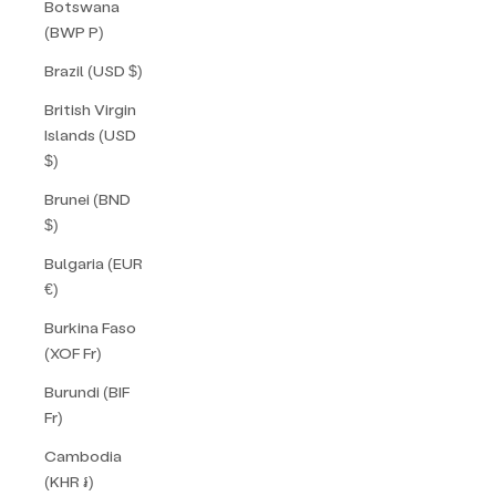
Botswana
(BWP P)
Brazil (USD $)
British Virgin
Islands (USD
$)
Brunei (BND
$)
Bulgaria (EUR
€)
Burkina Faso
(XOF Fr)
Burundi (BIF
Fr)
Cambodia
(KHR ៛)