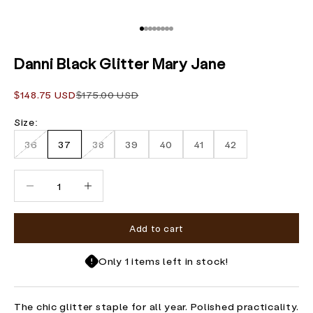
Go to item 1
Go to item 2
Go to item 3
Go to item 4
Go to item 5
Go to item 6
Go to item 7
Go to item 8
Danni Black Glitter Mary Jane
Sale price
Regular price
$148.75 USD
$175.00 USD
Size:
36
37
38
39
40
41
42
Decrease quantity
Increase quantity
Add to cart
Only 1 items left in stock!
The chic glitter staple for all year. Polished practicality.