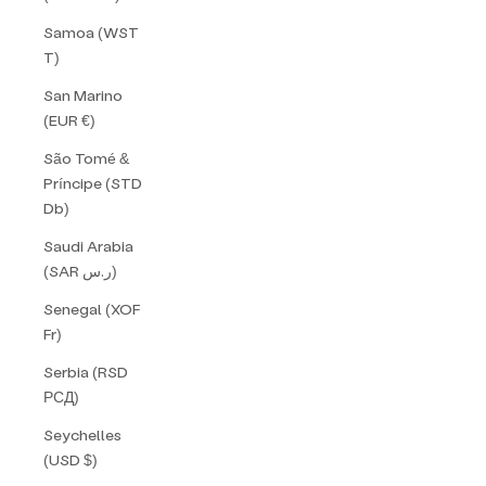
Samoa (WST
T)
San Marino
(EUR €)
São Tomé &
Príncipe (STD
Db)
Saudi Arabia
(SAR ر.س)
Senegal (XOF
Fr)
Serbia (RSD
РСД)
Seychelles
(USD $)