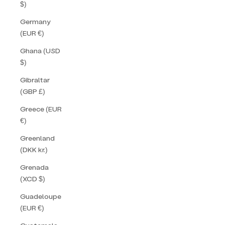
$)
Germany
(EUR €)
Ghana (USD
$)
Gibraltar
(GBP £)
Greece (EUR
€)
Greenland
(DKK kr.)
Grenada
(XCD $)
Guadeloupe
(EUR €)