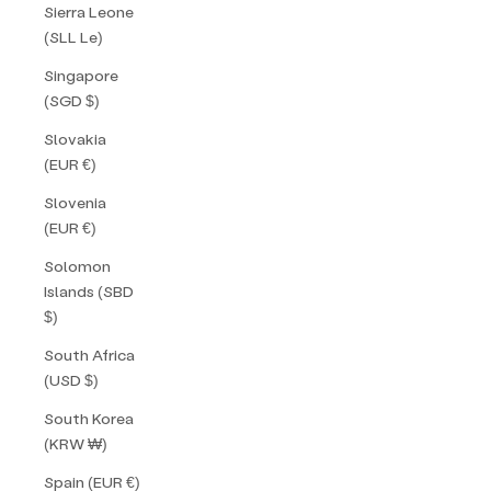
Sierra Leone
(SLL Le)
Singapore
(SGD $)
Slovakia
(EUR €)
Slovenia
(EUR €)
Solomon
Islands (SBD
$)
South Africa
(USD $)
South Korea
(KRW ₩)
Spain (EUR €)