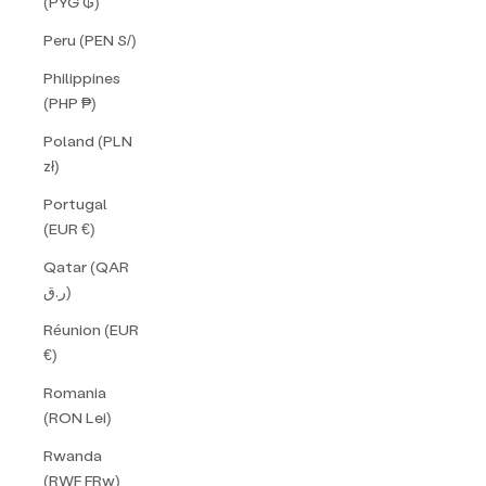
(PYG ₲)
Peru (PEN S/)
Philippines
(PHP ₱)
Poland (PLN
zł)
Portugal
(EUR €)
Qatar (QAR
ر.ق)
Réunion (EUR
€)
Romania
(RON Lei)
Rwanda
(RWF FRw)