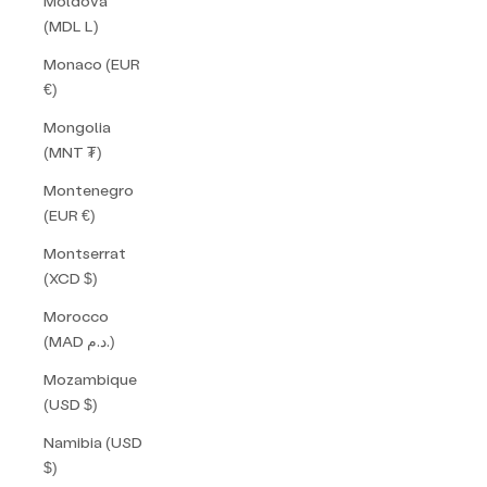
Moldova
(MDL L)
Monaco (EUR
€)
Mongolia
(MNT ₮)
Montenegro
(EUR €)
Montserrat
(XCD $)
Morocco
(MAD د.م.)
Mozambique
(USD $)
Namibia (USD
$)