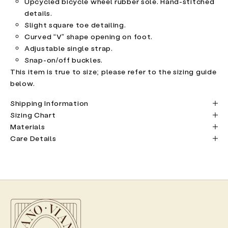
Upcycled bicycle wheel rubber sole. Hand-stitched
details.
Slight square toe detailing.
Curved “V” shape opening on foot.
Adjustable single strap.
Snap-on/off buckles.
This item is true to size; please refer to the sizing guide
below.
Shipping Information
Sizing Chart
Materials
Care Details