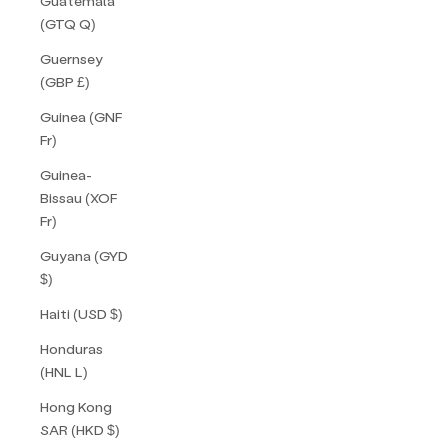
Guatemala
(GTQ Q)
Guernsey
(GBP £)
Guinea (GNF
Fr)
Guinea-
Bissau (XOF
Fr)
Guyana (GYD
$)
Haiti (USD $)
Honduras
(HNL L)
Hong Kong
SAR (HKD $)