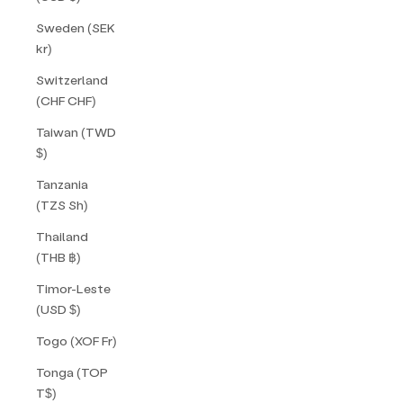
Sweden (SEK
kr)
Switzerland
(CHF CHF)
Taiwan (TWD
$)
Tanzania
(TZS Sh)
Thailand
(THB ฿)
Timor-Leste
(USD $)
Togo (XOF Fr)
Tonga (TOP
T$)