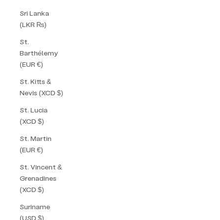
Sri Lanka
(LKR ₨)
St.
Barthélemy
(EUR €)
St. Kitts &
Nevis (XCD $)
St. Lucia
(XCD $)
St. Martin
(EUR €)
St. Vincent &
Grenadines
(XCD $)
Suriname
(USD $)