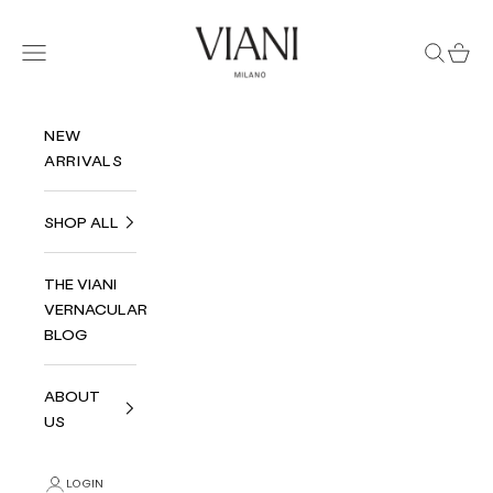
Skip to content
Viani Milano
Navigation menu
Search
Cart
NEW
ARRIVALS
SHOP ALL
THE VIANI
VERNACULAR
BLOG
ABOUT
US
LOGIN