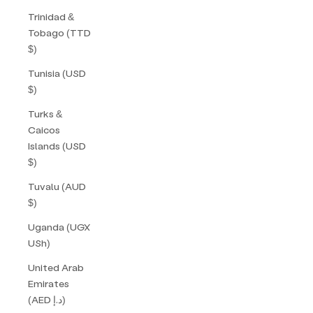
Trinidad &
Tobago (TTD
$)
Tunisia (USD
$)
Turks &
Caicos
Islands (USD
$)
Tuvalu (AUD
$)
Uganda (UGX
USh)
United Arab
Emirates
(AED د.إ)