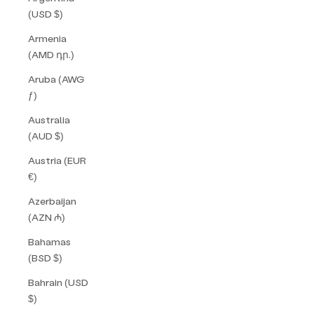
(USD $)
Armenia
(AMD դր.)
Aruba (AWG
ƒ)
Australia
(AUD $)
Austria (EUR
€)
Azerbaijan
(AZN ₼)
Bahamas
(BSD $)
Bahrain (USD
$)