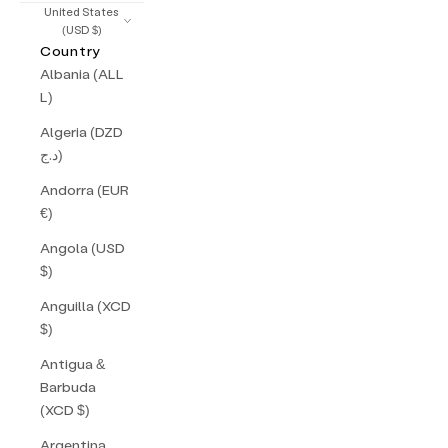
United States
(USD $)
Country
Albania (ALL
L)
Algeria (DZD
د.ج)
Andorra (EUR
€)
Angola (USD
$)
Anguilla (XCD
$)
Antigua &
Barbuda
(XCD $)
Argentina