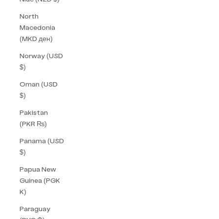
North
Macedonia
(MKD ден)
Norway (USD
$)
Oman (USD
$)
Pakistan
(PKR ₨)
Panama (USD
$)
Papua New
Guinea (PGK
K)
Paraguay