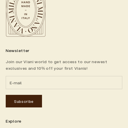
Newsletter
Join our Viani world to get access to our newest
exclusives and 10% off your first Vianis!
Subscribe
Explore