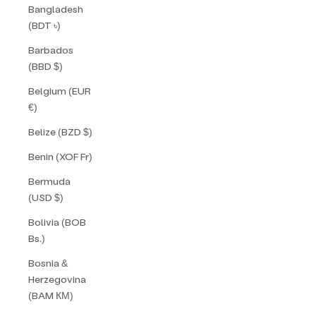
Bangladesh
(BDT ৳)
Barbados
(BBD $)
Belgium (EUR
€)
Belize (BZD $)
Benin (XOF Fr)
Bermuda
(USD $)
Bolivia (BOB
Bs.)
Bosnia &
Herzegovina
(BAM КМ)