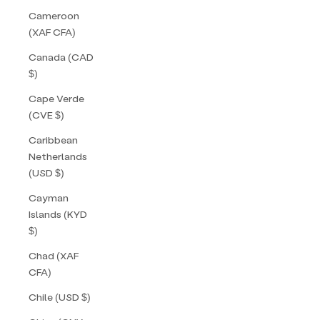
Cameroon
(XAF CFA)
Canada (CAD
$)
Cape Verde
(CVE $)
Caribbean
Netherlands
(USD $)
Cayman
Islands (KYD
$)
Chad (XAF
CFA)
Chile (USD $)