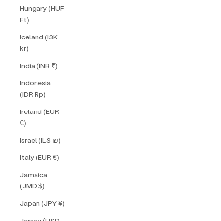
Hungary (HUF
Ft)
Iceland (ISK
kr)
India (INR ₹)
Indonesia
(IDR Rp)
Ireland (EUR
€)
Israel (ILS ₪)
Italy (EUR €)
Jamaica
(JMD $)
Japan (JPY ¥)
Jersey (USD