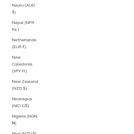
Nauru (AUD
$)
Nepal (NPR
Rs.)
Netherlands
(EUR €)
New
Caledonia
(XPF Fr)
New Zealand
(NZD $)
Nicaragua
(NIO C$)
Nigeria (NGN
₦)
Niue (NZD $)