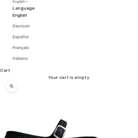
English
Language
English
Deutsch
Español
Français
Italiano
Cart
Your cart is empty
Zoom picture