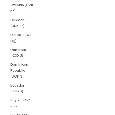
Czechia (CZK
Kč)
Denmark
(DKK kr.)
Djibouti (DJF
Fdj)
Dominica
(XCD $)
Dominican
Republic
(DOP $)
Ecuador
(USD $)
Egypt (EGP
ج.م)
El Salvador