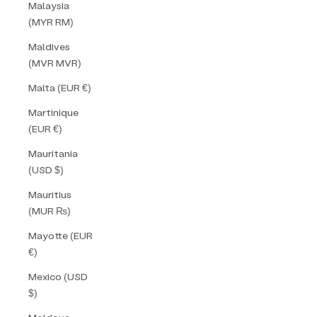
Malaysia
(MYR RM)
Maldives
(MVR MVR)
Malta (EUR €)
Martinique
(EUR €)
Mauritania
(USD $)
Mauritius
(MUR ₨)
Mayotte (EUR
€)
Mexico (USD
$)