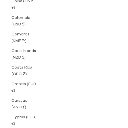
China (CNY
¥)
Colombia
(USD $)
Comoros
(KMF Fr)
Cook Islands
(NZD $)
Costa Rica
(CRC ₡)
Croatia (EUR
€)
Curaçao
(ANG ƒ)
Cyprus (EUR
€)