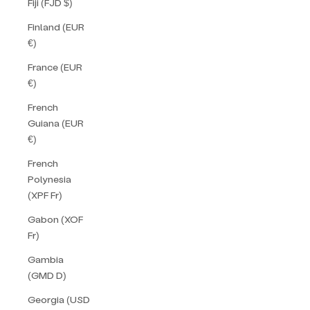
Fiji (FJD $)
Finland (EUR
€)
France (EUR
€)
French
Guiana (EUR
€)
French
Polynesia
(XPF Fr)
Gabon (XOF
Fr)
Gambia
(GMD D)
Georgia (USD