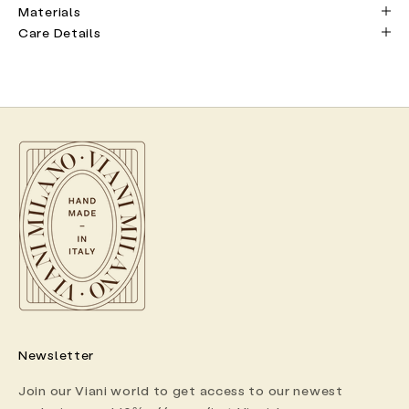
Materials
Care Details
Newsletter
Join our Viani world to get access to our newest