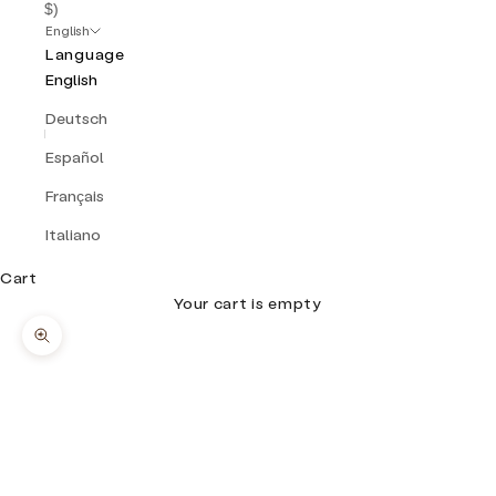
$)
English
Language
English
Deutsch
Español
Français
Italiano
Cart
Your cart is empty
Zoom picture