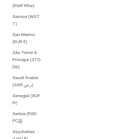
(RWF FRw)
Samoa (WST
T)
San Marino
(EUR €)
São Tomé &
Príncipe (STD
Db)
Saudi Arabia
(SAR ر.س)
Senegal (XOF
Fr)
Serbia (RSD
РСД)
Seychelles
(USD $)