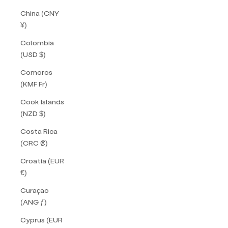
China (CNY
¥)
Colombia
(USD $)
Comoros
(KMF Fr)
Cook Islands
(NZD $)
Costa Rica
(CRC ₡)
Croatia (EUR
€)
Curaçao
(ANG ƒ)
Cyprus (EUR