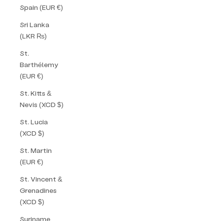
Spain (EUR €)
Sri Lanka
(LKR ₨)
St.
Barthélemy
(EUR €)
St. Kitts &
Nevis (XCD $)
St. Lucia
(XCD $)
St. Martin
(EUR €)
St. Vincent &
Grenadines
(XCD $)
Suriname