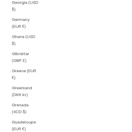
Georgia (USD
$)
Germany
(EUR €)
Ghana (USD
$)
Gibraltar
(GBP £)
Greece (EUR
€)
Greenland
(DKK kr.)
Grenada
(XCD $)
Guadeloupe
(EUR €)