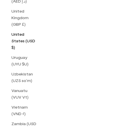
(AED د.إ)
United
Kingdom
(GBP £)
United
States (USD
$)
Uruguay
(UYU $U)
Uzbekistan
(UZS so'm)
Vanuatu
(VUV Vt)
Vietnam
(VND ₫)
Zambia (USD