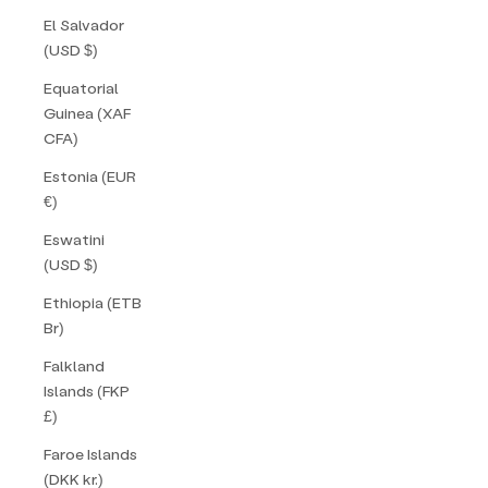
El Salvador
(USD $)
Equatorial
Guinea (XAF
CFA)
Estonia (EUR
€)
Eswatini
(USD $)
Ethiopia (ETB
Br)
Falkland
Islands (FKP
£)
Faroe Islands
(DKK kr.)