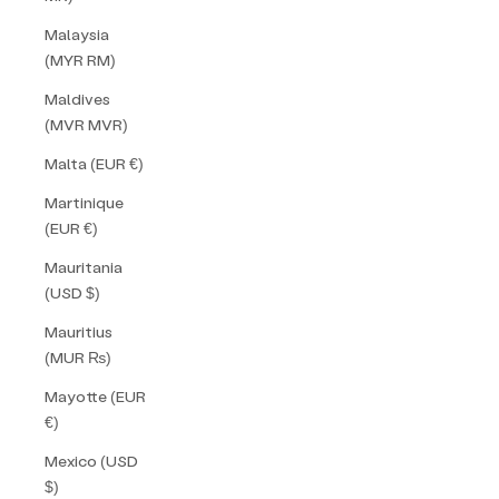
Malaysia
(MYR RM)
Maldives
(MVR MVR)
Malta (EUR €)
Martinique
(EUR €)
Mauritania
(USD $)
Mauritius
(MUR ₨)
Mayotte (EUR
€)
Mexico (USD
$)