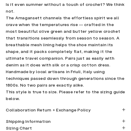
Is it even summer without a touch of crochet? We think
not.
The Amagansett channels the effortless spirit we all
crave when the temperatures rise — crafted in the
most beautiful olive green and butter yellow crochet
that transitions seamlessly from season to season. A
breathable mesh lining helps the shoe maintain its
shape, and it packs completely flat, making it the
ultimate travel companion. Pairs just as easily with
denim as it does with silk or a crisp cotton dress.
Handmade by local artisans in Friuli, Italy using
techniques passed down through generations since the
1800s. No two pairs are exactly alike.
This style is true to size. Please refer to the sizing guide
below.
Collaboration Return + Exchange Policy
Shipping Information
Sizing Chart