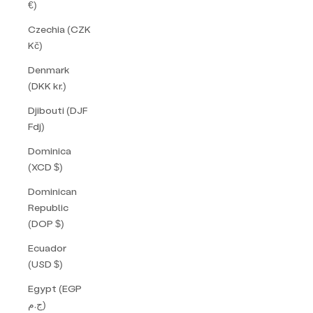
€)
Czechia (CZK
Kč)
Denmark
(DKK kr.)
Djibouti (DJF
Fdj)
Dominica
(XCD $)
Dominican
Republic
(DOP $)
Ecuador
(USD $)
Egypt (EGP
ج.م)