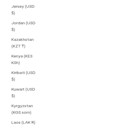
Jersey (USD
$)
Jordan (USD
$)
Kazakhstan
(KZT ₸)
Kenya (KES
KSh)
Kiribati (USD
$)
Kuwait (USD
$)
Kyrgyzstan
(KGS som)
Laos (LAK ₭)