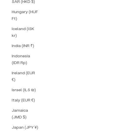
SAR (HKD $)
Hungary (HUF
Ft)
Iceland (ISK
kr)
India (INR ₹)
Indonesia
(IDR Rp)
Ireland (EUR
€)
Israel (ILS ₪)
Italy (EUR €)
Jamaica
(JMD $)
Japan (JPY ¥)