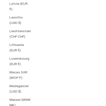
Latvia (EUR
€)
Lesotho
(USD $)
Liechtenstein
(CHF CHF)
Lithuania
(EUR €)
Luxembourg
(EUR €)
Macao SAR
(MOP P)
Madagascar
(USD $)
Malawi (MWK
MK)