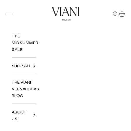
Skip to content
Viani Milano
Navigation menu
Search
Cart
THE
MIDSUMMER
SALE
SHOP ALL
THE VIANI
VERNACULAR
BLOG
ABOUT
US