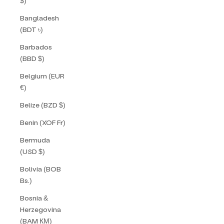
$)
Bangladesh
(BDT ৳)
Barbados
(BBD $)
Belgium (EUR
€)
Belize (BZD $)
Benin (XOF Fr)
Bermuda
(USD $)
Bolivia (BOB
Bs.)
Bosnia &
Herzegovina
(BAM КМ)