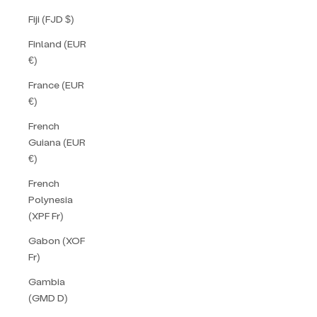
Fiji (FJD $)
Finland (EUR
€)
France (EUR
€)
French
Guiana (EUR
€)
French
Polynesia
(XPF Fr)
Gabon (XOF
Fr)
Gambia
(GMD D)