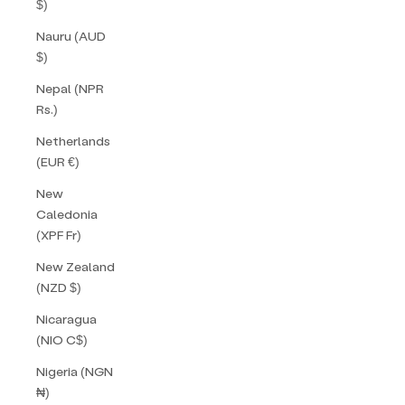
$)
Nauru (AUD
$)
Nepal (NPR
Rs.)
Netherlands
(EUR €)
New
Caledonia
(XPF Fr)
New Zealand
(NZD $)
Nicaragua
(NIO C$)
Nigeria (NGN
₦)