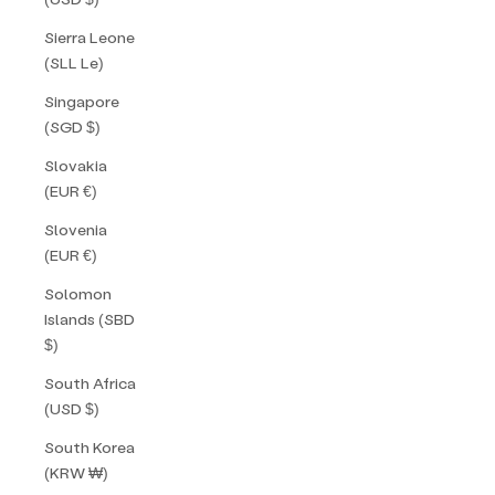
Sierra Leone
(SLL Le)
Singapore
(SGD $)
Slovakia
(EUR €)
Slovenia
(EUR €)
Solomon
Islands (SBD
$)
South Africa
(USD $)
South Korea
(KRW ₩)