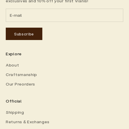
exclusives and 10% off your first Vianis!
Subscribe
Explore
About
Craftsmanship
Our Preorders
Official
Shipping
Returns & Exchanges