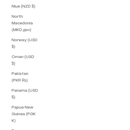
Niue (NZD $)
North
Macedonia
(MKD ден)
Norway (USD
$)
Oman (USD
$)
Pakistan
(PKR ₨)
Panama (USD
$)
Papua New
Guinea (PGK
K)