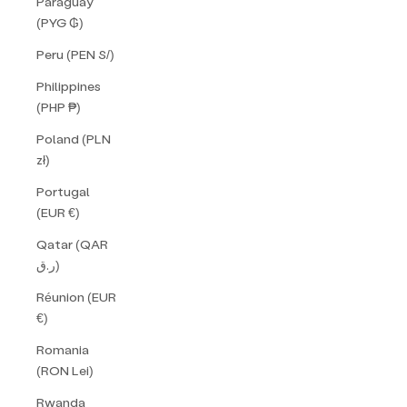
Paraguay
(PYG ₲)
Peru (PEN S/)
Philippines
(PHP ₱)
Poland (PLN
zł)
Portugal
(EUR €)
Qatar (QAR
ر.ق)
Réunion (EUR
€)
Romania
(RON Lei)
Rwanda