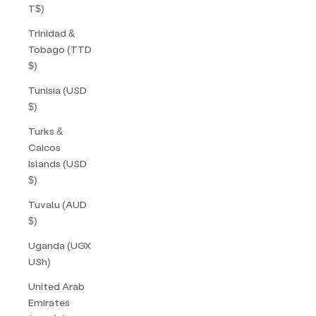
T$)
Trinidad &
Tobago (TTD
$)
Tunisia (USD
$)
Turks &
Caicos
Islands (USD
$)
Tuvalu (AUD
$)
Uganda (UGX
USh)
United Arab
Emirates