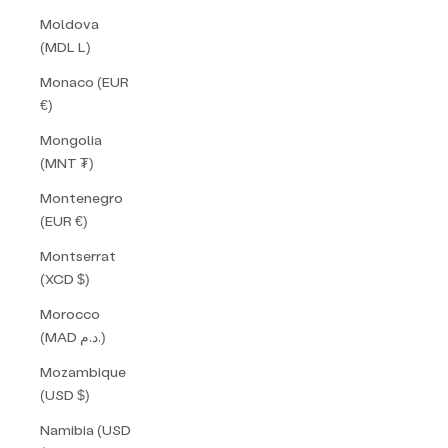
Moldova
(MDL L)
Monaco (EUR
€)
Mongolia
(MNT ₮)
Montenegro
(EUR €)
Montserrat
(XCD $)
Morocco
(MAD د.م.)
Mozambique
(USD $)
Namibia (USD