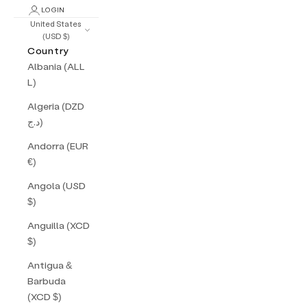
LOGIN
United States
(USD $)
Country
Albania (ALL
L)
Algeria (DZD
د.ج)
Andorra (EUR
€)
Angola (USD
$)
Anguilla (XCD
$)
Antigua &
Barbuda
(XCD $)