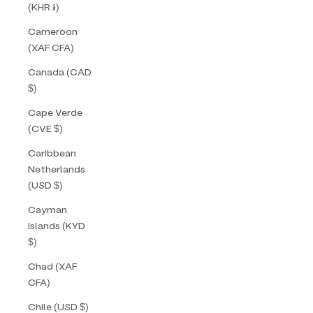
(KHR ៛)
Cameroon
(XAF CFA)
Canada (CAD
$)
Cape Verde
(CVE $)
Caribbean
Netherlands
(USD $)
Cayman
Islands (KYD
$)
Chad (XAF
CFA)
Chile (USD $)