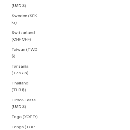
(USD $)
Sweden (SEK
kr)
Switzerland
(CHF CHF)
Taiwan (TWD
$)
Tanzania
(TZS Sh)
Thailand
(THB ฿)
Timor-Leste
(USD $)
Togo (XOF Fr)
Tonga (TOP