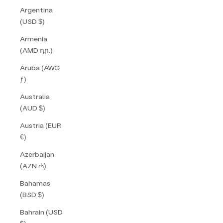
Argentina
(USD $)
Armenia
(AMD դր.)
Aruba (AWG
ƒ)
Australia
(AUD $)
Austria (EUR
€)
Azerbaijan
(AZN ₼)
Bahamas
(BSD $)
Bahrain (USD