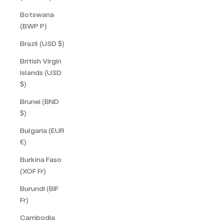
Botswana
(BWP P)
Brazil (USD $)
British Virgin
Islands (USD
$)
Brunei (BND
$)
Bulgaria (EUR
€)
Burkina Faso
(XOF Fr)
Burundi (BIF
Fr)
Cambodia