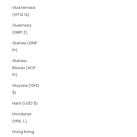
Guatemala
(GTQ Q)
Guernsey
(GBP £)
Guinea (GNF
Fr)
Guinea-
Bissau (XOF
Fr)
Guyana (GYD
$)
Haiti (USD $)
Honduras
(HNL L)
Hong Kong