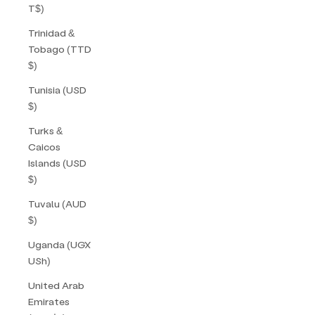
T$)
Trinidad &
Tobago (TTD
$)
Tunisia (USD
$)
Turks &
Caicos
Islands (USD
$)
Tuvalu (AUD
$)
Uganda (UGX
USh)
United Arab
Emirates