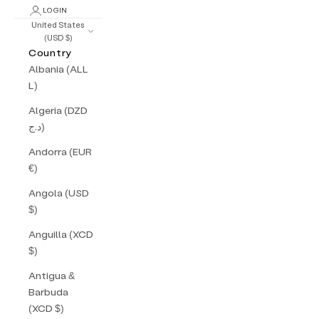
LOGIN
United States
(USD $)
Country
Albania (ALL
L)
Algeria (DZD
د.ج)
Andorra (EUR
€)
Angola (USD
$)
Anguilla (XCD
$)
Antigua &
Barbuda
(XCD $)