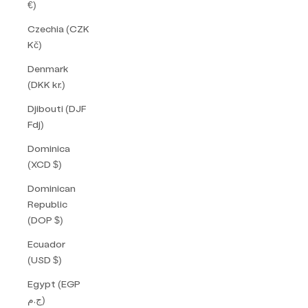
€)
Czechia (CZK
Kč)
Denmark
(DKK kr.)
Djibouti (DJF
Fdj)
Dominica
(XCD $)
Dominican
Republic
(DOP $)
Ecuador
(USD $)
Egypt (EGP
ج.م)