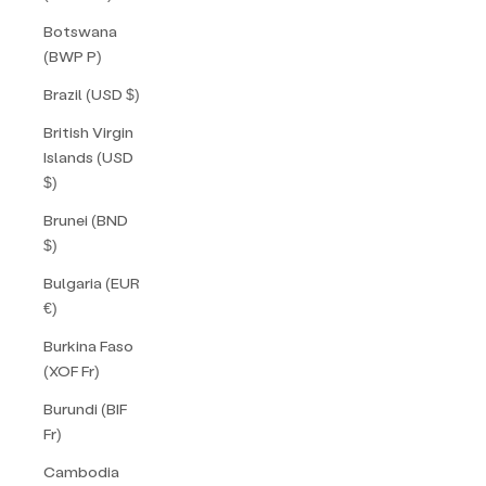
Botswana
(BWP P)
Brazil (USD $)
British Virgin
Islands (USD
$)
Brunei (BND
$)
Bulgaria (EUR
€)
Burkina Faso
(XOF Fr)
Burundi (BIF
Fr)
Cambodia