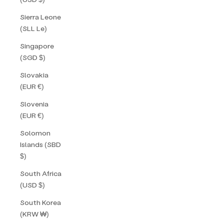
Sierra Leone
(SLL Le)
Singapore
(SGD $)
Slovakia
(EUR €)
Slovenia
(EUR €)
Solomon
Islands (SBD
$)
South Africa
(USD $)
South Korea
(KRW ₩)