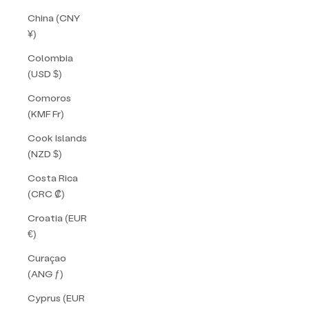
China (CNY
¥)
Colombia
(USD $)
Comoros
(KMF Fr)
Cook Islands
(NZD $)
Costa Rica
(CRC ₡)
Croatia (EUR
€)
Curaçao
(ANG ƒ)
Cyprus (EUR