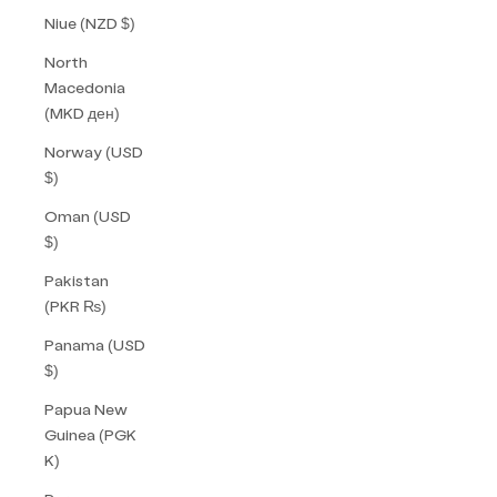
Niue (NZD $)
North
Macedonia
(MKD ден)
Norway (USD
$)
Oman (USD
$)
Pakistan
(PKR ₨)
Panama (USD
$)
Papua New
Guinea (PGK
K)