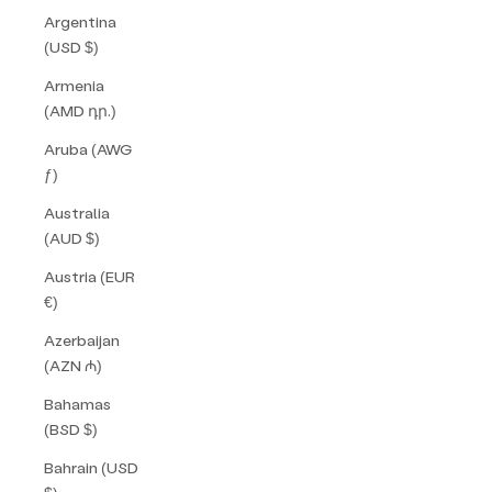
Argentina
(USD $)
Armenia
(AMD դր.)
Aruba (AWG
ƒ)
Australia
(AUD $)
Austria (EUR
€)
Azerbaijan
(AZN ₼)
Bahamas
(BSD $)
Bahrain (USD