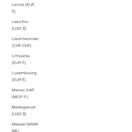
Latvia (EUR
€)
Lesotho
(USD $)
Liechtenstein
(CHF CHF)
Lithuania
(EUR €)
Luxembourg
(EUR €)
Macao SAR
(MOP P)
Madagascar
(USD $)
Malawi (MWK
MK)