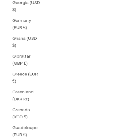
Georgia (USD
$)
Germany
(EUR €)
Ghana (USD
$)
Gibraltar
(GBP £)
Greece (EUR
€)
Greenland
(DKK kr.)
Grenada
(XCD $)
Guadeloupe
(EUR €)