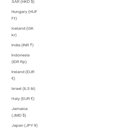
SAR (HKD $)
Hungary (HUF
Ft)
Iceland (ISK
kr)
India (INR ₹)
Indonesia
(IDR Rp)
Ireland (EUR
€)
Israel (ILS ₪)
Italy (EUR €)
Jamaica
(JMD $)
Japan (JPY ¥)