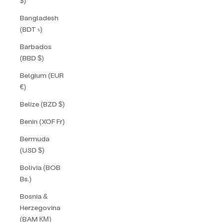
$)
Bangladesh
(BDT ৳)
Barbados
(BBD $)
Belgium (EUR
€)
Belize (BZD $)
Benin (XOF Fr)
Bermuda
(USD $)
Bolivia (BOB
Bs.)
Bosnia &
Herzegovina
(BAM КМ)