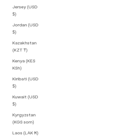
Jersey (USD
$)
Jordan (USD
$)
Kazakhstan
(KZT ₸)
Kenya (KES
KSh)
Kiribati (USD
$)
Kuwait (USD
$)
Kyrgyzstan
(KGS som)
Laos (LAK ₭)