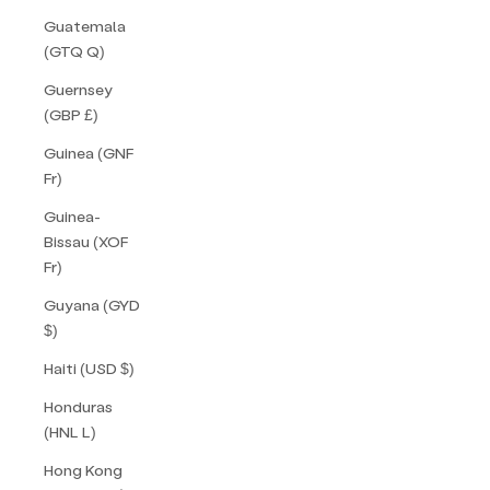
Guatemala
(GTQ Q)
Guernsey
(GBP £)
Guinea (GNF
Fr)
Guinea-
Bissau (XOF
Fr)
Guyana (GYD
$)
Haiti (USD $)
Honduras
(HNL L)
Hong Kong