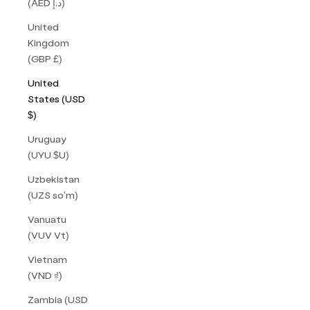
(AED د.إ)
United
Kingdom
(GBP £)
United
States (USD
$)
Uruguay
(UYU $U)
Uzbekistan
(UZS so'm)
Vanuatu
(VUV Vt)
Vietnam
(VND ₫)
Zambia (USD