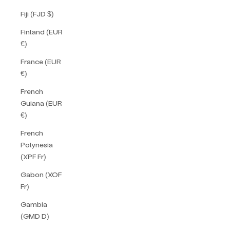
Fiji (FJD $)
Finland (EUR
€)
France (EUR
€)
French
Guiana (EUR
€)
French
Polynesia
(XPF Fr)
Gabon (XOF
Fr)
Gambia
(GMD D)