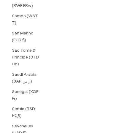
(RWF FRw)
Samoa (WST
T)
San Marino
(EUR €)
São Tomé &
Príncipe (STD
Db)
Saudi Arabia
(SAR ر.س)
Senegal (XOF
Fr)
Serbia (RSD
РСД)
Seychelles
(USD $)