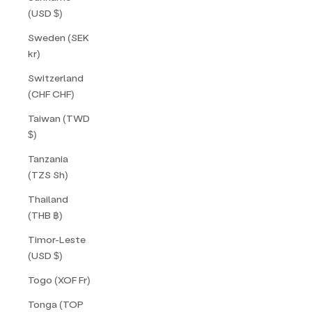
(USD $)
Sweden (SEK
kr)
Switzerland
(CHF CHF)
Taiwan (TWD
$)
Tanzania
(TZS Sh)
Thailand
(THB ฿)
Timor-Leste
(USD $)
Togo (XOF Fr)
Tonga (TOP