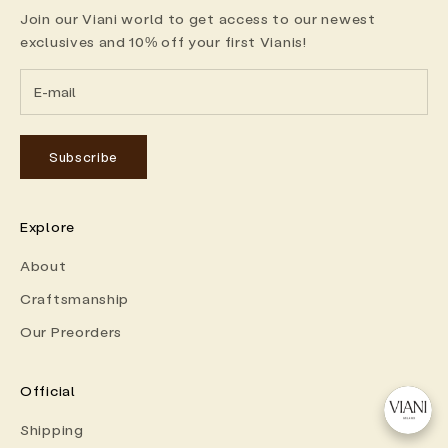
Join our Viani world to get access to our newest
exclusives and 10% off your first Vianis!
Subscribe
Explore
About
Craftsmanship
Our Preorders
Official
Shipping