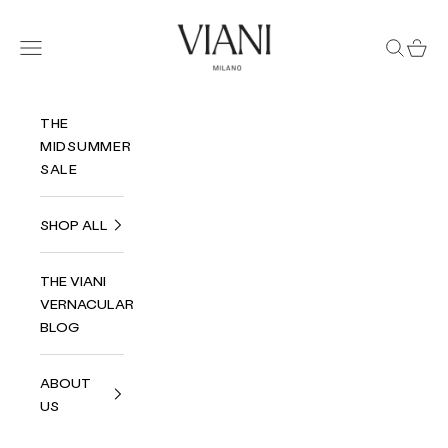
Skip to content
Viani Milano
Navigation menu
Search
Cart
THE
MIDSUMMER
SALE
SHOP ALL
THE VIANI
VERNACULAR
BLOG
ABOUT
US