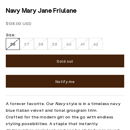
Navy Mary Jane Friulane
Sale price
$138.00 USD
Size:
36
37
38
39
40
41
42
Sold out
Notify me
A forever favorite. Our
Navy
style is in a timeless navy
blue Italian velvet and tonal grosgrain trim.
Crafted for the modern girl on the go with endless
styling possibilities. A staple that instantly