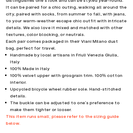
distinguishes one's look and can be styled year-round.
It can be paired for a chic outing, walking all around the
city, paired with socks, from summer to fall, with jeans,
to your warm-weather escape chic outfit with intricate
details. We also love it mixed and matched with other
textures, color blocking, or neutrals.
Each pair comes packaged in their Viani Milano dust
bag, perfect for travel.
Handmade by local artisans in Friuli Venezia Giulia,
Italy
100% Made in Italy
100% velvet upper with grosgrain trim. 100% cotton
interior.
Upcycled bicycle wheel rubber sole. Hand-stitched
details.
The buckle can be adjusted to one's preference to
make them tighter or looser.
This item runs small; please refer to the sizing guide
below.