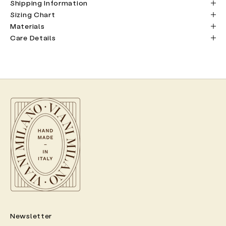
Shipping Information
Sizing Chart
Materials
Care Details
Newsletter