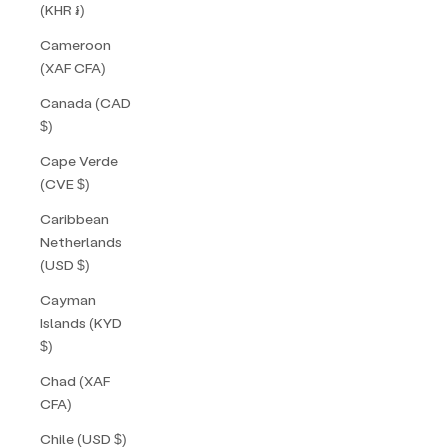
(KHR ៛)
Cameroon
(XAF CFA)
Canada (CAD
$)
Cape Verde
(CVE $)
Caribbean
Netherlands
(USD $)
Cayman
Islands (KYD
$)
Chad (XAF
CFA)
Chile (USD $)