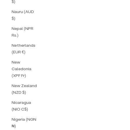
$)
Nauru (AUD
$)
Nepal (NPR
Rs.)
Netherlands
(EUR €)
New
Caledonia
(XPF Fr)
New Zealand
(NZD $)
Nicaragua
(NIO C$)
Nigeria (NGN
₦)