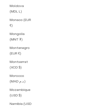
Moldova
(MDL L)
Monaco (EUR
€)
Mongolia
(MNT ₮)
Montenegro
(EUR €)
Montserrat
(XCD $)
Morocco
(MAD د.م.)
Mozambique
(USD $)
Namibia (USD