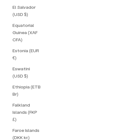
El Salvador
(USD $)
Equatorial
Guinea (XAF
CFA)
Estonia (EUR
€)
Eswatini
(USD $)
Ethiopia (ETB
Br)
Falkland
Islands (FKP
£)
Faroe Islands
(DKK kr.)