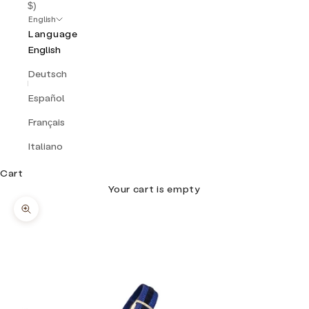
$)
English
Language
English
Deutsch
Español
Français
Italiano
Cart
Your cart is empty
Zoom picture