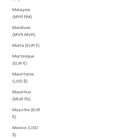
Malaysia
(MYR RM)
Maldives
(MVR MVR)
Malta (EUR €)
Martinique
(EUR €)
Mauritania
(USD $)
Mauritius
(MUR ₨)
Mayotte (EUR
€)
Mexico (USD
$)