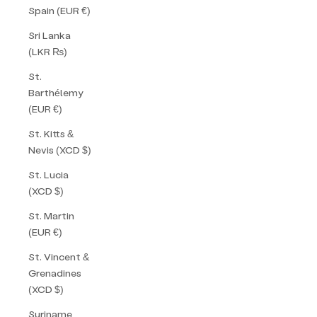
Spain (EUR €)
Sri Lanka
(LKR ₨)
St.
Barthélemy
(EUR €)
St. Kitts &
Nevis (XCD $)
St. Lucia
(XCD $)
St. Martin
(EUR €)
St. Vincent &
Grenadines
(XCD $)
Suriname