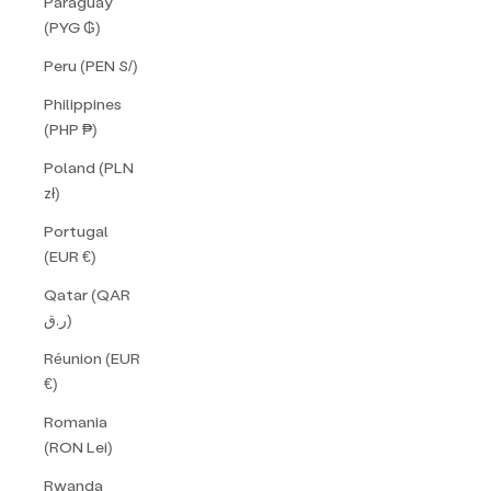
Paraguay
(PYG ₲)
Peru (PEN S/)
Philippines
(PHP ₱)
Poland (PLN
zł)
Portugal
(EUR €)
Qatar (QAR
ر.ق)
Réunion (EUR
€)
Romania
(RON Lei)
Rwanda