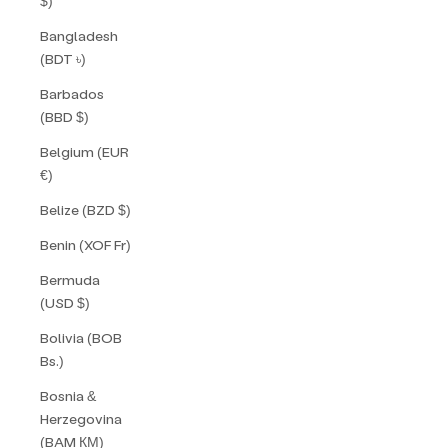
$)
Bangladesh
(BDT ৳)
Barbados
(BBD $)
Belgium (EUR
€)
Belize (BZD $)
Benin (XOF Fr)
Bermuda
(USD $)
Bolivia (BOB
Bs.)
Bosnia &
Herzegovina
(BAM КМ)