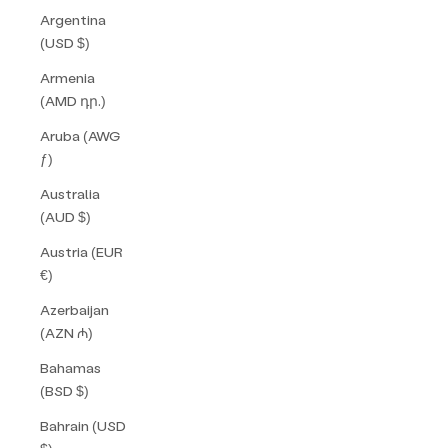
Argentina
(USD $)
Armenia
(AMD դր.)
Aruba (AWG
ƒ)
Australia
(AUD $)
Austria (EUR
€)
Azerbaijan
(AZN ₼)
Bahamas
(BSD $)
Bahrain (USD