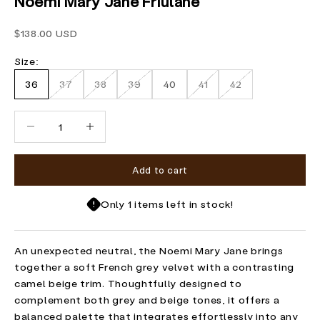
Noemi Mary Jane Friulane
Sale price
$138.00 USD
Size:
36
37
38
39
40
41
42
Decrease quantity
Increase quantity
Add to cart
Only 1 items left in stock!
An unexpected neutral, the Noemi Mary Jane brings
together a soft French grey velvet with a contrasting
camel beige trim. Thoughtfully designed to
complement both grey and beige tones, it offers a
balanced palette that integrates effortlessly into any