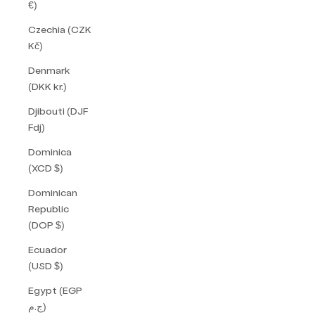
€)
Czechia (CZK
Kč)
Denmark
(DKK kr.)
Djibouti (DJF
Fdj)
Dominica
(XCD $)
Dominican
Republic
(DOP $)
Ecuador
(USD $)
Egypt (EGP
ج.م)