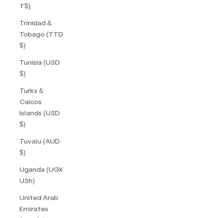
T$)
Trinidad &
Tobago (TTD
$)
Tunisia (USD
$)
Turks &
Caicos
Islands (USD
$)
Tuvalu (AUD
$)
Uganda (UGX
USh)
United Arab
Emirates