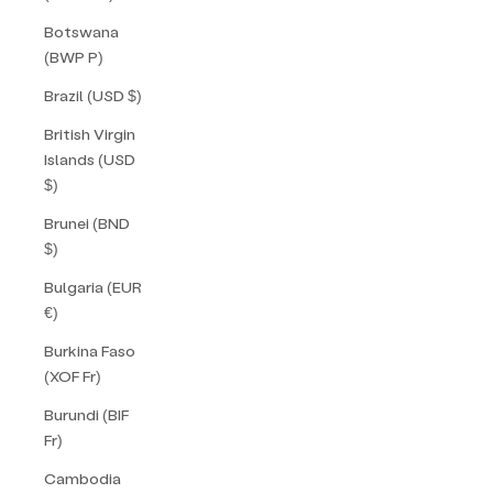
Botswana
(BWP P)
Brazil (USD $)
British Virgin
Islands (USD
$)
Brunei (BND
$)
Bulgaria (EUR
€)
Burkina Faso
(XOF Fr)
Burundi (BIF
Fr)
Cambodia