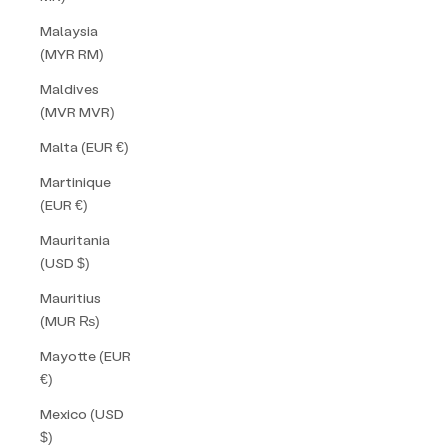
Malaysia
(MYR RM)
Maldives
(MVR MVR)
Malta (EUR €)
Martinique
(EUR €)
Mauritania
(USD $)
Mauritius
(MUR ₨)
Mayotte (EUR
€)
Mexico (USD
$)