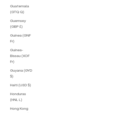
Guatemala
(GTQ Q)
Guernsey
(GBP £)
Guinea (GNF
Fr)
Guinea-
Bissau (XOF
Fr)
Guyana (GYD
$)
Haiti (USD $)
Honduras
(HNL L)
Hong Kong