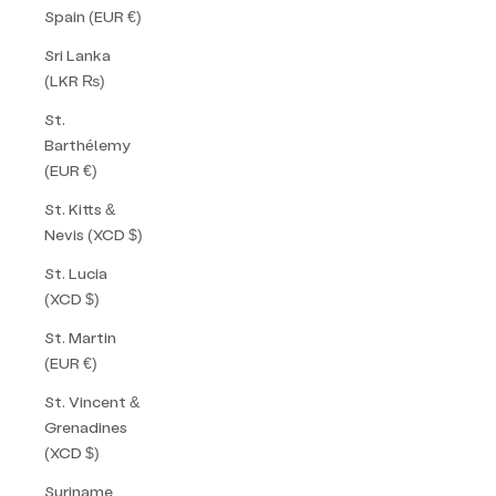
Spain (EUR €)
Sri Lanka
(LKR ₨)
St.
Barthélemy
(EUR €)
St. Kitts &
Nevis (XCD $)
St. Lucia
(XCD $)
St. Martin
(EUR €)
St. Vincent &
Grenadines
(XCD $)
Suriname