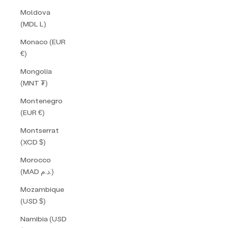
Moldova
(MDL L)
Monaco (EUR
€)
Mongolia
(MNT ₮)
Montenegro
(EUR €)
Montserrat
(XCD $)
Morocco
(MAD د.م.)
Mozambique
(USD $)
Namibia (USD