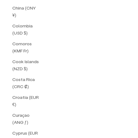
China (CNY
¥)
Colombia
(USD $)
Comoros
(KMF Fr)
Cook Islands
(NZD $)
Costa Rica
(CRC ₡)
Croatia (EUR
€)
Curaçao
(ANG ƒ)
Cyprus (EUR