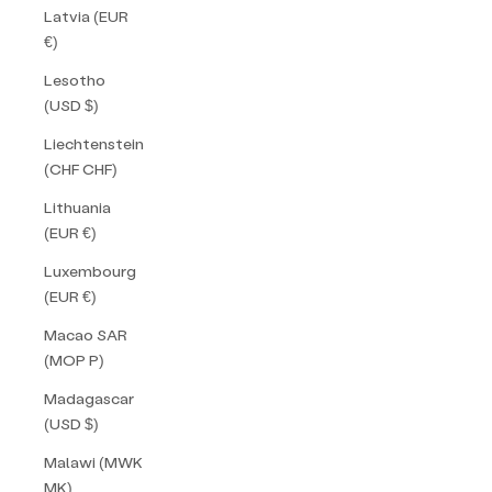
Latvia (EUR
€)
Lesotho
(USD $)
Liechtenstein
(CHF CHF)
Lithuania
(EUR €)
Luxembourg
(EUR €)
Macao SAR
(MOP P)
Madagascar
(USD $)
Malawi (MWK
MK)