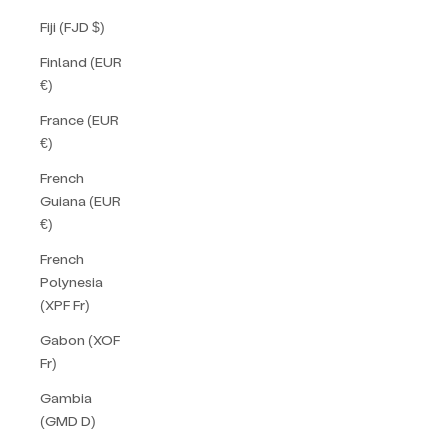
Fiji (FJD $)
Finland (EUR
€)
France (EUR
€)
French
Guiana (EUR
€)
French
Polynesia
(XPF Fr)
Gabon (XOF
Fr)
Gambia
(GMD D)