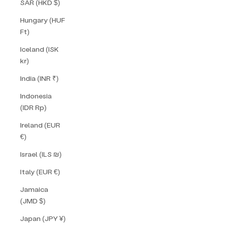
SAR (HKD $)
Hungary (HUF
Ft)
Iceland (ISK
kr)
India (INR ₹)
Indonesia
(IDR Rp)
Ireland (EUR
€)
Israel (ILS ₪)
Italy (EUR €)
Jamaica
(JMD $)
Japan (JPY ¥)