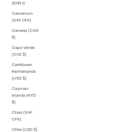
(KHR ៛)
Cameroon
(XAF CFA)
Canada (CAD
$)
Cape Verde
(CVE $)
Caribbean
Netherlands
(USD $)
Cayman
Islands (KYD
$)
Chad (XAF
CFA)
Chile (USD $)