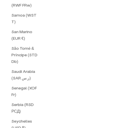
(RWF FRw)
Samoa (WST
T)
San Marino
(EUR €)
São Tomé &
Príncipe (STD
Db)
Saudi Arabia
(SAR ر.س)
Senegal (XOF
Fr)
Serbia (RSD
РСД)
Seychelles
(USD $)