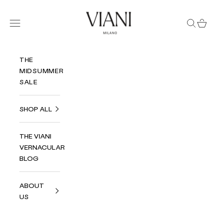
Skip to content
Viani Milano
Navigation menu
Search
Cart
THE
MIDSUMMER
SALE
SHOP ALL
THE VIANI
VERNACULAR
BLOG
ABOUT
US