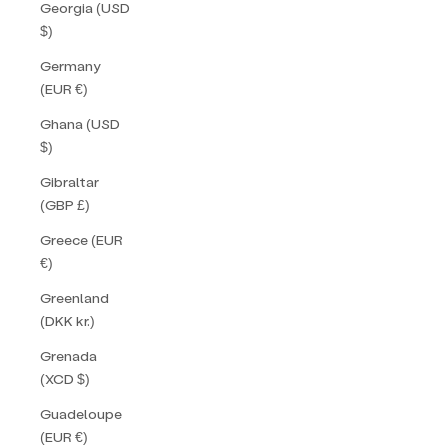
Georgia (USD
$)
Germany
(EUR €)
Ghana (USD
$)
Gibraltar
(GBP £)
Greece (EUR
€)
Greenland
(DKK kr.)
Grenada
(XCD $)
Guadeloupe
(EUR €)