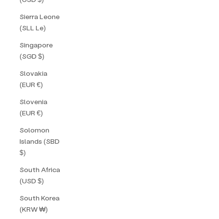
Sierra Leone
(SLL Le)
Singapore
(SGD $)
Slovakia
(EUR €)
Slovenia
(EUR €)
Solomon
Islands (SBD
$)
South Africa
(USD $)
South Korea
(KRW ₩)