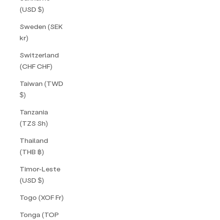
(USD $)
Sweden (SEK
kr)
Switzerland
(CHF CHF)
Taiwan (TWD
$)
Tanzania
(TZS Sh)
Thailand
(THB ฿)
Timor-Leste
(USD $)
Togo (XOF Fr)
Tonga (TOP