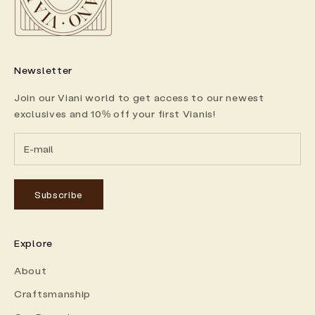
Newsletter
Join our Viani world to get access to our newest
exclusives and 10% off your first Vianis!
Subscribe
Explore
About
Craftsmanship