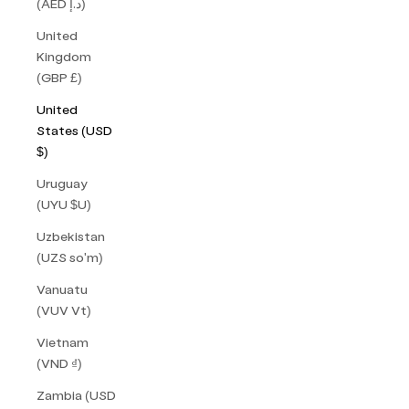
(AED د.إ)
United
Kingdom
(GBP £)
United
States (USD
$)
Uruguay
(UYU $U)
Uzbekistan
(UZS so'm)
Vanuatu
(VUV Vt)
Vietnam
(VND ₫)
Zambia (USD