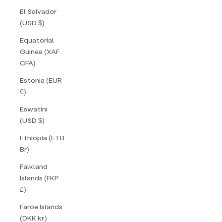
El Salvador
(USD $)
Equatorial
Guinea (XAF
CFA)
Estonia (EUR
€)
Eswatini
(USD $)
Ethiopia (ETB
Br)
Falkland
Islands (FKP
£)
Faroe Islands
(DKK kr.)