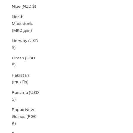
Niue (NZD $)
North
Macedonia
(MKD ден)
Norway (USD
$)
Oman (USD
$)
Pakistan
(PKR ₨)
Panama (USD
$)
Papua New
Guinea (PGK
K)