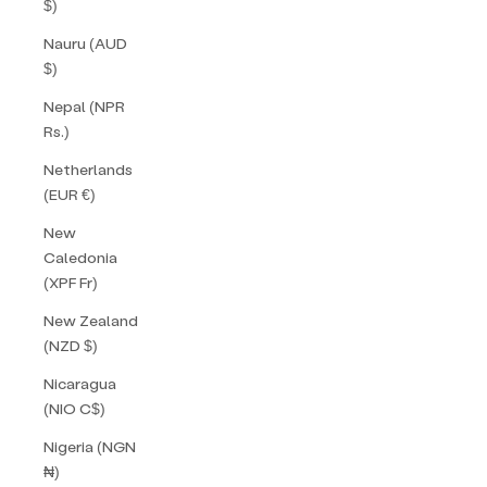
$)
Nauru (AUD
$)
Nepal (NPR
Rs.)
Netherlands
(EUR €)
New
Caledonia
(XPF Fr)
New Zealand
(NZD $)
Nicaragua
(NIO C$)
Nigeria (NGN
₦)