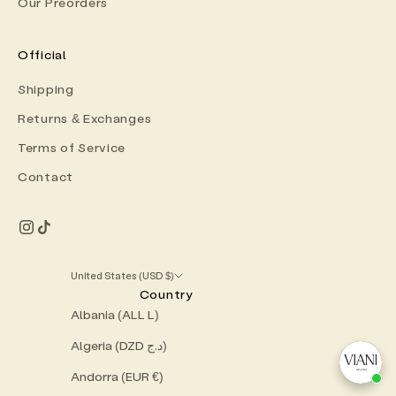
Our Preorders
Official
Shipping
Returns & Exchanges
Terms of Service
Contact
United States (USD $)
Country
Albania (ALL L)
Algeria (DZD د.ج)
Andorra (EUR €)