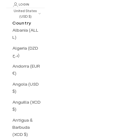
LOGIN
United States
(USD $)
Country
Albania (ALL
L)
Algeria (DZD
د.ج)
Andorra (EUR
€)
Angola (USD
$)
Anguilla (XCD
$)
Antigua &
Barbuda
(XCD $)