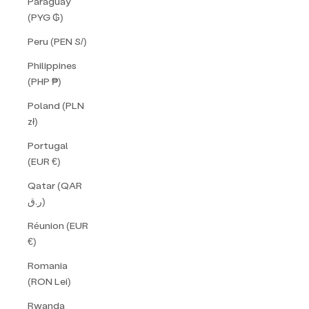
Paraguay
(PYG ₲)
Peru (PEN S/)
Philippines
(PHP ₱)
Poland (PLN
zł)
Portugal
(EUR €)
Qatar (QAR
ر.ق)
Réunion (EUR
€)
Romania
(RON Lei)
Rwanda