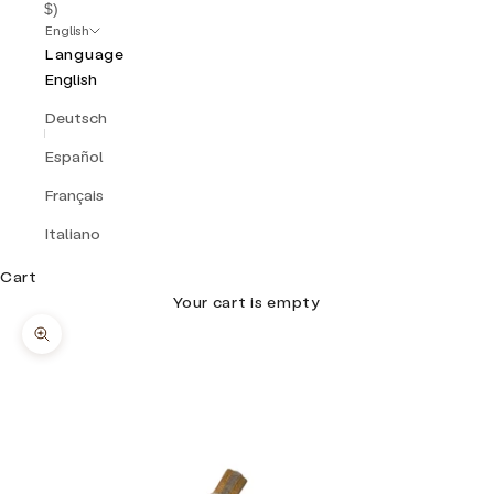
$)
English
Language
English
Deutsch
Español
Français
Italiano
Cart
Your cart is empty
Zoom picture