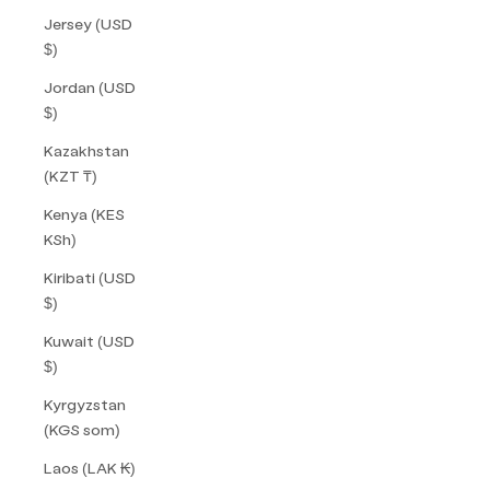
Jersey (USD
$)
Jordan (USD
$)
Kazakhstan
(KZT ₸)
Kenya (KES
KSh)
Kiribati (USD
$)
Kuwait (USD
$)
Kyrgyzstan
(KGS som)
Laos (LAK ₭)