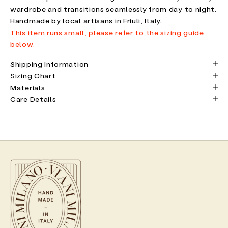
wardrobe and transitions seamlessly from day to night.
Handmade by local artisans in Friuli, Italy.
This item runs small; please refer to the sizing guide
below.
Shipping Information
Sizing Chart
Materials
Care Details