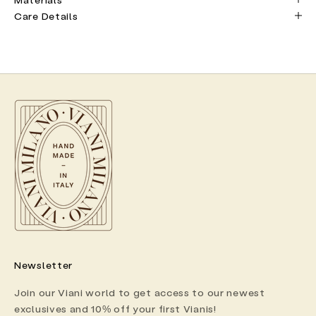
Care Details
Newsletter
Join our Viani world to get access to our newest
exclusives and 10% off your first Vianis!