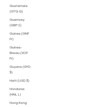
Guatemala
(GTQ Q)
Guernsey
(GBP £)
Guinea (GNF
Fr)
Guinea-
Bissau (XOF
Fr)
Guyana (GYD
$)
Haiti (USD $)
Honduras
(HNL L)
Hong Kong