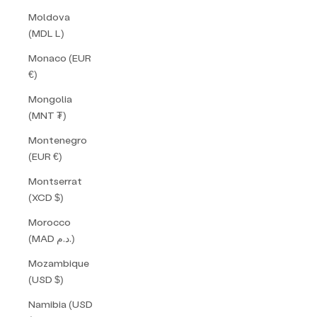
Moldova
(MDL L)
Monaco (EUR
€)
Mongolia
(MNT ₮)
Montenegro
(EUR €)
Montserrat
(XCD $)
Morocco
(MAD د.م.)
Mozambique
(USD $)
Namibia (USD