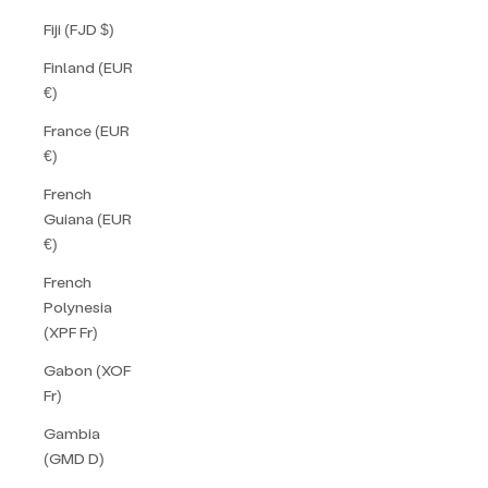
Fiji (FJD $)
Finland (EUR
€)
France (EUR
€)
French
Guiana (EUR
€)
French
Polynesia
(XPF Fr)
Gabon (XOF
Fr)
Gambia
(GMD D)