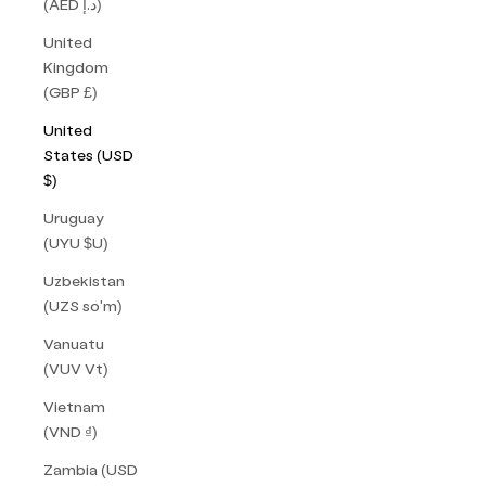
(AED د.إ)
United
Kingdom
(GBP £)
United
States (USD
$)
Uruguay
(UYU $U)
Uzbekistan
(UZS so'm)
Vanuatu
(VUV Vt)
Vietnam
(VND ₫)
Zambia (USD