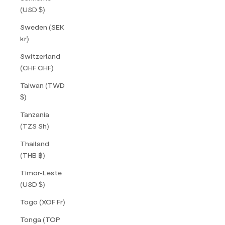
(USD $)
Sweden (SEK
kr)
Switzerland
(CHF CHF)
Taiwan (TWD
$)
Tanzania
(TZS Sh)
Thailand
(THB ฿)
Timor-Leste
(USD $)
Togo (XOF Fr)
Tonga (TOP