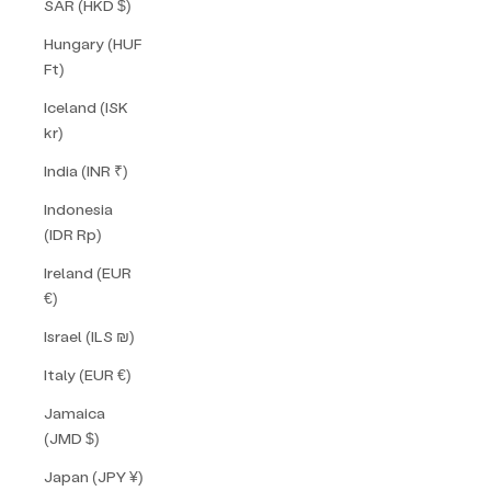
SAR (HKD $)
Hungary (HUF
Ft)
Iceland (ISK
kr)
India (INR ₹)
Indonesia
(IDR Rp)
Ireland (EUR
€)
Israel (ILS ₪)
Italy (EUR €)
Jamaica
(JMD $)
Japan (JPY ¥)