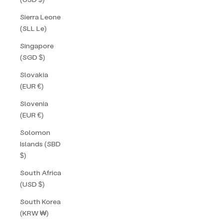
Sierra Leone
(SLL Le)
Singapore
(SGD $)
Slovakia
(EUR €)
Slovenia
(EUR €)
Solomon
Islands (SBD
$)
South Africa
(USD $)
South Korea
(KRW ₩)