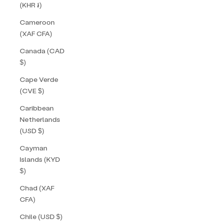
(KHR ៛)
Cameroon
(XAF CFA)
Canada (CAD
$)
Cape Verde
(CVE $)
Caribbean
Netherlands
(USD $)
Cayman
Islands (KYD
$)
Chad (XAF
CFA)
Chile (USD $)