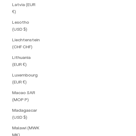
Latvia (EUR
€)
Lesotho
(USD $)
Liechtenstein
(CHF CHF)
Lithuania
(EUR €)
Luxembourg
(EUR €)
Macao SAR
(MOP P)
Madagascar
(USD $)
Malawi (MWK
MK)