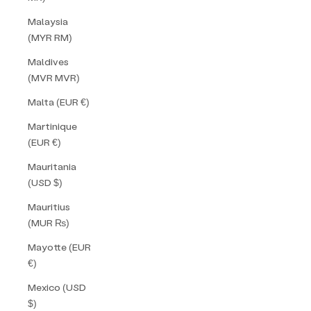
Malaysia
(MYR RM)
Maldives
(MVR MVR)
Malta (EUR €)
Martinique
(EUR €)
Mauritania
(USD $)
Mauritius
(MUR ₨)
Mayotte (EUR
€)
Mexico (USD
$)