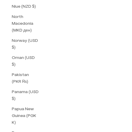
Niue (NZD $)
North
Macedonia
(MKD ден)
Norway (USD
$)
Oman (USD
$)
Pakistan
(PKR ₨)
Panama (USD
$)
Papua New
Guinea (PGK
K)