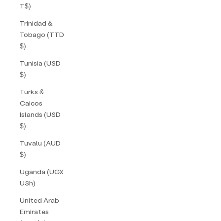
T$)
Trinidad &
Tobago (TTD
$)
Tunisia (USD
$)
Turks &
Caicos
Islands (USD
$)
Tuvalu (AUD
$)
Uganda (UGX
USh)
United Arab
Emirates