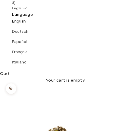
$)
English
Language
English
Deutsch
Español
Français
Italiano
Cart
Your cart is empty
Zoom picture