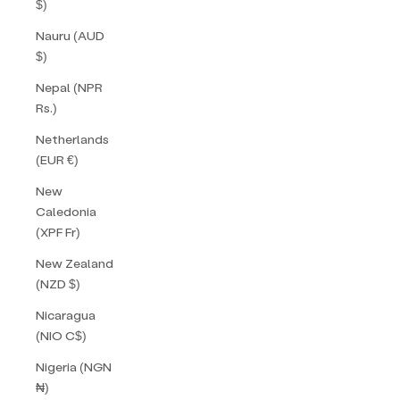
$)
Nauru (AUD
$)
Nepal (NPR
Rs.)
Netherlands
(EUR €)
New
Caledonia
(XPF Fr)
New Zealand
(NZD $)
Nicaragua
(NIO C$)
Nigeria (NGN
₦)