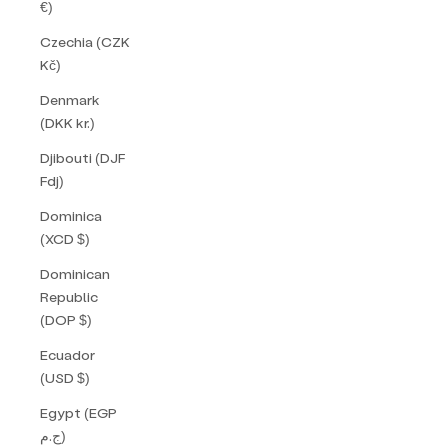
€)
Czechia (CZK
Kč)
Denmark
(DKK kr.)
Djibouti (DJF
Fdj)
Dominica
(XCD $)
Dominican
Republic
(DOP $)
Ecuador
(USD $)
Egypt (EGP
ج.م)