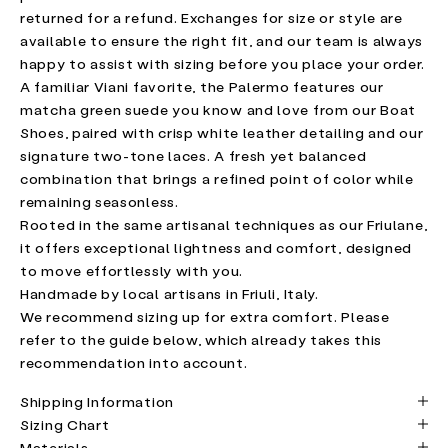
returned for a refund. Exchanges for size or style are
available to ensure the right fit, and our team is always
happy to assist with sizing before you place your order.
A familiar Viani favorite, the Palermo features our
matcha green suede you know and love from our Boat
Shoes, paired with crisp white leather detailing and our
signature two-tone laces. A fresh yet balanced
combination that brings a refined point of color while
remaining seasonless.
Rooted in the same artisanal techniques as our Friulane,
it offers exceptional lightness and comfort, designed
to move effortlessly with you.
Handmade by local artisans in Friuli, Italy.
We recommend sizing up for extra comfort. Please
refer to the guide below, which already takes this
recommendation into account.
Shipping Information
Sizing Chart
Materials