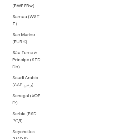
(RWF FRw)
Samoa (WST
T)
San Marino
(EUR €)
São Tomé &
Príncipe (STD
Db)
Saudi Arabia
(SAR ر.س)
Senegal (XOF
Fr)
Serbia (RSD
РСД)
Seychelles
(USD $)