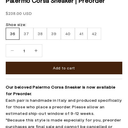
Palermo Corsa Sneaker | Preorder
Sale price
$238.00 USD
Shoe size:
36
37
38
39
40
41
42
Decrease quantity
Increase quantity
Add to cart
Our beloved Palermo Corsa Sneaker is now available
for Preorder.
Each pair is handmade in Italy and produced specifically
for those who place a preorder. Please allow an
estimated ship-out window of 9-12 weeks.
*Because this style is made especially for you, preorder
purchases are final sale and cannot be cancelled or