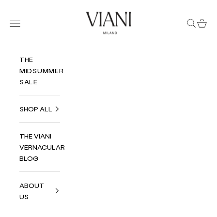
Skip to content
Viani Milano
Navigation menu
Search
Cart
THE
MIDSUMMER
SALE
SHOP ALL
THE VIANI
VERNACULAR
BLOG
ABOUT
US