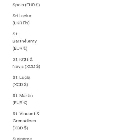
Spain (EUR €)
Sri Lanka
(LKR ₨)
St.
Barthélemy
(EUR €)
St. Kitts &
Nevis (XCD $)
St. Lucia
(XCD $)
St. Martin
(EUR €)
St. Vincent &
Grenadines
(XCD $)
Suriname