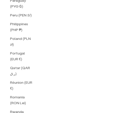
Paraguay
(PYG ₲)
Peru (PEN S/)
Philippines
(PHP ₱)
Poland (PLN
zł)
Portugal
(EUR €)
Qatar (QAR
ر.ق)
Réunion (EUR
€)
Romania
(RON Lei)
Rwanda