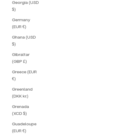
Georgia (USD
$)
Germany
(EUR €)
Ghana (USD
$)
Gibraltar
(GBP £)
Greece (EUR
€)
Greenland
(DKK kr.)
Grenada
(XCD $)
Guadeloupe
(EUR €)