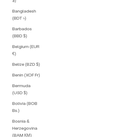
$)
Bangladesh
(BDT ৳)
Barbados
(BBD $)
Belgium (EUR
€)
Belize (BZD $)
Benin (XOF Fr)
Bermuda
(USD $)
Bolivia (BOB
Bs.)
Bosnia &
Herzegovina
(BAM КМ)