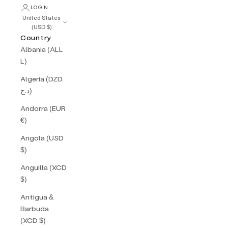
LOGIN
United States
(USD $)
Country
Albania (ALL
L)
Algeria (DZD
د.ج)
Andorra (EUR
€)
Angola (USD
$)
Anguilla (XCD
$)
Antigua &
Barbuda
(XCD $)