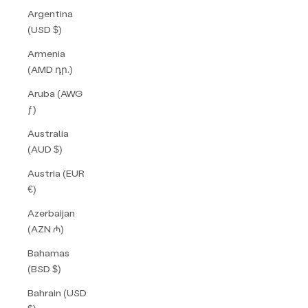
Argentina
(USD $)
Armenia
(AMD դր.)
Aruba (AWG
ƒ)
Australia
(AUD $)
Austria (EUR
€)
Azerbaijan
(AZN ₼)
Bahamas
(BSD $)
Bahrain (USD