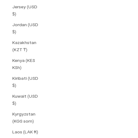
Jersey (USD
$)
Jordan (USD
$)
Kazakhstan
(KZT ₸)
Kenya (KES
KSh)
Kiribati (USD
$)
Kuwait (USD
$)
Kyrgyzstan
(KGS som)
Laos (LAK ₭)