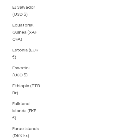
El Salvador
(USD $)
Equatorial
Guinea (XAF
CFA)
Estonia (EUR
€)
Eswatini
(USD $)
Ethiopia (ETB
Br)
Falkland
Islands (FKP
£)
Faroe Islands
(DKK kr.)