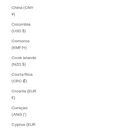
China (CNY
¥)
Colombia
(USD $)
Comoros
(KMF Fr)
Cook Islands
(NZD $)
Costa Rica
(CRC ₡)
Croatia (EUR
€)
Curaçao
(ANG ƒ)
Cyprus (EUR