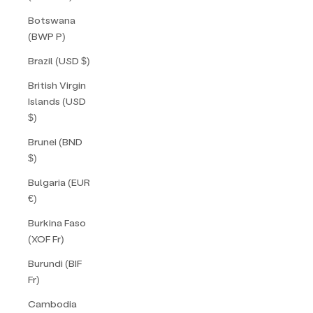
Botswana
(BWP P)
Brazil (USD $)
British Virgin
Islands (USD
$)
Brunei (BND
$)
Bulgaria (EUR
€)
Burkina Faso
(XOF Fr)
Burundi (BIF
Fr)
Cambodia