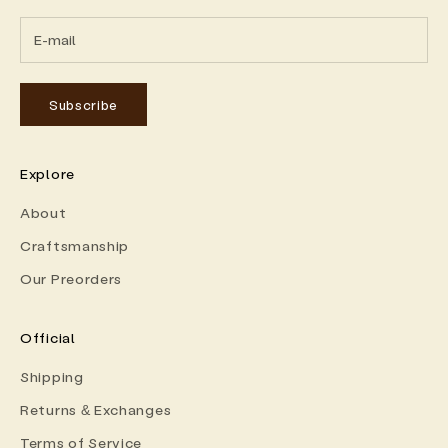
Subscribe
Explore
About
Craftsmanship
Our Preorders
Official
Shipping
Returns & Exchanges
Terms of Service