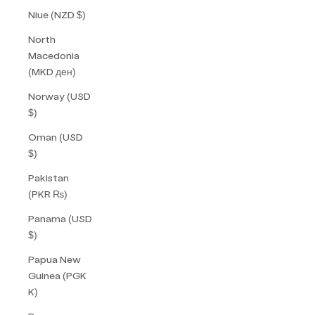
Niue (NZD $)
North
Macedonia
(MKD ден)
Norway (USD
$)
Oman (USD
$)
Pakistan
(PKR ₨)
Panama (USD
$)
Papua New
Guinea (PGK
K)