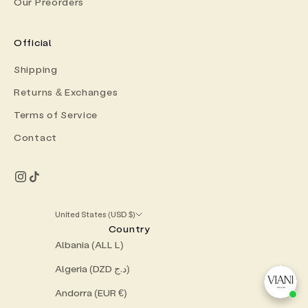
Our Preorders
Official
Shipping
Returns & Exchanges
Terms of Service
Contact
United States (USD $)
Country
Albania (ALL L)
Algeria (DZD د.ج)
Andorra (EUR €)