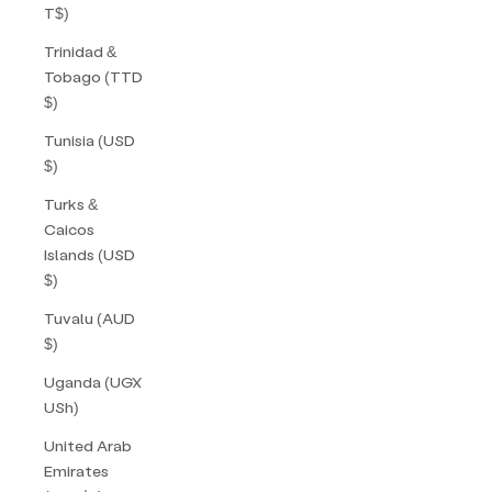
T$)
Trinidad &
Tobago (TTD
$)
Tunisia (USD
$)
Turks &
Caicos
Islands (USD
$)
Tuvalu (AUD
$)
Uganda (UGX
USh)
United Arab
Emirates