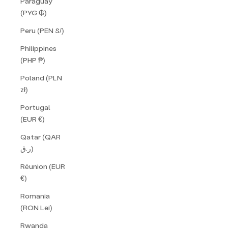
Paraguay
(PYG ₲)
Peru (PEN S/)
Philippines
(PHP ₱)
Poland (PLN
zł)
Portugal
(EUR €)
Qatar (QAR
ر.ق)
Réunion (EUR
€)
Romania
(RON Lei)
Rwanda