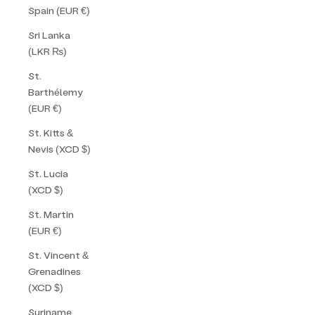
Spain (EUR €)
Sri Lanka
(LKR ₨)
St.
Barthélemy
(EUR €)
St. Kitts &
Nevis (XCD $)
St. Lucia
(XCD $)
St. Martin
(EUR €)
St. Vincent &
Grenadines
(XCD $)
Suriname