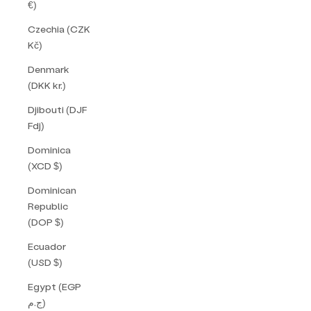
€)
Czechia (CZK
Kč)
Denmark
(DKK kr.)
Djibouti (DJF
Fdj)
Dominica
(XCD $)
Dominican
Republic
(DOP $)
Ecuador
(USD $)
Egypt (EGP
ج.م)