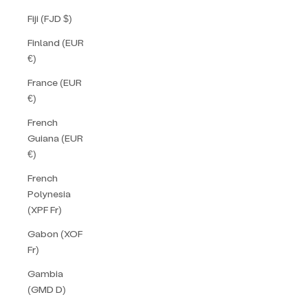
Fiji (FJD $)
Finland (EUR
€)
France (EUR
€)
French
Guiana (EUR
€)
French
Polynesia
(XPF Fr)
Gabon (XOF
Fr)
Gambia
(GMD D)