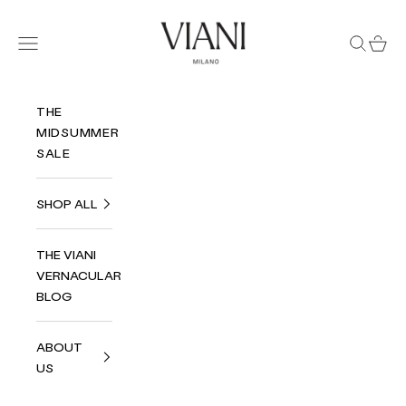
Skip to content
Viani Milano
Navigation menu
Search
Cart
THE
MIDSUMMER
SALE
SHOP ALL
THE VIANI
VERNACULAR
BLOG
ABOUT
US