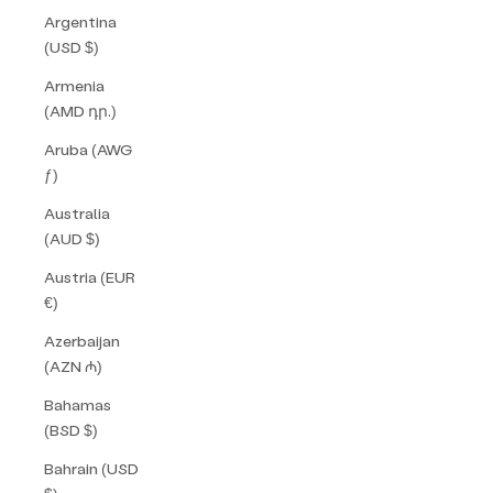
Argentina
(USD $)
Armenia
(AMD դր.)
Aruba (AWG
ƒ)
Australia
(AUD $)
Austria (EUR
€)
Azerbaijan
(AZN ₼)
Bahamas
(BSD $)
Bahrain (USD