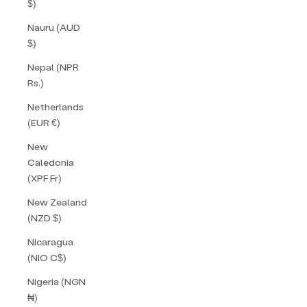
$)
Nauru (AUD
$)
Nepal (NPR
Rs.)
Netherlands
(EUR €)
New
Caledonia
(XPF Fr)
New Zealand
(NZD $)
Nicaragua
(NIO C$)
Nigeria (NGN
₦)