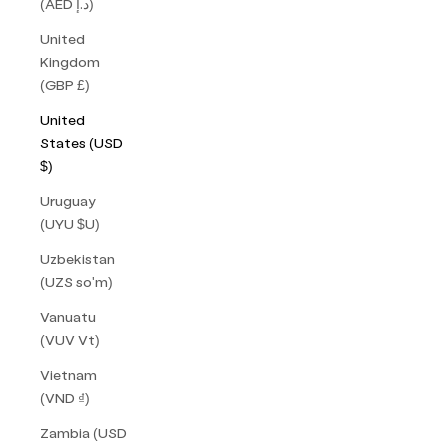
(AED د.إ)
United
Kingdom
(GBP £)
United
States (USD
$)
Uruguay
(UYU $U)
Uzbekistan
(UZS so'm)
Vanuatu
(VUV Vt)
Vietnam
(VND ₫)
Zambia (USD