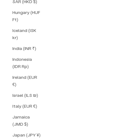
SAR (HKD $)
Hungary (HUF
Ft)
Iceland (ISK
kr)
India (INR ₹)
Indonesia
(IDR Rp)
Ireland (EUR
€)
Israel (ILS ₪)
Italy (EUR €)
Jamaica
(JMD $)
Japan (JPY ¥)