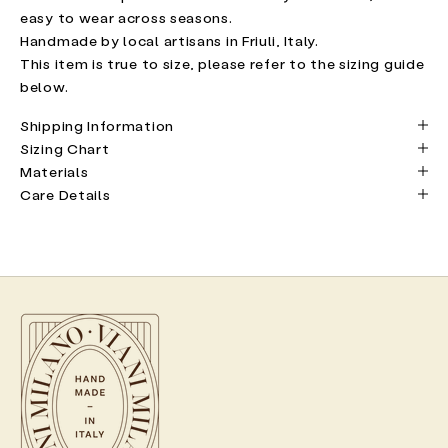
easy to wear across seasons.
Handmade by local artisans in Friuli, Italy.
This item is true to size, please refer to the sizing guide
below.
Shipping Information
Sizing Chart
Materials
Care Details