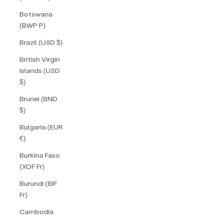
Botswana
(BWP P)
Brazil (USD $)
British Virgin
Islands (USD
$)
Brunei (BND
$)
Bulgaria (EUR
€)
Burkina Faso
(XOF Fr)
Burundi (BIF
Fr)
Cambodia