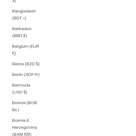
$)
Bangladesh
(BDT ৳)
Barbados
(BBD $)
Belgium (EUR
€)
Belize (BZD $)
Benin (XOF Fr)
Bermuda
(USD $)
Bolivia (BOB
Bs.)
Bosnia &
Herzegovina
(BAM КМ)