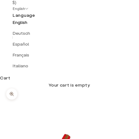
$)
English
Language
English
Deutsch
Español
Français
Italiano
Cart
Your cart is empty
Zoom picture