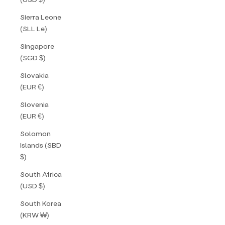
Sierra Leone
(SLL Le)
Singapore
(SGD $)
Slovakia
(EUR €)
Slovenia
(EUR €)
Solomon
Islands (SBD
$)
South Africa
(USD $)
South Korea
(KRW ₩)