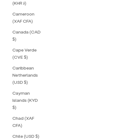
(KHR ៛)
Cameroon
(XAF CFA)
Canada (CAD
$)
Cape Verde
(CVE $)
Caribbean
Netherlands
(USD $)
Cayman
Islands (KYD
$)
Chad (XAF
CFA)
Chile (USD $)