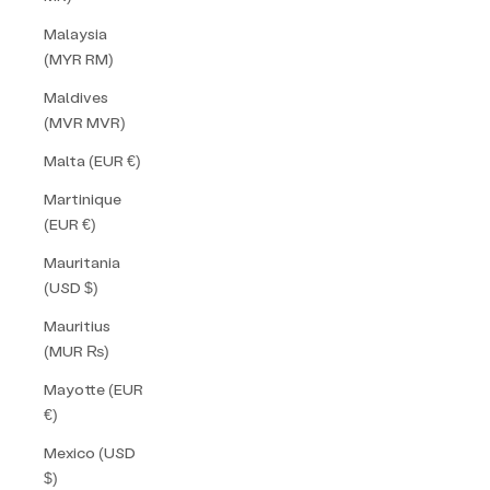
Malaysia
(MYR RM)
Maldives
(MVR MVR)
Malta (EUR €)
Martinique
(EUR €)
Mauritania
(USD $)
Mauritius
(MUR ₨)
Mayotte (EUR
€)
Mexico (USD
$)