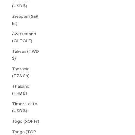
(USD $)
Sweden (SEK
kr)
Switzerland
(CHF CHF)
Taiwan (TWD
$)
Tanzania
(TZS Sh)
Thailand
(THB ฿)
Timor-Leste
(USD $)
Togo (XOF Fr)
Tonga (TOP