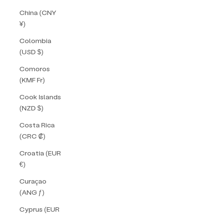
China (CNY
¥)
Colombia
(USD $)
Comoros
(KMF Fr)
Cook Islands
(NZD $)
Costa Rica
(CRC ₡)
Croatia (EUR
€)
Curaçao
(ANG ƒ)
Cyprus (EUR