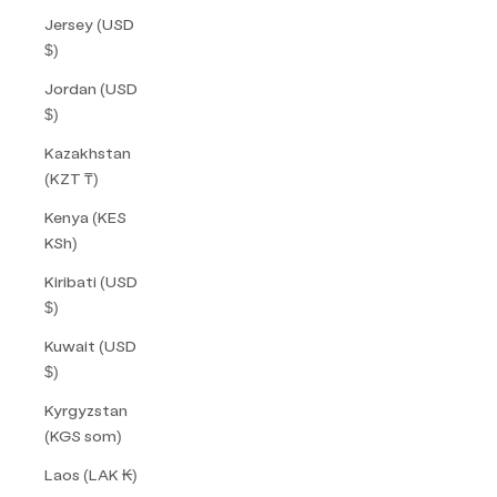
Jersey (USD
$)
Jordan (USD
$)
Kazakhstan
(KZT ₸)
Kenya (KES
KSh)
Kiribati (USD
$)
Kuwait (USD
$)
Kyrgyzstan
(KGS som)
Laos (LAK ₭)