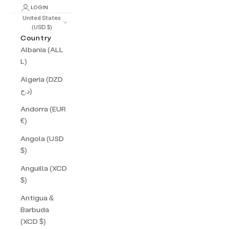
LOGIN
United States
(USD $)
Country
Albania (ALL
L)
Algeria (DZD
د.ج)
Andorra (EUR
€)
Angola (USD
$)
Anguilla (XCD
$)
Antigua &
Barbuda
(XCD $)