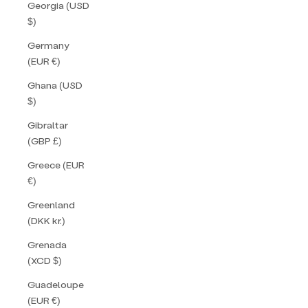
Georgia (USD
$)
Germany
(EUR €)
Ghana (USD
$)
Gibraltar
(GBP £)
Greece (EUR
€)
Greenland
(DKK kr.)
Grenada
(XCD $)
Guadeloupe
(EUR €)