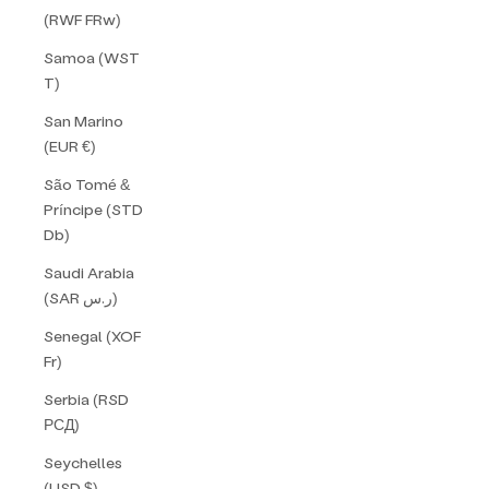
(RWF FRw)
Samoa (WST
T)
San Marino
(EUR €)
São Tomé &
Príncipe (STD
Db)
Saudi Arabia
(SAR ر.س)
Senegal (XOF
Fr)
Serbia (RSD
РСД)
Seychelles
(USD $)