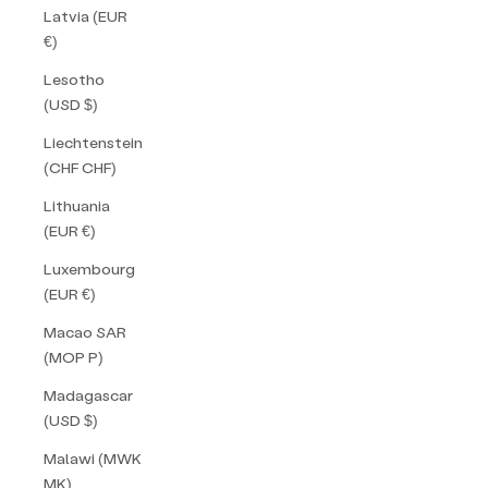
Latvia (EUR
€)
Lesotho
(USD $)
Liechtenstein
(CHF CHF)
Lithuania
(EUR €)
Luxembourg
(EUR €)
Macao SAR
(MOP P)
Madagascar
(USD $)
Malawi (MWK
MK)