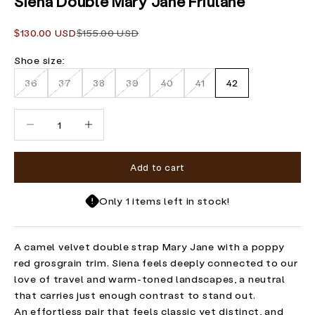
Siena Double Mary Jane Friulane
Sale price
Regular price
$130.00 USD
$155.00 USD
Shoe size:
36
37
38
39
40
41
42
Decrease quantity
Increase quantity
Add to cart
Only 1 items left in stock!
A camel velvet double strap Mary Jane with a poppy
red grosgrain trim. Siena feels deeply connected to our
love of travel and warm-toned landscapes, a neutral
that carries just enough contrast to stand out.
An effortless pair that feels classic yet distinct, and