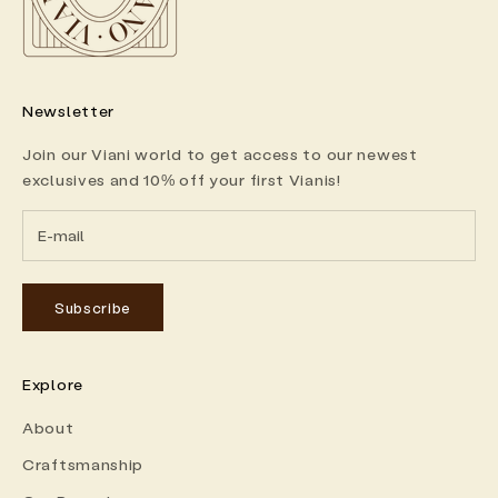
Newsletter
Join our Viani world to get access to our newest
exclusives and 10% off your first Vianis!
Subscribe
Explore
About
Craftsmanship