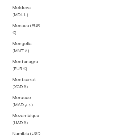
Moldova
(MDL L)
Monaco (EUR
€)
Mongolia
(MNT ₮)
Montenegro
(EUR €)
Montserrat
(XCD $)
Morocco
(MAD د.م.)
Mozambique
(USD $)
Namibia (USD