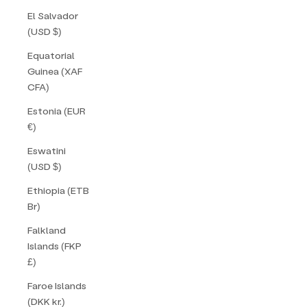
El Salvador
(USD $)
Equatorial
Guinea (XAF
CFA)
Estonia (EUR
€)
Eswatini
(USD $)
Ethiopia (ETB
Br)
Falkland
Islands (FKP
£)
Faroe Islands
(DKK kr.)