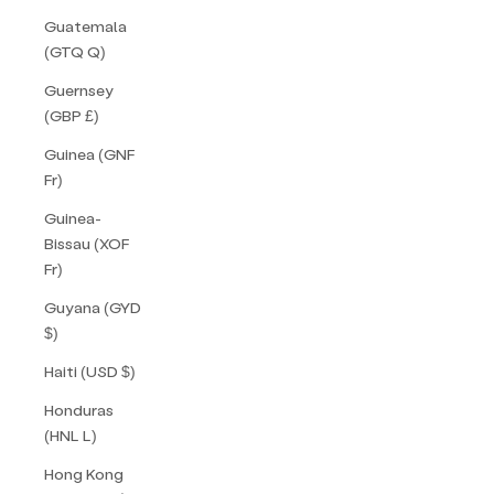
Guatemala
(GTQ Q)
Guernsey
(GBP £)
Guinea (GNF
Fr)
Guinea-
Bissau (XOF
Fr)
Guyana (GYD
$)
Haiti (USD $)
Honduras
(HNL L)
Hong Kong