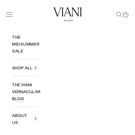
Skip to content
Viani Milano
Navigation menu
Search
Cart
THE
MIDSUMMER
SALE
SHOP ALL
THE VIANI
VERNACULAR
BLOG
ABOUT
US