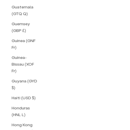
Guatemala
(GTQ Q)
Guernsey
(GBP £)
Guinea (GNF
Fr)
Guinea-
Bissau (XOF
Fr)
Guyana (GYD
$)
Haiti (USD $)
Honduras
(HNL L)
Hong Kong