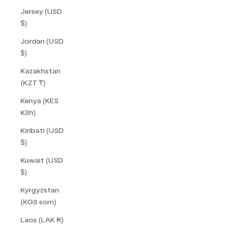
Jersey (USD
$)
Jordan (USD
$)
Kazakhstan
(KZT ₸)
Kenya (KES
KSh)
Kiribati (USD
$)
Kuwait (USD
$)
Kyrgyzstan
(KGS som)
Laos (LAK ₭)