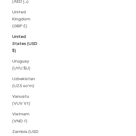
(AED د.إ)
United
Kingdom
(GBP £)
United
States (USD
$)
Uruguay
(UYU $U)
Uzbekistan
(UZS so'm)
Vanuatu
(VUV Vt)
Vietnam
(VND ₫)
Zambia (USD