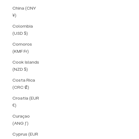
China (CNY
¥)
Colombia
(USD $)
Comoros
(KMF Fr)
Cook Islands
(NZD $)
Costa Rica
(CRC ₡)
Croatia (EUR
€)
Curaçao
(ANG ƒ)
Cyprus (EUR