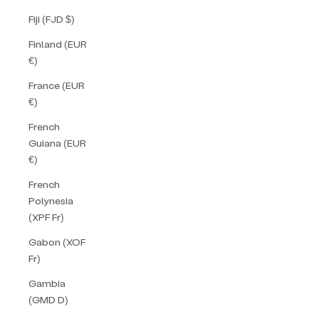
Fiji (FJD $)
Finland (EUR
€)
France (EUR
€)
French
Guiana (EUR
€)
French
Polynesia
(XPF Fr)
Gabon (XOF
Fr)
Gambia
(GMD D)