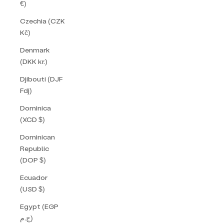
€)
Czechia (CZK
Kč)
Denmark
(DKK kr.)
Djibouti (DJF
Fdj)
Dominica
(XCD $)
Dominican
Republic
(DOP $)
Ecuador
(USD $)
Egypt (EGP
ج.م)