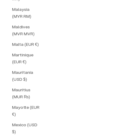
Malaysia
(MYR RM)
Maldives
(MVR MVR)
Malta (EUR €)
Martinique
(EUR €)
Mauritania
(USD $)
Mauritius
(MUR ₨)
Mayotte (EUR
€)
Mexico (USD
$)