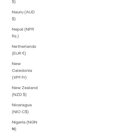
$)
Nauru (AUD
$)
Nepal (NPR
Rs.)
Netherlands
(EUR €)
New
Caledonia
(XPF Fr)
New Zealand
(NZD $)
Nicaragua
(NIO C$)
Nigeria (NGN
₦)