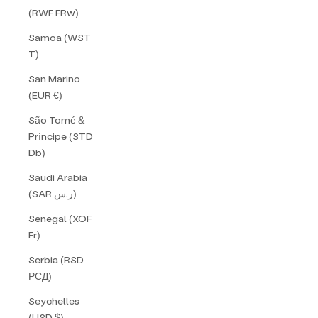
(RWF FRw)
Samoa (WST
T)
San Marino
(EUR €)
São Tomé &
Príncipe (STD
Db)
Saudi Arabia
(SAR ر.س)
Senegal (XOF
Fr)
Serbia (RSD
РСД)
Seychelles
(USD $)