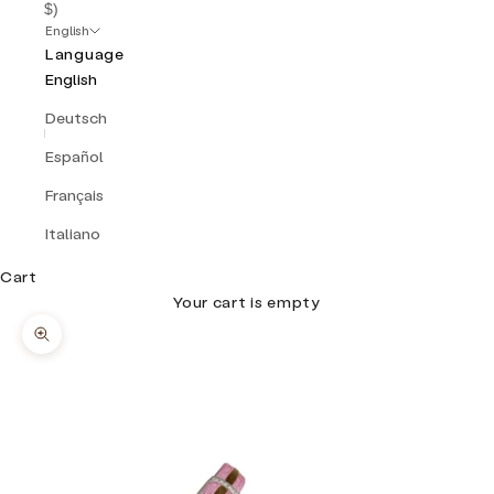
$)
English
Language
English
Deutsch
Español
Français
Italiano
Cart
Your cart is empty
Zoom picture