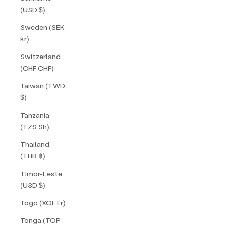
(USD $)
Sweden (SEK
kr)
Switzerland
(CHF CHF)
Taiwan (TWD
$)
Tanzania
(TZS Sh)
Thailand
(THB ฿)
Timor-Leste
(USD $)
Togo (XOF Fr)
Tonga (TOP