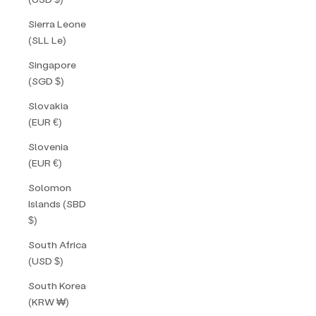
Sierra Leone
(SLL Le)
Singapore
(SGD $)
Slovakia
(EUR €)
Slovenia
(EUR €)
Solomon
Islands (SBD
$)
South Africa
(USD $)
South Korea
(KRW ₩)