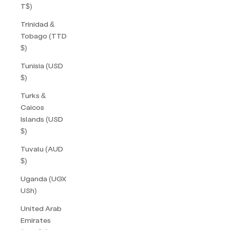
T$)
Trinidad &
Tobago (TTD
$)
Tunisia (USD
$)
Turks &
Caicos
Islands (USD
$)
Tuvalu (AUD
$)
Uganda (UGX
USh)
United Arab
Emirates