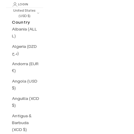
LOGIN
United States
(USD $)
Country
Albania (ALL
L)
Algeria (DZD
د.ج)
Andorra (EUR
€)
Angola (USD
$)
Anguilla (XCD
$)
Antigua &
Barbuda
(XCD $)