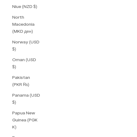
Niue (NZD $)
North
Macedonia
(MKD ден)
Norway (USD
$)
Oman (USD
$)
Pakistan
(PKR ₨)
Panama (USD
$)
Papua New
Guinea (PGK
K)