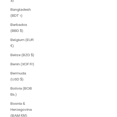
$)
Bangladesh
(BDT ৳)
Barbados
(BBD $)
Belgium (EUR
€)
Belize (BZD $)
Benin (XOF Fr)
Bermuda
(USD $)
Bolivia (BOB
Bs.)
Bosnia &
Herzegovina
(BAM КМ)