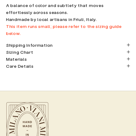
A balance of color and subtlety that moves
effortlessly across seasons.
Handmade by local artisans in Friuli, Italy.
This item runs small; please refer to the sizing guide
below.
Shipping Information
Sizing Chart
Materials
Care Details