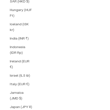
SAR (HKD $)
Hungary (HUF
Ft)
Iceland (ISK
kr)
India (INR ₹)
Indonesia
(IDR Rp)
Ireland (EUR
€)
Israel (ILS ₪)
Italy (EUR €)
Jamaica
(JMD $)
Japan (JPY ¥)