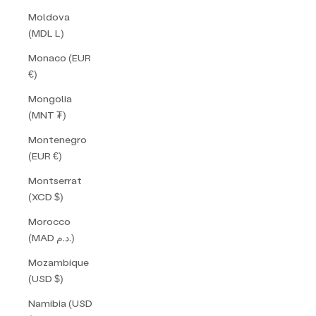
Moldova
(MDL L)
Monaco (EUR
€)
Mongolia
(MNT ₮)
Montenegro
(EUR €)
Montserrat
(XCD $)
Morocco
(MAD د.م.)
Mozambique
(USD $)
Namibia (USD