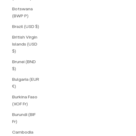
Botswana
(BWP P)
Brazil (USD $)
British Virgin
Islands (USD
$)
Brunei (BND
$)
Bulgaria (EUR
€)
Burkina Faso
(XOF Fr)
Burundi (BIF
Fr)
Cambodia