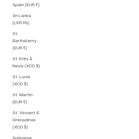
Spain (EUR €)
Sri Lanka
(LKR ₨)
St.
Barthélemy
(EUR €)
St. Kitts &
Nevis (XCD $)
St. Lucia
(XCD $)
St. Martin
(EUR €)
St. Vincent &
Grenadines
(XCD $)
Suriname