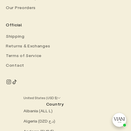
Our Preorders
Official
Shipping
Returns & Exchanges
Terms of Service
Contact
United States (USD $)
Country
Albania (ALL L)
Algeria (DZD د.ج)