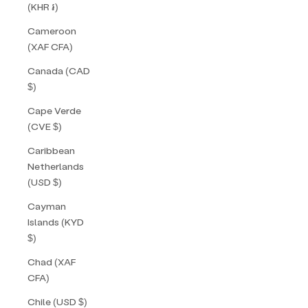
(KHR ៛)
Cameroon
(XAF CFA)
Canada (CAD
$)
Cape Verde
(CVE $)
Caribbean
Netherlands
(USD $)
Cayman
Islands (KYD
$)
Chad (XAF
CFA)
Chile (USD $)