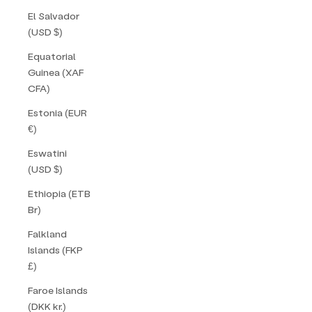
El Salvador
(USD $)
Equatorial
Guinea (XAF
CFA)
Estonia (EUR
€)
Eswatini
(USD $)
Ethiopia (ETB
Br)
Falkland
Islands (FKP
£)
Faroe Islands
(DKK kr.)