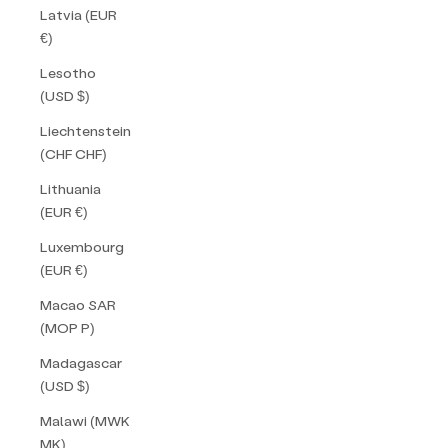
Latvia (EUR
€)
Lesotho
(USD $)
Liechtenstein
(CHF CHF)
Lithuania
(EUR €)
Luxembourg
(EUR €)
Macao SAR
(MOP P)
Madagascar
(USD $)
Malawi (MWK
MK)