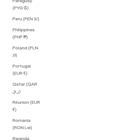
Paraguay
(PYG ₲)
Peru (PEN S/)
Philippines
(PHP ₱)
Poland (PLN
zł)
Portugal
(EUR €)
Qatar (QAR
ر.ق)
Réunion (EUR
€)
Romania
(RON Lei)
Rwanda