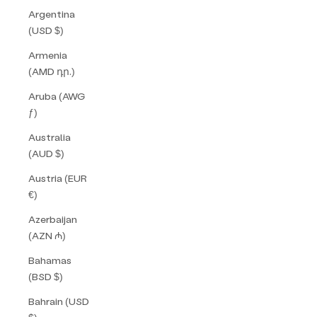
Argentina
(USD $)
Armenia
(AMD դր.)
Aruba (AWG
ƒ)
Australia
(AUD $)
Austria (EUR
€)
Azerbaijan
(AZN ₼)
Bahamas
(BSD $)
Bahrain (USD