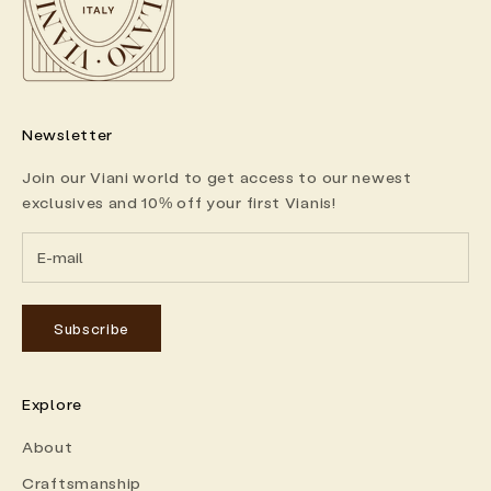
Newsletter
Join our Viani world to get access to our newest
exclusives and 10% off your first Vianis!
Subscribe
Explore
About
Craftsmanship