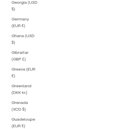
Georgia (USD
$)
Germany
(EUR €)
Ghana (USD
$)
Gibraltar
(GBP £)
Greece (EUR
€)
Greenland
(DKK kr.)
Grenada
(XCD $)
Guadeloupe
(EUR €)