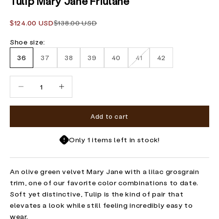
Tulip Mary Jane Friulane
Sale price
Regular price
$124.00 USD
$138.00 USD
Shoe size:
36
37
38
39
40
41
42
Decrease quantity
Increase quantity
Add to cart
Only 1 items left in stock!
An olive green velvet Mary Jane with a lilac grosgrain
trim, one of our favorite color combinations to date.
Soft yet distinctive, Tulip is the kind of pair that
elevates a look while still feeling incredibly easy to
wear.