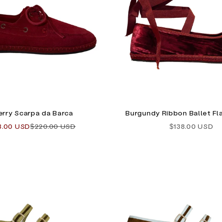
rry Scarpa da Barca
Burgundy Ribbon Ballet Fla
 price
Regular price
Sale price
8.00 USD
$220.00 USD
$138.00 USD