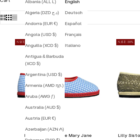
Cart
Albania (ALL L)
English
Algeria (DZD د.ج)
Deutsch
Andorra (EUR €)
Español
Angola (USD $)
Français
SAVE 30%
SAVE 30%
Anguilla (XCD $)
Italiano
Antigua & Barbuda
(XCD $)
Argentina (USD $)
Armenia (AMD դր.)
Aruba (AWG ƒ)
Australia (AUD $)
Austria (EUR €)
Azerbaijan (AZN ₼)
Lilly Sisto Florence Mary Jane
Lilly Sis
Bahamas (BSD $)