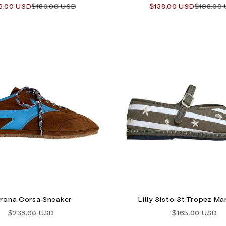
e price
Regular price
Sale price
Regular 
6.00 USD
$180.00 USD
$138.00 USD
$198.00
rona Corsa Sneaker
Lilly Sisto St.Tropez Ma
Sale price
Sale price
$238.00 USD
$165.00 USD