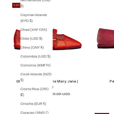
$)
SAVE 36%
Cayman Islands
(KYD $)
Chad (XAF CFA)
Chile (USD $)
China (CNY ¥)
Colombia (USD $)
Comoros (KMF Fr)
Cook Islands (NZD
$)
Gigi Red Mesh Double Mary Jane |
Pe
Size 41
Costa Rica (CRC
Sale price
Regular price
$105.00 USD
$165.00 USD
₡)
Croatia (EUR €)
Curaçao (ANG ƒ)