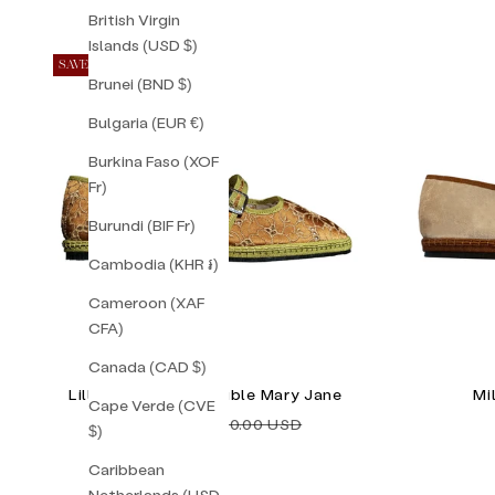
British Virgin
Islands (USD $)
SAVE 34%
Brunei (BND $)
Bulgaria (EUR €)
Burkina Faso (XOF
Fr)
Burundi (BIF Fr)
Cambodia (KHR ៛)
Cameroon (XAF
CFA)
Canada (CAD $)
Lilly Sisto Milan Double Mary Jane
Mi
Cape Verde (CVE
Sale price
Regular price
$118.00 USD
$180.00 USD
$)
Caribbean
Netherlands (USD