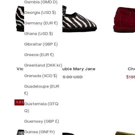
Gambia (GMD D)
Georgia (USD $)
Germany (EUR €)
Ghana (USD $)
Gibraltar (GBP £)
Greece (EUR €)
Greenland (DKK kr.)
Vic Striped Zebra Double Mary Jane
Che
Grenada (XCD $)
Sale price
Regular price
Sale
$128.00 USD
$155.00 USD
$19
Guadeloupe (EUR
€)
SAVE 33%
Guatemala (GTQ
Q)
Guernsey (GBP £)
Guinea (GNF Fr)