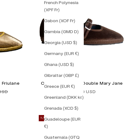
French Polynesia
(XPF Fr)
Gabon (XOF Fr)
Gambia (GMD D)
Georgia (USD $)
Germany (EUR €)
Ghana (USD $)
Gibraltar (GBP £)
 Friulane
Chocolate Brown Double Mary Jane
Greece (EUR €)
price
Sale price
 USD
$155.00 USD
Greenland (DKK kr.)
Grenada (XCD $)
Guadeloupe (EUR
SAVE 50%
€)
Guatemala (GTQ