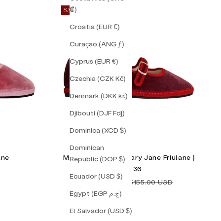
₡)
SAVE 16%
Croatia (EUR €)
Curaçao (ANG ƒ)
Cyprus (EUR €)
Czechia (CZK Kč)
Denmark (DKK kr.)
Djibouti (DJF Fdj)
Dominica (XCD $)
Dominican
ane
Mulberry Double Mary Jane Friulane |
Republic (DOP $)
Size 36
Ecuador (USD $)
Sale price
Regular price
$130.00 USD
$155.00 USD
Egypt (EGP ج.م)
El Salvador (USD $)