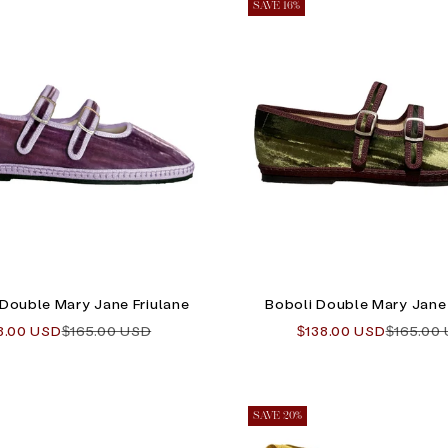
SAVE 16%
 Double Mary Jane Friulane
Boboli Double Mary Jane 
e price
Regular price
Sale price
Regular 
8.00 USD
$165.00 USD
$138.00 USD
$165.00
SAVE 20%