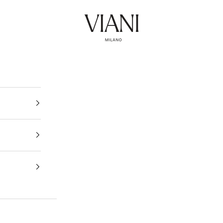
Viani Milano