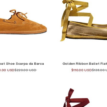
oat Shoe Scarpa da Barca
Golden Ribbon Ballet Flat
 price
Regular price
Sale price
Regular 
8.00 USD
$220.00 USD
$110.00 USD
$138.00