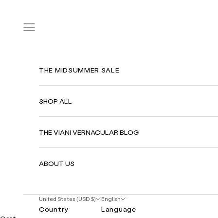
Skip to content
Navigation menu
THE MIDSUMMER SALE
SHOP ALL
THE VIANI VERNACULAR BLOG
ABOUT US
United States (USD $)
English
Country
Language