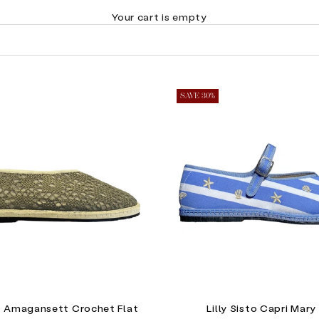
Your cart is empty
SAVE 30%
to Amagansett Crochet Flat
Lilly Sisto Capri Mary