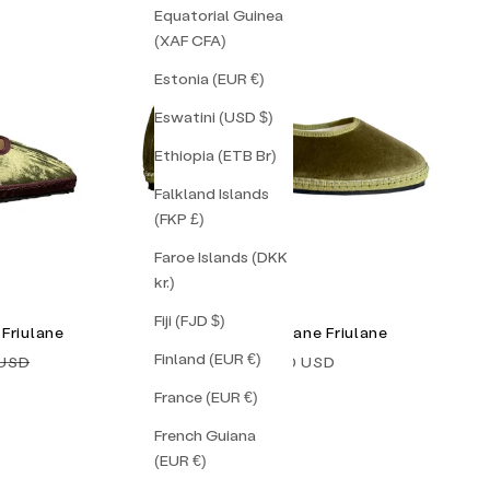
Equatorial Guinea
(XAF CFA)
Estonia (EUR €)
Eswatini (USD $)
Ethiopia (ETB Br)
Falkland Islands
(FKP £)
Faroe Islands (DKK
kr.)
Fiji (FJD $)
Friulane
Gaelle Mary Jane Friulane
Finland (EUR €)
price
Sale price
 USD
$138.00 USD
France (EUR €)
French Guiana
(EUR €)