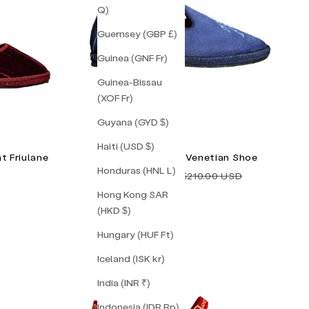
Q)
Guernsey (GBP £)
Guinea (GNF Fr)
Guinea-Bissau
(XOF Fr)
Guyana (GYD $)
Haiti (USD $)
t Friulane
Timeless Pearly Venetian Shoe
Honduras (HNL L)
Sale price
Regular price
$105.00 USD
$210.00 USD
Hong Kong SAR
(HKD $)
Hungary (HUF Ft)
Iceland (ISK kr)
India (INR ₹)
Indonesia (IDR Rp)