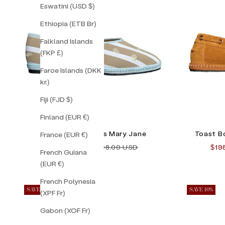
Eswatini (USD $)
Ethiopia (ETB Br)
Falkland Islands
(FKP £)
Faroe Islands (DKK
kr.)
Fiji (FJD $)
Finland (EUR €)
Lilly Sisto Patmos Mary Jane
Toast B
France (EUR €)
Sale price
Regular price
Sale
$138.00 USD
$198.00 USD
$19
French Guiana
(EUR €)
French Polynesia
SAVE 17%
SAVE 10%
(XPF Fr)
Gabon (XOF Fr)