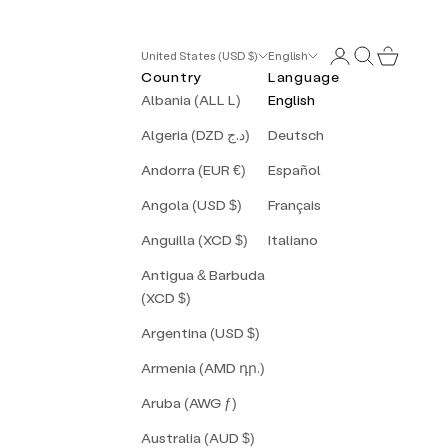
Login
Search
Cart
United States (USD $)
English
Country
Language
Albania (ALL L)
English
Algeria (DZD د.ج)
Deutsch
Andorra (EUR €)
Español
Angola (USD $)
Français
Anguilla (XCD $)
Italiano
Antigua & Barbuda
(XCD $)
Argentina (USD $)
Armenia (AMD դր.)
Aruba (AWG ƒ)
Australia (AUD $)