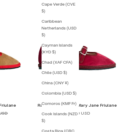
Cape Verde (CVE
$)
Caribbean
Netherlands (USD
$)
Cayman Islands
(KYD $)
Chad (XAF CFA)
Chile (USD $)
China (CNY ¥)
Colombia (USD $)
Comoros (KMF Fr)
Friulane
Raspberry Double Mary Jane Friulane
price
Sale price
 USD
$155.00 USD
Cook Islands (NZD
$)
Costa Rica (CRC