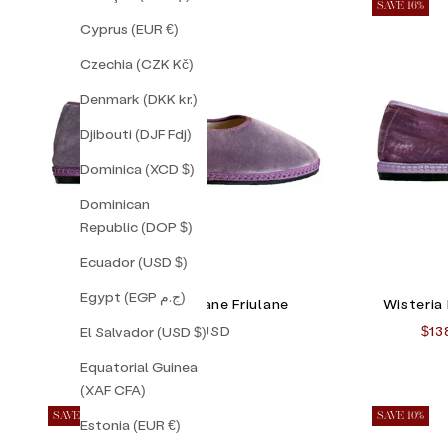
SAVE 16%
Cyprus (EUR €)
Czechia (CZK Kč)
Denmark (DKK kr.)
Djibouti (DJF Fdj)
Dominica (XCD $)
Dominican
Republic (DOP $)
Ecuador (USD $)
Egypt (EGP ج.م)
Lavender Mary Jane Friulane
Wisteria
Sale price
Sal
$138.00 USD
$13
El Salvador (USD $)
Equatorial Guinea
(XAF CFA)
SAVE 30%
SAVE 10%
Estonia (EUR €)