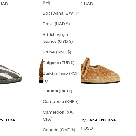
КМ)
price
Sale price
 USD
$238.00 USD
Botswana (BWP P)
Brazil (USD $)
British Virgin
Islands (USD $)
Brunei (BND $)
Bulgaria (EUR €)
Burkina Faso (XOF
Fr)
Burundi (BIF Fr)
Cambodia (KHR ៛)
Cameroon (XAF
CFA)
ry Jane
Bambi Double Mary Jane Friulane
Sale price
$165.00 USD
Canada (CAD $)