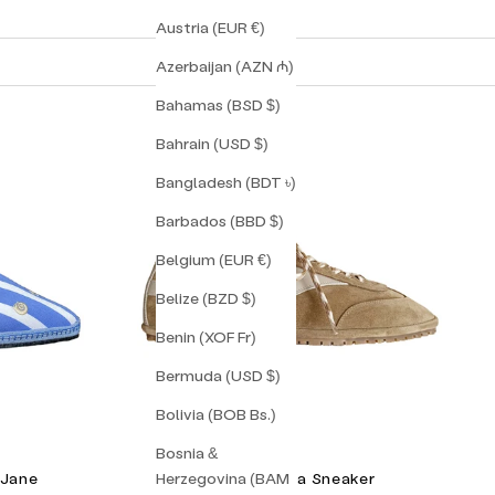
Austria (EUR €)
Azerbaijan (AZN ₼)
Bahamas (BSD $)
Bahrain (USD $)
Bangladesh (BDT ৳)
Barbados (BBD $)
Belgium (EUR €)
Belize (BZD $)
Benin (XOF Fr)
Bermuda (USD $)
Bolivia (BOB Bs.)
Bosnia &
Herzegovina (BAM
 Jane
Torino Corsa Sneaker