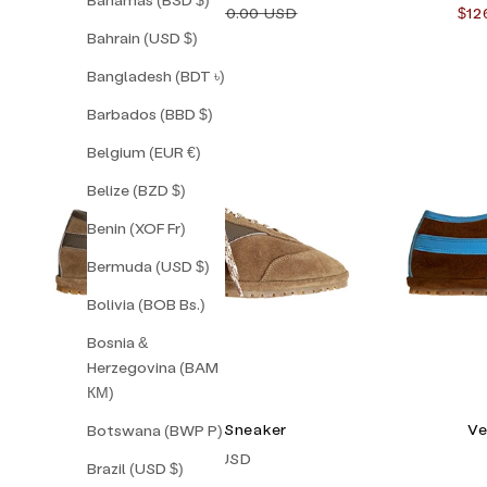
Sale price
Regular price
Sal
$112.00 USD
$160.00 USD
$12
Bahrain (USD $)
Bangladesh (BDT ৳)
Barbados (BBD $)
Belgium (EUR €)
Belize (BZD $)
Benin (XOF Fr)
Bermuda (USD $)
Bolivia (BOB Bs.)
Bosnia &
Herzegovina (BAM
КМ)
Napoli Corsa Sneaker
Ve
Botswana (BWP P)
Sale price
$238.00 USD
Brazil (USD $)