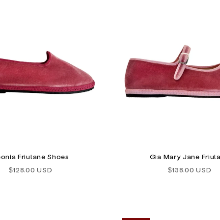
onia Friulane Shoes
Gia Mary Jane Friul
Sale price
Sale price
$128.00 USD
$138.00 USD