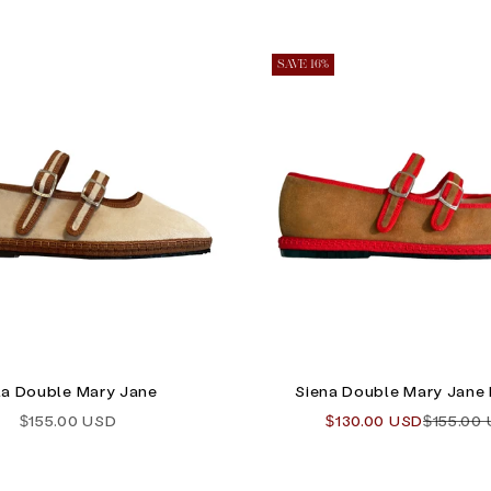
SAVE 16%
la Double Mary Jane
Siena Double Mary Jane 
Sale price
Sale price
Regular 
$155.00 USD
$130.00 USD
$155.00