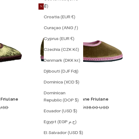
₡)
SAVE 10%
Croatia (EUR €)
Curaçao (ANG ƒ)
Cyprus (EUR €)
Czechia (CZK Kč)
Denmark (DKK kr.)
Djibouti (DJF Fdj)
Dominica (XCD $)
Dominican
Friulane
Tulip Mary Jane Friulane
Republic (DOP $)
price
Sale price
Regular price
 USD
$124.00 USD
$138.00 USD
Ecuador (USD $)
Egypt (EGP ج.م)
El Salvador (USD $)