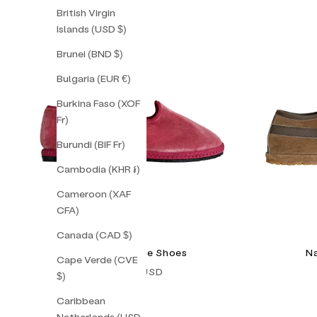
British Virgin
Islands (USD $)
Brunei (BND $)
Bulgaria (EUR €)
Burkina Faso (XOF
Fr)
Burundi (BIF Fr)
Cambodia (KHR ៛)
Cameroon (XAF
CFA)
Canada (CAD $)
Peonia Friulane Shoes
Na
Cape Verde (CVE
Sale price
$128.00 USD
$)
Caribbean
Netherlands (USD