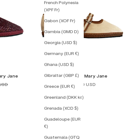
French Polynesia
(XPF Fr)
Gabon (XOF Fr)
Gambia (GMD D)
Georgia (USD $)
Germany (EUR €)
Ghana (USD $)
Gibraltar (GBP £)
ary Jane
Mila Double Mary Jane
price
Sale price
 USD
$155.00 USD
Greece (EUR €)
Greenland (DKK kr.)
Grenada (XCD $)
Guadeloupe (EUR
€)
Guatemala (GTQ