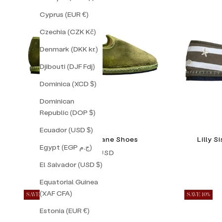
Cyprus (EUR €)
Czechia (CZK Kč)
Denmark (DKK kr.)
Djibouti (DJF Fdj)
Dominica (XCD $)
Dominican
Republic (DOP $)
Ecuador (USD $)
Pistacchio Friulane Shoes
Lilly 
Egypt (EGP ج.م)
Sale price
$128.00 USD
El Salvador (USD $)
Equatorial Guinea
(XAF CFA)
SAVE 16%
SAVE 10%
Estonia (EUR €)