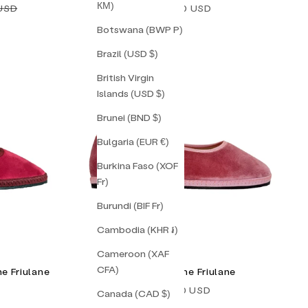
КМ)
price
Sale price
 USD
$238.00 USD
Botswana (BWP P)
Brazil (USD $)
British Virgin
Islands (USD $)
Brunei (BND $)
Bulgaria (EUR €)
Burkina Faso (XOF
Fr)
Burundi (BIF Fr)
Cambodia (KHR ៛)
Cameroon (XAF
CFA)
e Friulane
Gia Mary Jane Friulane
Sale price
$138.00 USD
Canada (CAD $)