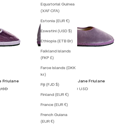
Equatorial Guinea
(XAF CFA)
Estonia (EUR €)
Eswatini (USD $)
Ethiopia (ETB Br)
Falkland Islands
(FKP £)
Faroe Islands (DKK
kr.)
 Friulane
Lavender Mary Jane Friulane
Fiji (FJD $)
price
Sale price
 USD
$138.00 USD
Finland (EUR €)
France (EUR €)
French Guiana
(EUR €)