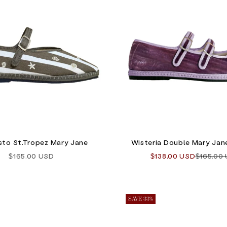
Sisto St.Tropez Mary Jane
Wisteria Double Mary Jane
Sale price
Sale price
Regular 
$165.00 USD
$138.00 USD
$165.00
SAVE 33%