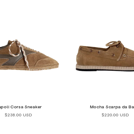
poli Corsa Sneaker
Mocha Scarpa da Ba
Sale price
Sale price
$238.00 USD
$220.00 USD