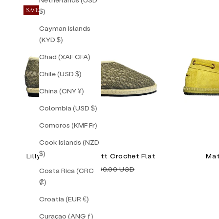
$)
SAVE 30%
Cayman Islands
(KYD $)
Chad (XAF CFA)
Chile (USD $)
China (CNY ¥)
Colombia (USD $)
Comoros (KMF Fr)
Cook Islands (NZD
$)
Lilly Sisto Amagansett Crochet Flat
Mat
Sale price
Regular price
$126.00 USD
$180.00 USD
Costa Rica (CRC
₡)
Croatia (EUR €)
Curaçao (ANG ƒ)