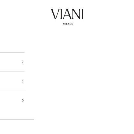
Viani Milano