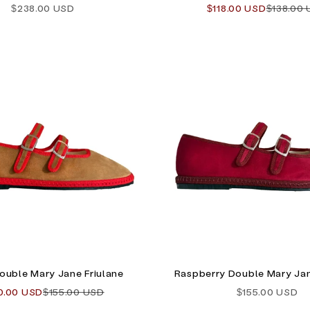
Sale price
Sale price
Regular 
$238.00 USD
$118.00 USD
$138.00
ouble Mary Jane Friulane
Raspberry Double Mary Jan
e price
Regular price
Sale price
0.00 USD
$155.00 USD
$155.00 USD