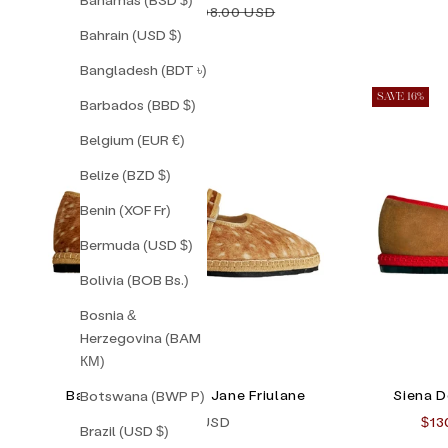
Sale price
Regular price
$138.00 USD
$198.00 USD
Bahrain (USD $)
Bangladesh (BDT ৳)
SAVE 16%
Barbados (BBD $)
Belgium (EUR €)
Belize (BZD $)
Benin (XOF Fr)
Bermuda (USD $)
Bolivia (BOB Bs.)
Bosnia &
Herzegovina (BAM
КМ)
Bambi Double Mary Jane Friulane
Siena D
Botswana (BWP P)
Sale price
Sal
$165.00 USD
$13
Brazil (USD $)