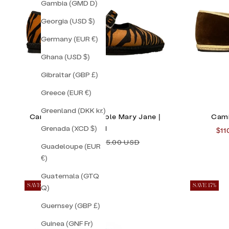
Gambia (GMD D)
Georgia (USD $)
Germany (EUR €)
Ghana (USD $)
Gibraltar (GBP £)
Greece (EUR €)
Greenland (DKK kr.)
Camille Striped Double Mary Jane |
Cami
Grenada (XCD $)
Size 41
Sal
$11
Sale price
Regular price
$118.00 USD
$155.00 USD
Guadeloupe (EUR
€)
Guatemala (GTQ
SAVE 50%
SAVE 17%
Q)
Guernsey (GBP £)
Guinea (GNF Fr)