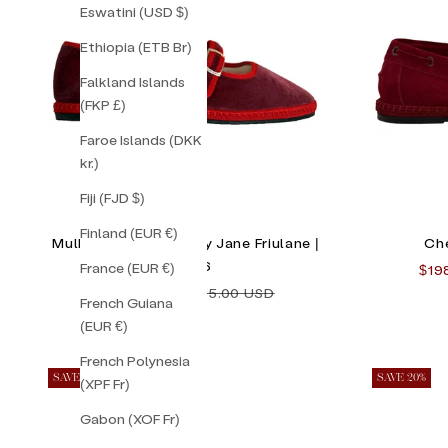
Eswatini (USD $)
Ethiopia (ETB Br)
Falkland Islands
(FKP £)
Faroe Islands (DKK
kr.)
Fiji (FJD $)
Finland (EUR €)
Mulberry Double Mary Jane Friulane |
Che
Size 36
France (EUR €)
Sale
$19
Sale price
Regular price
$130.00 USD
$155.00 USD
French Guiana
(EUR €)
French Polynesia
SAVE 24%
SAVE 20%
(XPF Fr)
Gabon (XOF Fr)