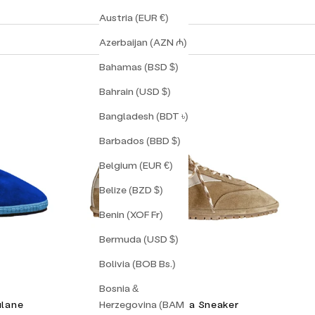
Austria (EUR €)
Azerbaijan (AZN ₼)
Bahamas (BSD $)
Bahrain (USD $)
Bangladesh (BDT ৳)
Barbados (BBD $)
Belgium (EUR €)
Belize (BZD $)
Benin (XOF Fr)
Bermuda (USD $)
Bolivia (BOB Bs.)
Bosnia &
Herzegovina (BAM
ulane
Torino Corsa Sneaker