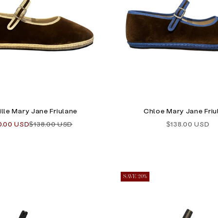
lle Mary Jane Friulane
Chloe Mary Jane Friu
e price
Regular price
Sale price
0.00 USD
$138.00 USD
$138.00 USD
SAVE 20%