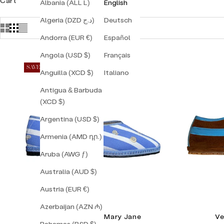
Cart
Albania (ALL L)
English
Algeria (DZD د.ج)
Deutsch
Andorra (EUR €)
Español
Angola (USD $)
Français
SAVE 30%
Anguilla (XCD $)
Italiano
Antigua & Barbuda
(XCD $)
Argentina (USD $)
Armenia (AMD դր.)
Aruba (AWG ƒ)
Australia (AUD $)
Austria (EUR €)
Azerbaijan (AZN ₼)
Lilly Sisto Capri Mary Jane
Ve
Bahamas (BSD $)