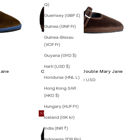
Q)
Guernsey (GBP £)
Guinea (GNF Fr)
Guinea-Bissau
(XOF Fr)
Guyana (GYD $)
Haiti (USD $)
lane
Chocolate Brown Double Mary Jane
Honduras (HNL L)
Sale price
$155.00 USD
Hong Kong SAR
(HKD $)
Hungary (HUF Ft)
SAVE 20%
Iceland (ISK kr)
India (INR ₹)
Indonesia (IDR Rp)