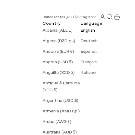
Login
Search
Cart
United States (USD $)
English
Country
Language
Albania (ALL L)
English
Algeria (DZD د.ج)
Deutsch
Andorra (EUR €)
Español
Angola (USD $)
Français
Anguilla (XCD $)
Italiano
Antigua & Barbuda
(XCD $)
Argentina (USD $)
Armenia (AMD դր.)
Aruba (AWG ƒ)
Australia (AUD $)