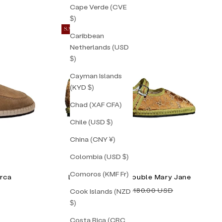
Cape Verde (CVE
$)
SAVE 34%
Caribbean
Netherlands (USD
$)
Cayman Islands
(KYD $)
Chad (XAF CFA)
Chile (USD $)
China (CNY ¥)
Colombia (USD $)
Comoros (KMF Fr)
rca
Lilly Sisto Milan Double Mary Jane
Sale price
Regular price
$118.00 USD
$180.00 USD
Cook Islands (NZD
$)
Costa Rica (CRC