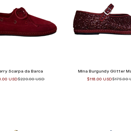
rry Scarpa da Barca
Mina Burgundy Glitter M
 price
Regular price
Sale price
Regular 
8.00 USD
$220.00 USD
$118.00 USD
$175.00