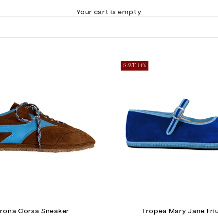
Your cart is empty
SAVE 14%
rona Corsa Sneaker
Tropea Mary Jane Fri