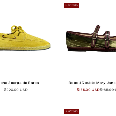
SAVE 16%
cha Scarpa da Barca
Boboli Double Mary Jane 
Sale price
Sale price
Regular 
$220.00 USD
$138.00 USD
$165.00
SAVE 16%