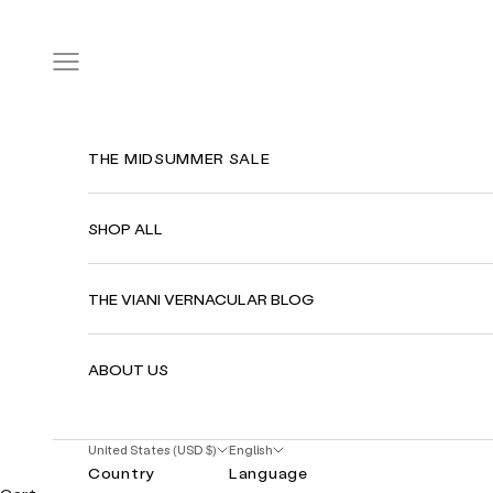
Skip to content
Navigation menu
THE MIDSUMMER SALE
SHOP ALL
THE VIANI VERNACULAR BLOG
ABOUT US
United States (USD $)
English
Country
Language